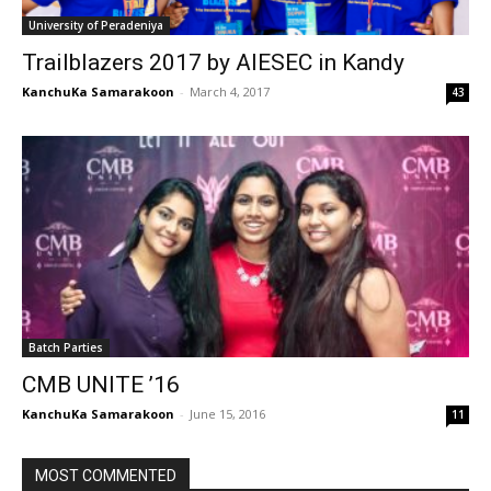
University of Peradeniya
Trailblazers 2017 by AIESEC in Kandy
KanchuKa Samarakoon
-
March 4, 2017
43
Batch Parties
CMB UNITE ’16
KanchuKa Samarakoon
-
June 15, 2016
11
MOST COMMENTED