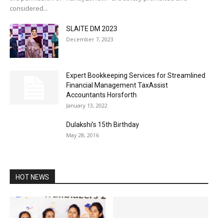
considered...
SLAITE DM 2023
December 7, 2023
Expert Bookkeeping Services for Streamlined
Financial Management TaxAssist
Accountants Horsforth
January 13, 2022
Dulakshi’s 15th Birthday
May 28, 2016
HOT NEWS