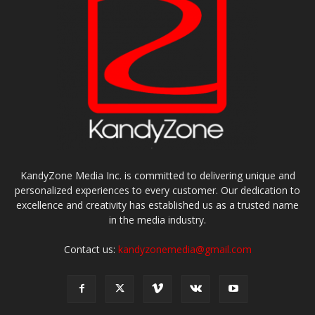
KandyZone Media Inc. is committed to delivering unique and
personalized experiences to every customer. Our dedication to
excellence and creativity has established us as a trusted name
in the media industry.
Contact us:
kandyzonemedia@gmail.com