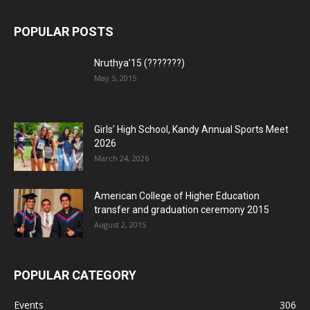
POPULAR POSTS
Nruthya’15 (???????)
May 5, 2015
Girls’ High School, Kandy Annual Sports Meet
2026
March 24, 2026
American College of Higher Education
transfer and graduation ceremony 2015
August 2, 2015
POPULAR CATEGORY
Events
306