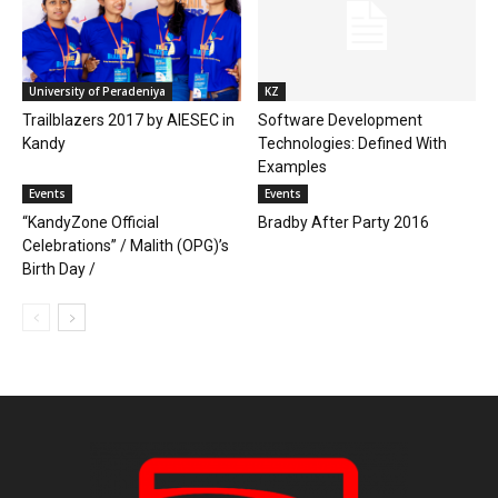
University of Peradeniya
KZ
Trailblazers 2017 by AIESEC in
Software Development
Kandy
Technologies: Defined With
Examples
Events
Events
“KandyZone Official
Bradby After Party 2016
Celebrations” / Malith (OPG)’s
Birth Day /