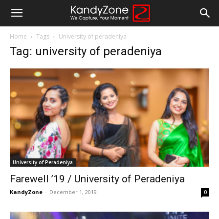
Home
Tags
University of peradeniya
Tag: university of peradeniya
University of Peradeniya
Farewell ’19 / University of Peradeniya
KandyZone
-
December 1, 2019
0