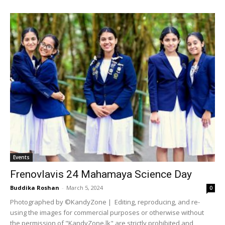
Events
Frenovlavis 24 Mahamaya Science Day
Buddika Roshan
-
March 5, 2024
0
Photographed by ©KandyZone | Editing, reproducing, and re-
using the images for commercial purposes or otherwise without
the permission of "KandyZone.lk" are strictly prohibited and