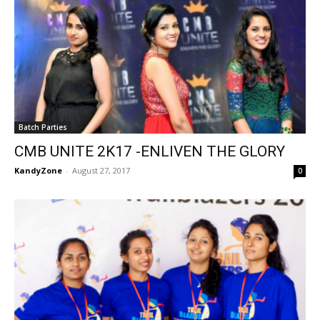
Batch Parties
CMB UNITE 2K17 -ENLIVEN THE GLORY
KandyZone
-
August 27, 2017
0