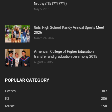
Nruthya’15 (???????)
May 5, 2015
Girls’ High School, Kandy Annual Sports Meet
2026
March 24, 2026
American College of Higher Education
transfer and graduation ceremony 2015
August 2, 2015
POPULAR CATEGORY
Events
307
KZ
286
Music
158