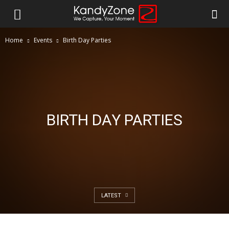
Home
Events
Birth Day Parties
BIRTH DAY PARTIES
LATEST