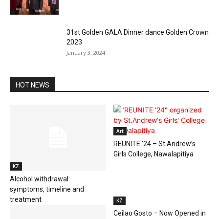
31st Golden GALA Dinner dance Golden Crown
2023
January 3, 2024
HOT NEWS
Art
REUNITE ’24 – St Andrew’s
Girls College, Nawalapitiya
KZ
Alcohol withdrawal:
symptoms, timeline and
treatment
KZ
Ceilao Gosto – Now Opened in