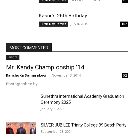
Birth Day Parties
62
Kasun’s 26th Birthday
July 8, 2015
Birth Day Parties
102
MOST COMMENTED
Events
Mr. Kandy Championship ’14
KanchuKa Samarakoon
-
November 3, 2014
52
Photographed by
Sunethra International Academy Graduation
Ceremony 2025
January 6, 2026
SILVER JUBILEE Trinity College 99 Batch Party
September 23, 2024