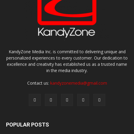
KandyZone Media Inc. is committed to delivering unique and
personalized experiences to every customer. Our dedication to
excellence and creativity has established us as a trusted name
in the media industry.
Contact us:
kandyzonemedia@gmail.com
POPULAR POSTS