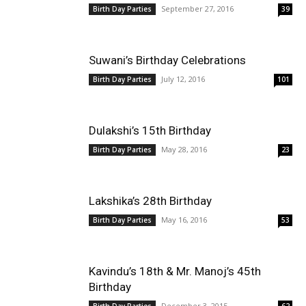
September 27, 2016
Birth Day Parties
39
Suwani’s Birthday Celebrations
July 12, 2016
Birth Day Parties
101
Dulakshi’s 15th Birthday
May 28, 2016
Birth Day Parties
23
Lakshika’s 28th Birthday
May 16, 2016
Birth Day Parties
53
Kavindu’s 18th & Mr. Manoj’s 45th
Birthday
December 3, 2015