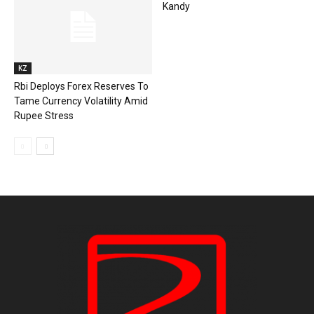
Kandy
KZ
Rbi Deploys Forex Reserves To
Tame Currency Volatility Amid
Rupee Stress