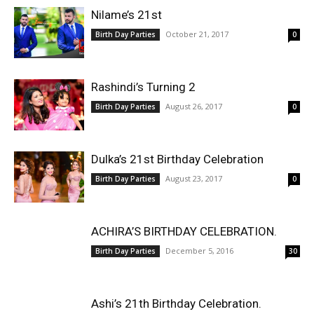
Nilame’s 21st
October 21, 2017
Birth Day Parties
0
Rashindi’s Turning 2
August 26, 2017
Birth Day Parties
0
Dulka’s 21st Birthday Celebration
August 23, 2017
Birth Day Parties
0
ACHIRA’S BIRTHDAY CELEBRATION.
December 5, 2016
Birth Day Parties
30
Ashi’s 21th Birthday Celebration.