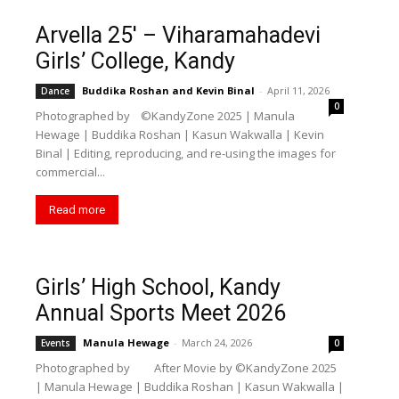
Arvella 25′ – Viharamahadevi
Girls’ College, Kandy
Buddika Roshan
and
Kevin Binal
-
April 11, 2026
Dance
0
Photographed by ©️KandyZone 2025 | Manula
Hewage | Buddika Roshan | Kasun Wakwalla | Kevin
Binal | Editing, reproducing, and re-using the images for
commercial...
Read more
Girls’ High School, Kandy
Annual Sports Meet 2026
Manula Hewage
-
March 24, 2026
Events
0
Photographed by After Movie by ©️KandyZone 2025
| Manula Hewage | Buddika Roshan | Kasun Wakwalla |