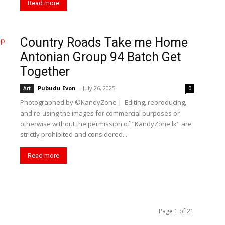
Read more
Country Roads Take me Home
Antonian Group 94 Batch Get
Together
Pubudu Evon
-
July 26, 2025
Art
0
Photographed by ©KandyZone | Editing, reproducing,
and re-using the images for commercial purposes or
otherwise without the permission of "KandyZone.lk" are
strictly prohibited and considered...
Read more
Page 1 of 21