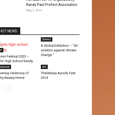
Kandy Past Prefect Association
May 2, 2016
HOT NEWS
Events
A Global Exhibition – ”60
rt
solution against climate
change ”
son Festival 2023 –
rls’ High School Kandy
eatured
Art
ening Ceremony of
Theldeniya Aurudu Fest
by Beauty Home
2014