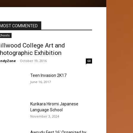
MOST COMMENTED
chools
illwood College Art and
hotographic Exhibition
andyZone
-
October 19, 2016
68
Teen Invasion 2K17
June 16, 2017
Kurikara Hiromi Japanese
Language School
November 3, 2024
Awrudu Fest 16′ Organized by