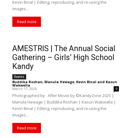
Kevin Binal | Editing, reproducing, and re-using the
images...
Read more
AMESTRIS | The Annual Social
Gathering – Girls’ High School
Kandy
Events
Buddika Roshan
,
Manula Hewage
,
Kevin Binal
and
Kasun
Wakwella
-
March 17, 2026
0
Photographed by After Movie by ©️KandyZone 2025 |
Manula Hewage | Buddika Roshan | Kasun Wakwalla |
Kevin Binal | Editing, reproducing, and re-using the
images...
Read more