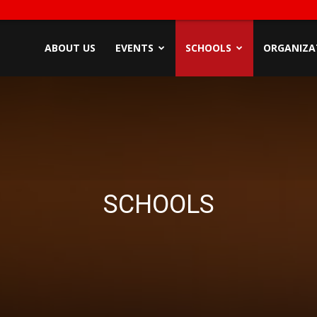
ndyZone
ABOUT US
EVENTS
SCHOOLS
ORGANIZA
SCHOOLS