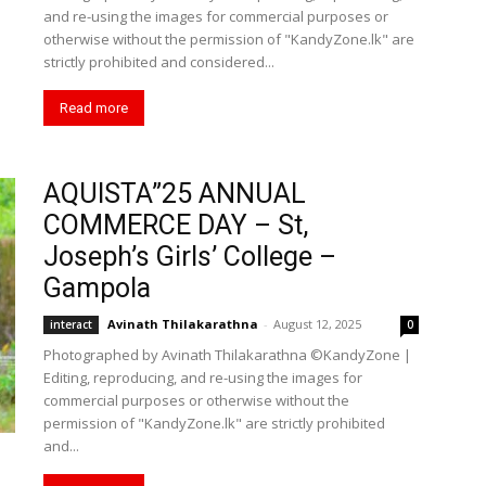
and re-using the images for commercial purposes or
otherwise without the permission of "KandyZone.lk" are
strictly prohibited and considered...
Read more
AQUISTA”25 ANNUAL
COMMERCE DAY – St,
Joseph’s Girls’ College –
Gampola
Avinath Thilakarathna
-
August 12, 2025
interact
0
Photographed by Avinath Thilakarathna ©KandyZone |
Editing, reproducing, and re-using the images for
commercial purposes or otherwise without the
permission of "KandyZone.lk" are strictly prohibited
and...