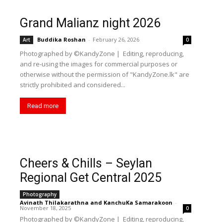
Grand Malianz night 2026
Buddika Roshan
-
February 26, 2026
Art
0
Photographed by ©KandyZone | Editing, reproducing,
and re-using the images for commercial purposes or
otherwise without the permission of "KandyZone.lk" are
strictly prohibited and considered...
Read more
Cheers & Chills – Seylan
Regional Get Central 2025
Photography
Avinath Thilakarathna
and
KanchuKa Samarakoon
-
November 18, 2025
0
Photographed by ©KandyZone | Editing, reproducing,