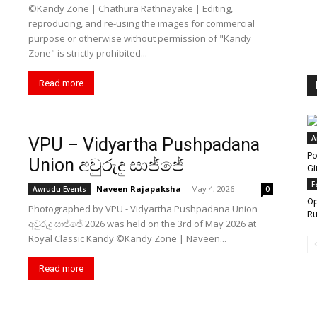
©️Kandy Zone | Chathura Rathnayake | Editing,
reproducing, and re-using the images for commercial
purpose or otherwise without permission of "Kandy
Zone" is strictly prohibited...
Read more
A
VPU – Vidyartha Pushpadana
Po
Union අවුරුදු සාජ්ජේ
Gi
F
Naveen Rajapaksha
-
May 4, 2026
Awrudu Events
0
Op
Photographed by VPU - Vidyartha Pushpadana Union
Ru
අවුරුදු සාජ්ජේ 2026 was held on the 3rd of May 2026 at
Royal Classic Kandy ©️Kandy Zone | Naveen...
Read more