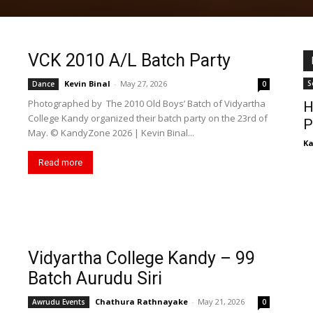
VCK 2010 A/L Batch Party
Kevin Binal
-
May 27, 2026
S
Dance
0
Photographed by The 2010 Old Boys’ Batch of Vidyartha
H
College Kandy organized their batch party on the 23rd of
P
May. ©️ KandyZone 2026 | Kevin Binal...
K
Read more
Vidyartha College Kandy – 99
Batch Aurudu Siri
Chathura Rathnayake
-
May 21, 2026
Awrudu Events
0