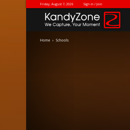
Friday, August 7, 2026
Sign in / Join
Ka
Home
Schools