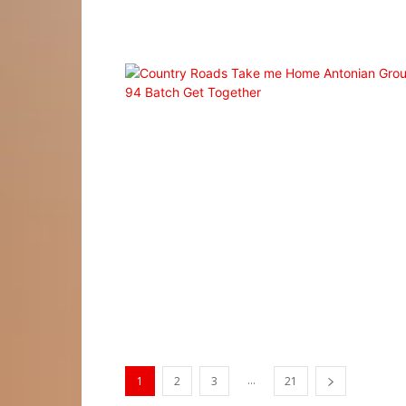
...
1
2
3
21