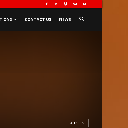
TIONS
CONTACT US
NEWS
LATEST