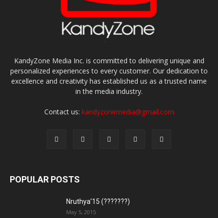
KandyZone Media Inc. is committed to delivering unique and
personalized experiences to every customer. Our dedication to
excellence and creativity has established us as a trusted name
in the media industry.
Contact us:
kandyzonemedia@gmail.com
POPULAR POSTS
Nruthya’15 (???????)
May 5, 2015