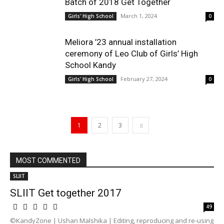
Batch of 2018 Get Together
March 1, 2024
Girls' High School
0
Meliora ’23 annual installation
ceremony of Leo Club of Girls’ High
School Kandy
February 27, 2024
Girls' High School
0
1
2
3
MOST COMMENTED
SLIIT
SLIIT Get together 2017
49
©KandyZone | Ushan Malshika | Editing, reproducing and re-using