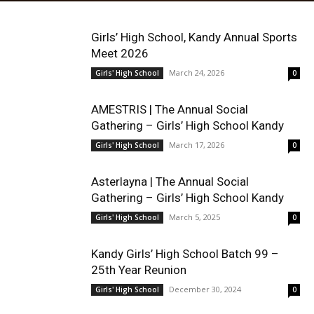
Girls’ High School, Kandy Annual Sports
Meet 2026
March 24, 2026
Girls' High School
0
AMESTRIS | The Annual Social
Gathering – Girls’ High School Kandy
March 17, 2026
Girls' High School
0
Asterlayna | The Annual Social
Gathering – Girls’ High School Kandy
March 5, 2025
Girls' High School
0
Kandy Girls’ High School Batch 99 –
25th Year Reunion
December 30, 2024
Girls' High School
0