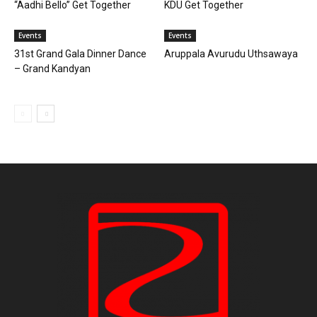
“Aadhi Bello” Get Together
KDU Get Together
Events
Events
31st Grand Gala Dinner Dance
Aruppala Avurudu Uthsawaya
– Grand Kandyan