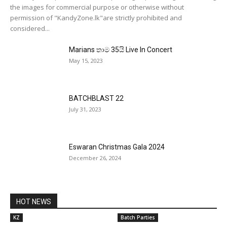
the images for commercial purpose or otherwise without
permission of "KandyZone.lk"are strictly prohibited and
considered...
Marians තාම 35යි Live In Concert
May 15, 2023
BATCHBLAST 22
July 31, 2023
Eswaran Christmas Gala 2024
December 26, 2024
HOT NEWS
KZ
Batch Parties