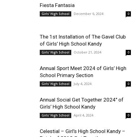
Fiesta Fantasia
December 6, 2024
Girls' High School
0
The 1st Installation of The Gavel Club
of Girls’ High School Kandy
October 21, 2024
Girls' High School
0
Annual Sport Meet 2024 of Girls’ High
School Primary Section
July 4, 2024
Girls' High School
0
Annual Social Get Together 2024″ of
Girls’ High School Kandy
April 4, 2024
Girls' High School
0
Celestial – Girl’s High School Kandy –