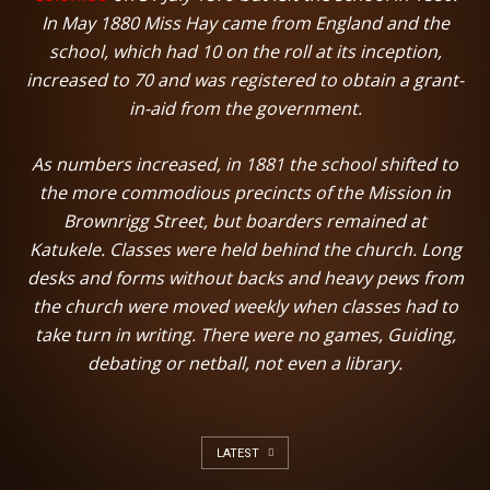
In May 1880 Miss Hay came from England and the
school, which had 10 on the roll at its inception,
increased to 70 and was registered to obtain a grant-
in-aid from the government.
As numbers increased, in 1881 the school shifted to
the more commodious precincts of the Mission in
Brownrigg Street, but boarders remained at
Katukele. Classes were held behind the church. Long
desks and forms without backs and heavy pews from
the church were moved weekly when classes had to
take turn in writing. There were no games, Guiding,
debating or netball, not even a library.
LATEST