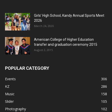
Girls’ High School, Kandy Annual Sports Meet
2026
March 24, 2026
American College of Higher Education
transfer and graduation ceremony 2015
August 2, 2015
POPULAR CATEGORY
Events
306
KZ
286
Music
158
Slider
105
Photography
102