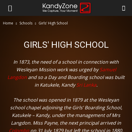
Home
Schools
Girls' High School
GIRLS' HIGH SCHOOL
In 1873, the need of a school in connection with
Wesleyan Mission work was urged by
Samuel
Langdon
and so a Day and Boarding school was built
in Katukele, Kandy
Sri Lanka
.
The school was opened in 1879 at the Wesleyan
school chapel adjoining the Girls’ Boarding School,
Katukele – Kandy, under the management of Mrs
Langdon. Miss Payne, the next principal arrived in
Colombo
on 31 July 1879 but left the school in 1880.