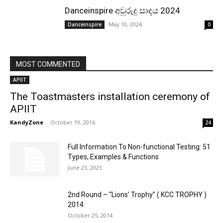
Danceinspire අවුරුදු සාදය 2024
May 10, 2024
Danceinspire
0
MOST COMMENTED
APIIT
The Toastmasters installation ceremony of
APIIT
KandyZone
-
October 19, 2016
24
Full Information To Non-functional Testing: 51
Types, Examples & Functions
June 23, 2023
2nd Round – “Lions’ Trophy” ( KCC TROPHY )
2014
October 25, 2014