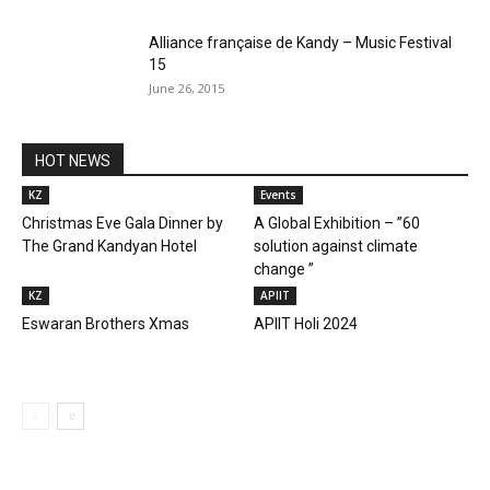
Alliance française de Kandy – Music Festival
15
June 26, 2015
HOT NEWS
KZ
Events
Christmas Eve Gala Dinner by
A Global Exhibition – ”60
The Grand Kandyan Hotel
solution against climate
change ”
KZ
APIIT
Eswaran Brothers Xmas
APIIT Holi 2024