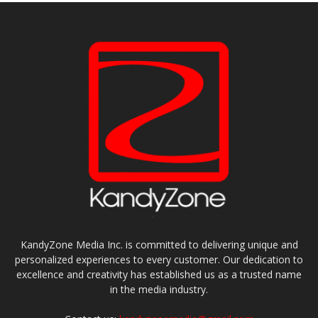
KandyZone Media Inc. is committed to delivering unique and
personalized experiences to every customer. Our dedication to
excellence and creativity has established us as a trusted name
in the media industry.