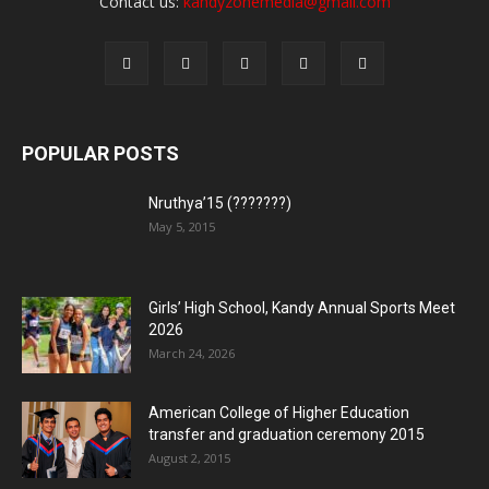
Contact us:
kandyzonemedia@gmail.com
POPULAR POSTS
Nruthya’15 (???????)
May 5, 2015
Girls’ High School, Kandy Annual Sports Meet
2026
March 24, 2026
American College of Higher Education
transfer and graduation ceremony 2015
August 2, 2015