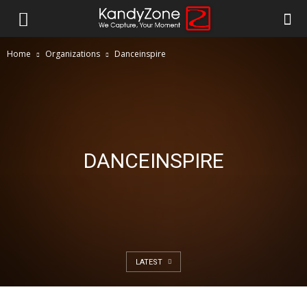
Home
Organizations
Danceinspire
DANCEINSPIRE
LATEST