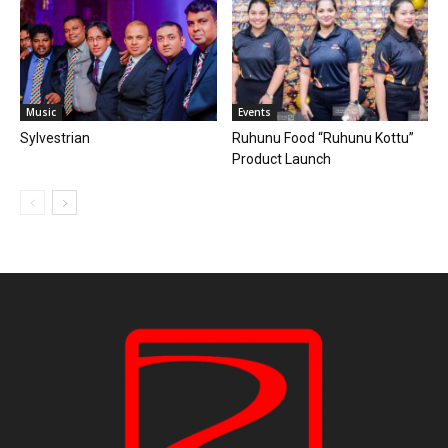
Music
Events
Sylvestrian
Ruhunu Food “Ruhunu Kottu”
Product Launch