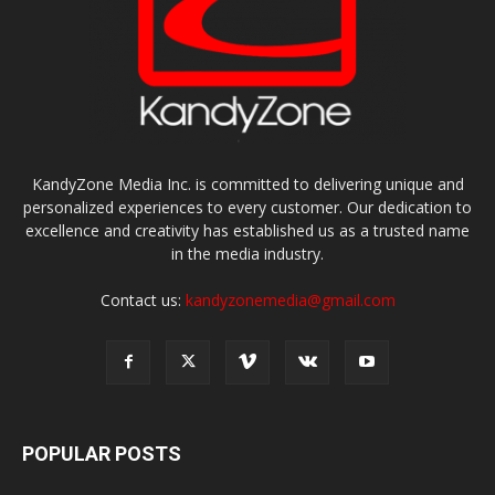
KandyZone Media Inc. is committed to delivering unique and
personalized experiences to every customer. Our dedication to
excellence and creativity has established us as a trusted name
in the media industry.
Contact us:
kandyzonemedia@gmail.com
POPULAR POSTS