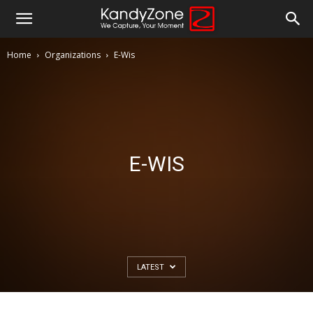
Home
Organizations
E-Wis
E-WIS
LATEST