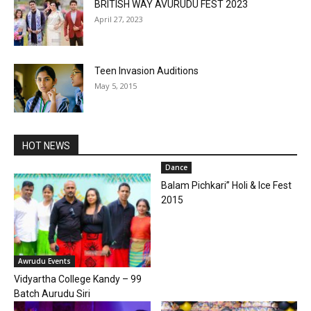
BRITISH WAY AVURUDU FEST 2023
April 27, 2023
Teen Invasion Auditions
May 5, 2015
HOT NEWS
Dance
Balam Pichkari” Holi & Ice Fest
2015
Awrudu Events
Vidyartha College Kandy – 99
Batch Aurudu Siri