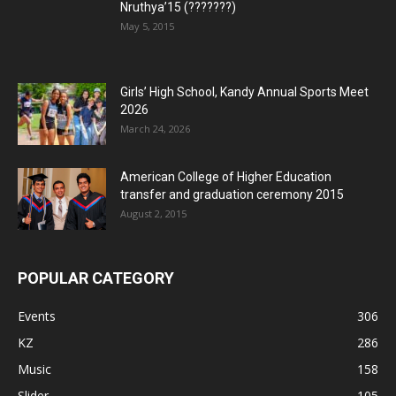
Nruthya’15 (???????)
May 5, 2015
Girls’ High School, Kandy Annual Sports Meet
2026
March 24, 2026
American College of Higher Education
transfer and graduation ceremony 2015
August 2, 2015
POPULAR CATEGORY
Events
306
KZ
286
Music
158
Slider
105