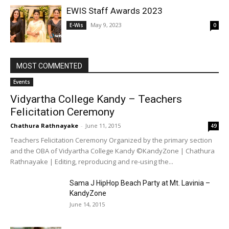
EWIS Staff Awards 2023
May 9, 2023
E-Wis
0
MOST COMMENTED
Events
Vidyartha College Kandy – Teachers
Felicitation Ceremony
Chathura Rathnayake
-
June 11, 2015
49
Teachers Felicitation Ceremony Organized by the primary section
and the OBA of Vidyartha College Kandy ©KandyZone | Chathura
Rathnayake | Editing, reproducing and re-using the...
Sama J HipHop Beach Party at Mt. Lavinia –
KandyZone
June 14, 2015