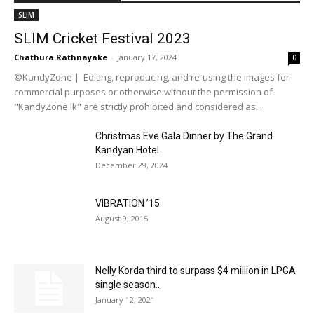
SLIM
SLIM Cricket Festival 2023
Chathura Rathnayake
-
January 17, 2024
0
©KandyZone | Editing, reproducing, and re-using the images for
commercial purposes or otherwise without the permission of
"KandyZone.lk" are strictly prohibited and considered as...
Christmas Eve Gala Dinner by The Grand
Kandyan Hotel
December 29, 2024
VIBRATION ’15
August 9, 2015
Nelly Korda third to surpass $4 million in LPGA
single season...
January 12, 2021