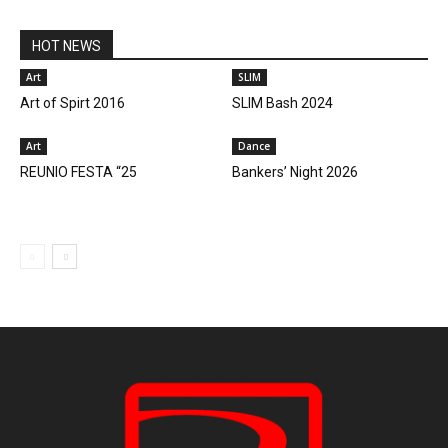
HOT NEWS
Art
SLIM
Art of Spirt 2016
SLIM Bash 2024
Art
Dance
REUNIO FESTA “25
Bankers’ Night 2026