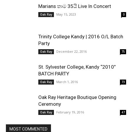
Marians තාම 35යි Live In Concert
May 15, 2023
Oak Ray
0
Trinity College Kandy | 2016 O/L Batch
Party
December 22, 2016
Oak Ray
75
St. Sylvester College, Kandy “2010”
BATCH PARTY
March 1, 2016
Oak Ray
73
Oak Ray Heritage Boutique Opening
Ceremony
February 19, 2016
Oak Ray
47
MOST COMMENTED