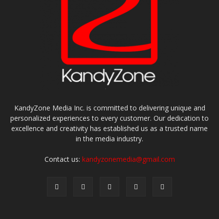
KandyZone Media Inc. is committed to delivering unique and
personalized experiences to every customer. Our dedication to
excellence and creativity has established us as a trusted name
in the media industry.
Contact us:
kandyzonemedia@gmail.com