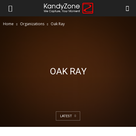
Home
Organizations
Oak Ray
OAK RAY
LATEST