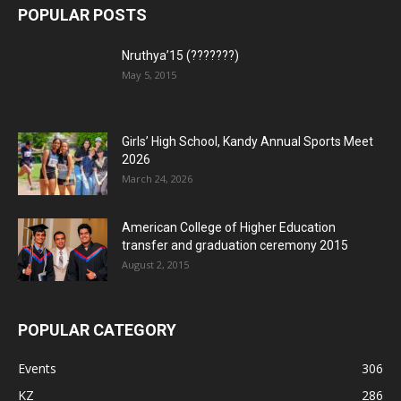
POPULAR POSTS
Nruthya’15 (???????)
May 5, 2015
Girls’ High School, Kandy Annual Sports Meet
2026
March 24, 2026
American College of Higher Education
transfer and graduation ceremony 2015
August 2, 2015
POPULAR CATEGORY
Events
306
KZ
286