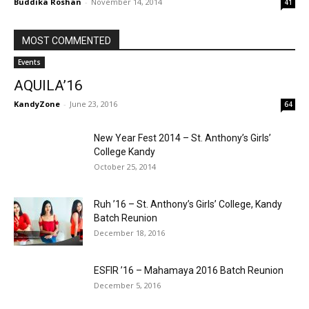
Buddika Roshan
-
November 14, 2014
41
MOST COMMENTED
Events
AQUILA’16
KandyZone
-
June 23, 2016
64
New Year Fest 2014 – St. Anthony’s Girls’
College Kandy
October 25, 2014
Ruh ’16 – St. Anthony’s Girls’ College, Kandy
Batch Reunion
December 18, 2016
ESFIR ’16 – Mahamaya 2016 Batch Reunion
December 5, 2016