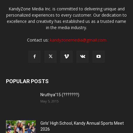
KandyZone Media Inc. is committed to delivering unique and
personalized experiences to every customer. Our dedication to
excellence and creativity has established us as a trusted name
in the media industry.
Contact us:
kandyzonemedia@gmail.com
POPULAR POSTS
Nruthya’15 (???????)
May 5, 2015
Girls’ High School, Kandy Annual Sports Meet
2026