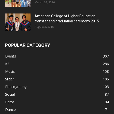
March 24, 2026
American College of Higher Education
transfer and graduation ceremony 2015
August 2, 2015
POPULAR CATEGORY
Events
307
KZ
286
Music
158
Slider
105
Photography
103
Social
87
Party
84
Dance
71