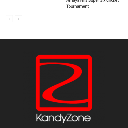
Amaya Hills Super Six Cricket
Tournament