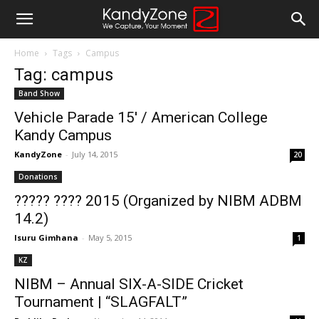
Home
Tags
Campus
Tag: campus
Band Show
Vehicle Parade 15′ / American College
Kandy Campus
KandyZone
-
July 14, 2015
20
Donations
????? ???? 2015 (Organized by NIBM ADBM
14.2)
Isuru Gimhana
-
May 5, 2015
1
KZ
NIBM – Annual SIX-A-SIDE Cricket
Tournament | “SLAGFALT”