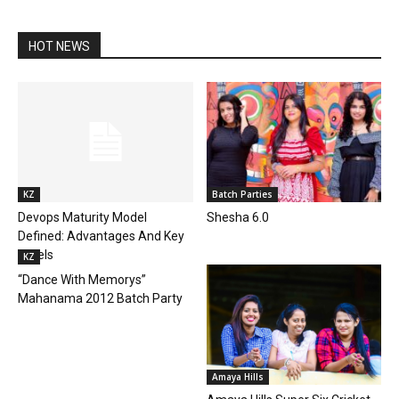
HOT NEWS
KZ
Batch Parties
Devops Maturity Model
Shesha 6.0
Defined: Advantages And Key
Levels
KZ
“Dance With Memorys”
Mahanama 2012 Batch Party
Amaya Hills