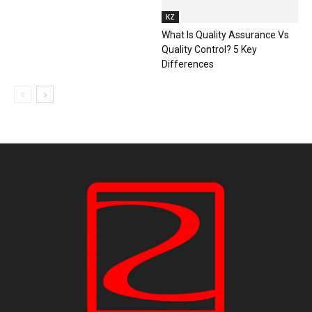
KZ
What Is Quality Assurance Vs
Quality Control? 5 Key
Differences