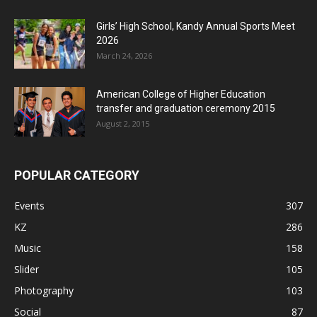
Girls’ High School, Kandy Annual Sports Meet
2026
March 24, 2026
American College of Higher Education
transfer and graduation ceremony 2015
August 2, 2015
POPULAR CATEGORY
Events
307
KZ
286
Music
158
Slider
105
Photography
103
Social
87