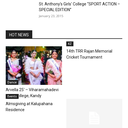
St. Anthony's Girls' College “SPORT ACTION –
SPECIAL EDITION”
January 23, 2015
HOT NEWS
KZ
14th TRR Rajan Memorial
Cricket Tournament
Dance
Arvella 25′ – Viharamahadevi
Girls’ College, Kandy
Events
Almsgiving at Kalupahana
Residence