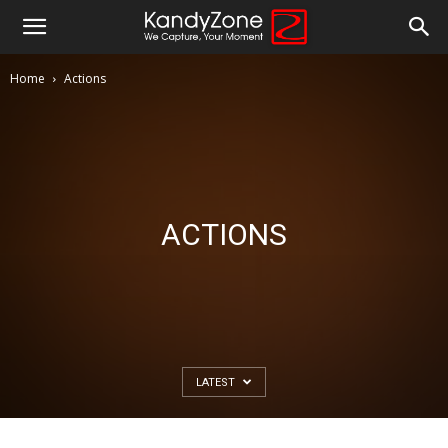
Home
Actions
ACTIONS
LATEST