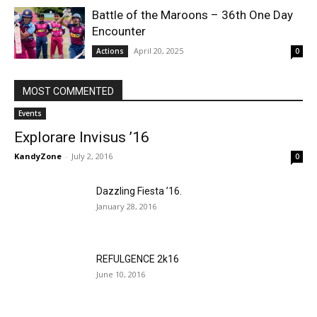
Battle of the Maroons – 36th One Day
Encounter
April 20, 2025
Actions
0
MOST COMMENTED
Events
Explorare Invisus ’16
KandyZone
-
July 2, 2016
0
Dazzling Fiesta ’16.
January 28, 2016
REFULGENCE 2k16
June 10, 2016