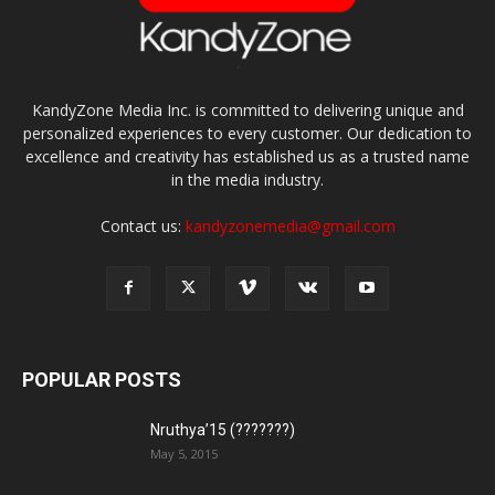
KandyZone Media Inc. is committed to delivering unique and
personalized experiences to every customer. Our dedication to
excellence and creativity has established us as a trusted name
in the media industry.
Contact us:
kandyzonemedia@gmail.com
POPULAR POSTS
Nruthya’15 (???????)
May 5, 2015