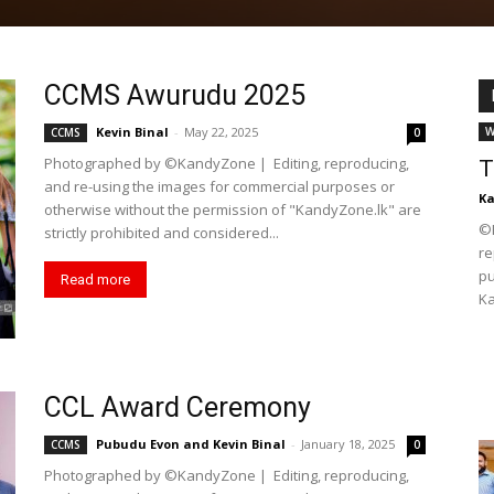
CCMS Awurudu 2025
Kevin Binal
-
May 22, 2025
W
CCMS
0
Photographed by ©KandyZone | Editing, reproducing,
T
and re-using the images for commercial purposes or
K
otherwise without the permission of "KandyZone.lk" are
©K
strictly prohibited and considered...
re
pu
Read more
Ka
CCL Award Ceremony
Pubudu Evon
and
Kevin Binal
-
January 18, 2025
CCMS
0
Photographed by ©KandyZone | Editing, reproducing,