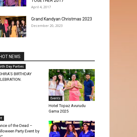
TOGETHER 2017
April 4, 2017
Grand Kandyan Christmas 2023
December 20, 2023
HOT NEWS
irth Day Parties
HIRA’S BIRTHDAY
LEBRATION.
Events
Hotel Topaz Avurudu
Gama 2025
rt
nce of the Dead –
lloween Party Event by
TC