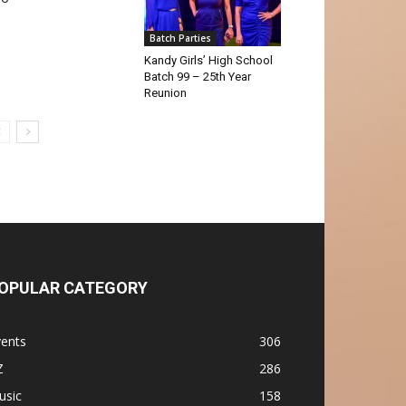
Batch Parties
Kandy Girls’ High School
Batch 99 – 25th Year
Reunion
OPULAR CATEGORY
vents
306
Z
286
usic
158