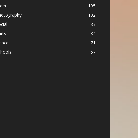
ider
105
hotography
102
cial
87
rty
84
ance
71
chools
67