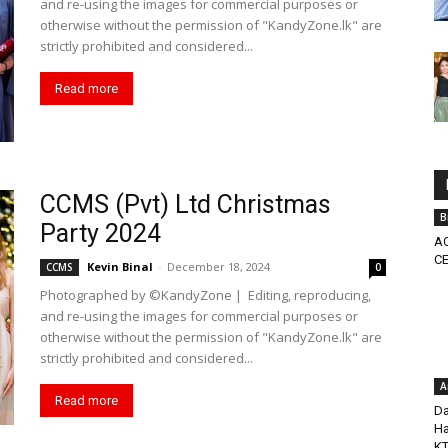
and re-using the images for commercial purposes or
otherwise without the permission of "KandyZone.lk" are
strictly prohibited and considered...
Read more
CCMS (Pvt) Ltd Christmas
B
Party 2024
AC
CE
Kevin Binal
-
December 18, 2024
CCMS
0
Photographed by ©KandyZone | Editing, reproducing,
and re-using the images for commercial purposes or
otherwise without the permission of "KandyZone.lk" are
strictly prohibited and considered...
A
Read more
Da
Ha
K