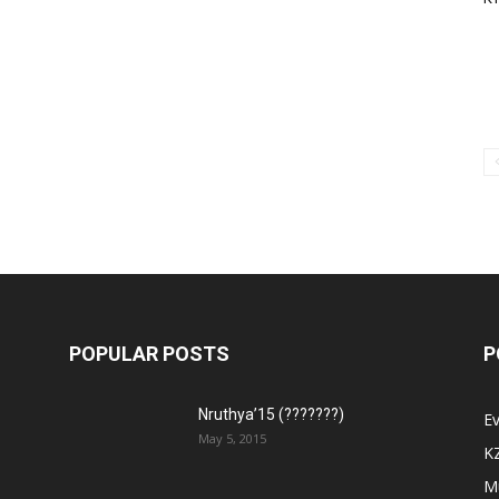
POPULAR POSTS
P
Nruthya’15 (???????)
E
May 5, 2015
K
M