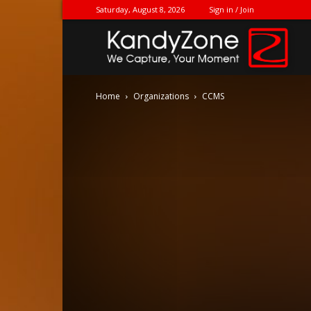
Saturday, August 8, 2026
Sign in / Join
Ka
Home
Organizations
CCMS