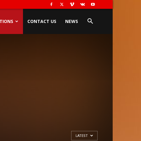
TIONS
CONTACT US
NEWS
LATEST