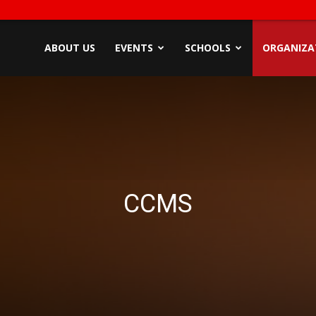
ndyZone
ABOUT US
EVENTS
SCHOOLS
ORGANIZA
CCMS