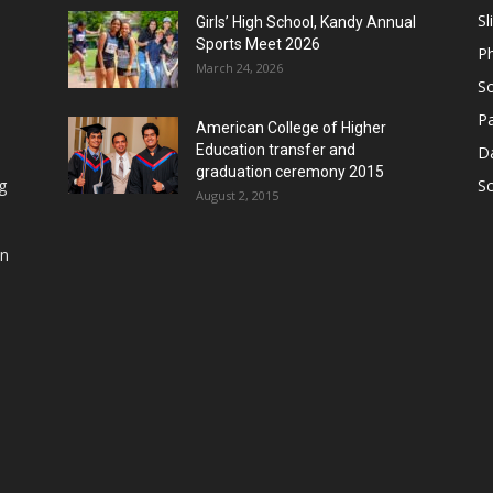
Sl
Girls’ High School, Kandy Annual
Sports Meet 2026
P
March 24, 2026
So
Pa
American College of Higher
Education transfer and
D
graduation ceremony 2015
g
S
August 2, 2015
in