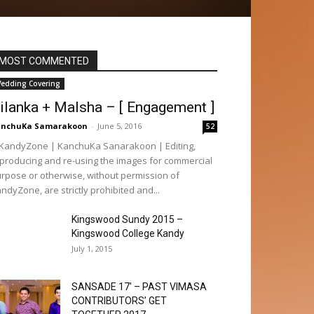
MOST COMMENTED
edding Covering
ilanka + Malsha – [ Engagement ]
anchuKa Samarakoon
-
June 5, 2016
52
andyZone | KanchuKa Sanarakoon | Editing,
producing and re-using the images for commercial
rpose or otherwise, without permission of
ndyZone, are strictly prohibited and...
Kingswood Sundy 2015 –
Kingswood College Kandy
July 1, 2015
SANSADE 17′ – PAST VIMASA
CONTRIBUTORS’ GET