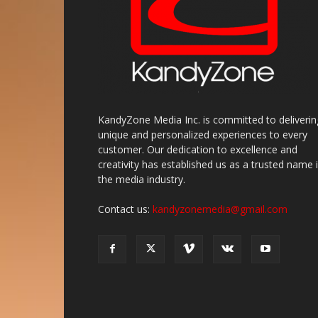
KandyZone Media Inc. is committed to deliverin
unique and personalized experiences to every
customer. Our dedication to excellence and
creativity has established us as a trusted name 
the media industry.
Contact us:
kandyzonemedia@gmail.com