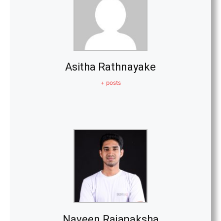
Asitha Rathnayake
+ posts
Naveen Rajapaksha