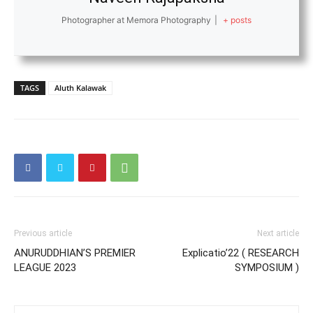
Photographer at Memora Photography
|
+ posts
TAGS
Aluth Kalawak
Previous article
Next article
ANURUDDHIAN’S PREMIER
Explicatio’22 ( RESEARCH
LEAGUE 2023
SYMPOSIUM )