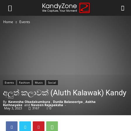
Home
Events
Events
Fashion
Music
Social
අලුත් කලාවක් (Aluth Kalawak) Kandy
By
Kaveesha Obadakumbura
,
Dunila Balasooriya
,
Asitha
Rathnayake
and
Naveen Rajapaksha
-
May 3, 2023
3167
0