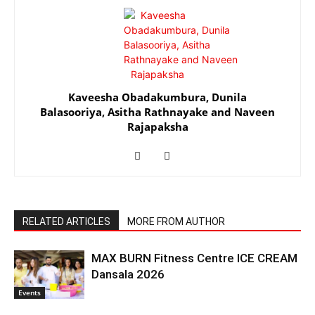
Kaveesha Obadakumbura
,
Dunila
Balasooriya
,
Asitha Rathnayake
and
Naveen
Rajapaksha
RELATED ARTICLES
MORE FROM AUTHOR
MAX BURN Fitness Centre ICE CREAM
Dansala 2026
Events