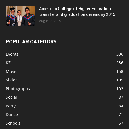
American College of Higher Education
transfer and graduation ceremony 2015
August 2, 2015
POPULAR CATEGORY
Events
306
KZ
286
Music
158
Slider
105
Photography
102
Social
87
Party
84
Dance
71
Schools
67