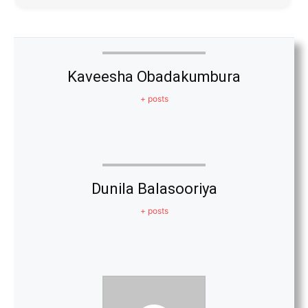
Kaveesha Obadakumbura
+ posts
Dunila Balasooriya
+ posts