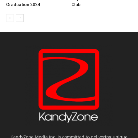
Graduation 2024
Club.
KandyZone Media Inc. is committed to delivering unique