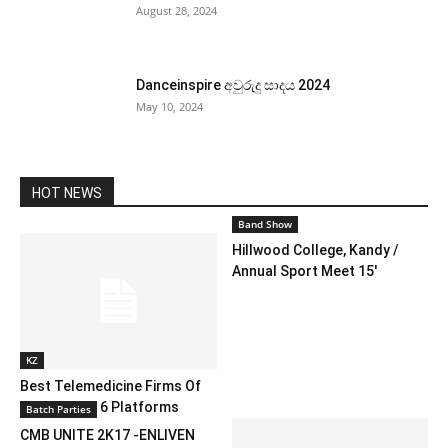
August 28, 2024
Danceinspire අවුරුදු සාදය 2024
May 10, 2024
HOT NEWS
Band Show
Hillwood College, Kandy /
Annual Sport Meet 15′
KZ
Best Telemedicine Firms Of
2024: Prime 6 Platforms
Batch Parties
CMB UNITE 2K17 -ENLIVEN