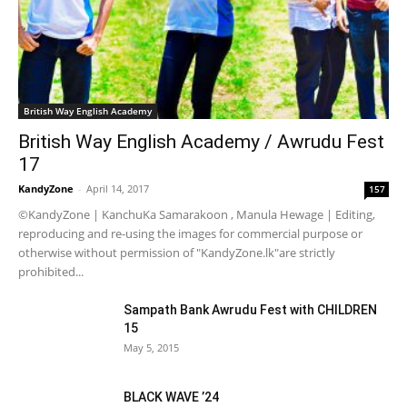
British Way English Academy
British Way English Academy / Awrudu Fest
17
KandyZone
-
April 14, 2017
157
©KandyZone | KanchuKa Samarakoon , Manula Hewage | Editing,
reproducing and re-using the images for commercial purpose or
otherwise without permission of "KandyZone.lk"are strictly
prohibited...
Sampath Bank Awrudu Fest with CHILDREN
15
May 5, 2015
BLACK WAVE ’24