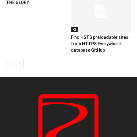
THE GLORY
KZ
Find HSTS preloadable sites
from HTTPS Everywhere
database GitHub