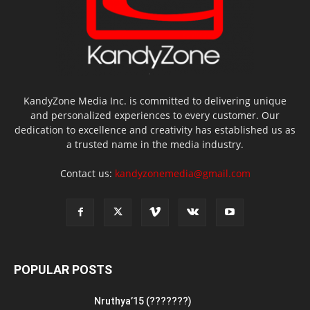
KandyZone Media Inc. is committed to delivering unique
and personalized experiences to every customer. Our
dedication to excellence and creativity has established us as
a trusted name in the media industry.
Contact us:
kandyzonemedia@gmail.com
POPULAR POSTS
Nruthya’15 (???????)