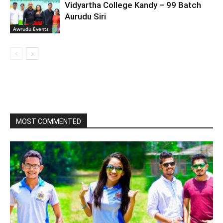
Vidyartha College Kandy – 99 Batch
Aurudu Siri
Awrudu Events
MOST COMMENTED