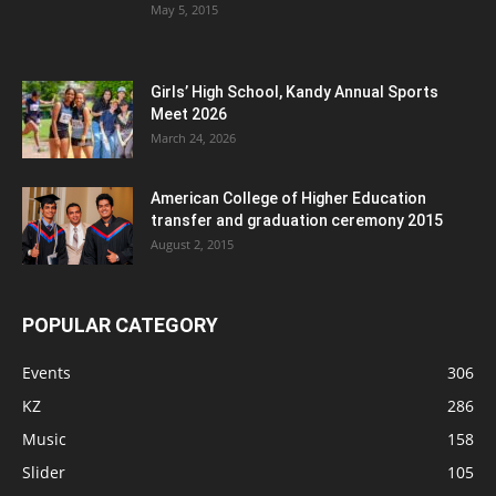
May 5, 2015
Girls’ High School, Kandy Annual Sports
Meet 2026
March 24, 2026
American College of Higher Education
transfer and graduation ceremony 2015
August 2, 2015
POPULAR CATEGORY
Events
306
KZ
286
Music
158
Slider
105