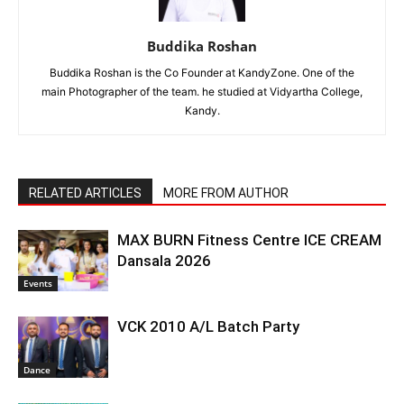
Buddika Roshan
Buddika Roshan is the Co Founder at KandyZone. One of the
main Photographer of the team. he studied at Vidyartha College,
Kandy.
RELATED ARTICLES
MORE FROM AUTHOR
MAX BURN Fitness Centre ICE CREAM
Dansala 2026
Events
VCK 2010 A/L Batch Party
Dance