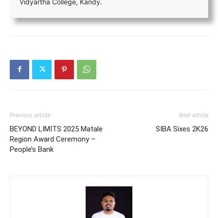
Vidyartha College, Kandy.
Previous article
Next article
BEYOND LIMITS 2025 Matale
SIBA Sixes 2K26
Region Award Ceremony –
People’s Bank