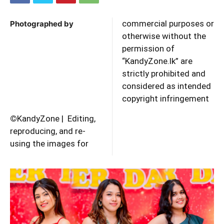
commercial purposes or
Photographed by
otherwise without the
permission of
“KandyZone.lk” are
strictly prohibited and
considered as intended
copyright infringement
©
KandyZone | Editing,
reproducing, and re-
using the images for