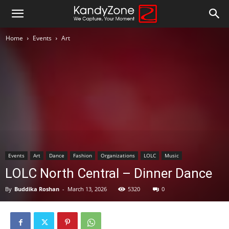
Home
Events
Art
Events
Art
Dance
Fashion
Organizations
LOLC
Music
LOLC North Central – Dinner Dance
By
Buddika Roshan
-
March 13, 2026
5320
0