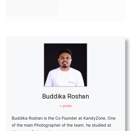
Buddika Roshan
+ posts
Buddika Roshan is the Co Founder at KandyZone. One
of the main Photographer of the team. he studied at