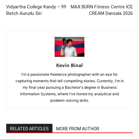
Vidyartha College Kandy – 99
MAX BURN Fitness Centre ICE
Batch Aurudu Siri
CREAM Dansala 2026
Kevin Binal
I'm a passionate freelance photographer with an eye for
capturing moments that tell compelling stories. Currently, I'm in
my final year pursuing a Bachelor's degree in Business
Information Systems, where I've honed my analytical and
problem-solving skills.
RELATED ARTICLES
MORE FROM AUTHOR