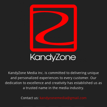
KandyZone Media Inc. is committed to delivering unique
and personalized experiences to every customer. Our
dedication to excellence and creativity has established us as
a trusted name in the media industry.
Contact us:
kandyzonemedia@gmail.com