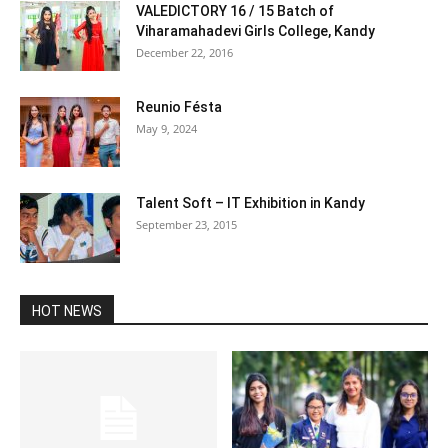
VALEDICTORY 16 / 15 Batch of
Viharamahadevi Girls College, Kandy
December 22, 2016
Reunio Fésta
May 9, 2024
Talent Soft – IT Exhibition in Kandy
September 23, 2015
HOT NEWS