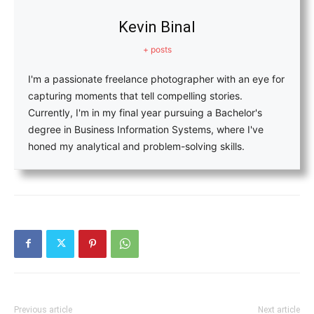
Kevin Binal
+ posts
I'm a passionate freelance photographer with an eye for
capturing moments that tell compelling stories.
Currently, I'm in my final year pursuing a Bachelor's
degree in Business Information Systems, where I've
honed my analytical and problem-solving skills.
Previous article
Next article