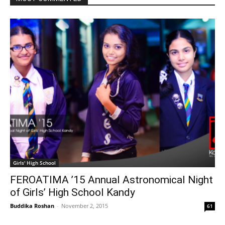
Girls' High School
FEROATIMA ’15 Annual Astronomical Night
of Girls’ High School Kandy
Buddika Roshan
-
November 2, 2015
61