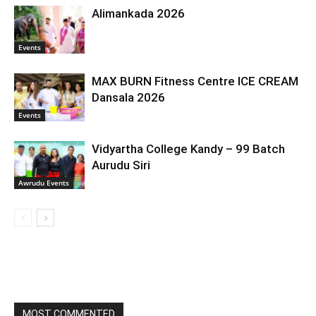
Alimankada 2026
Events
MAX BURN Fitness Centre ICE CREAM
Dansala 2026
Events
Vidyartha College Kandy – 99 Batch
Aurudu Siri
Awrudu Events
MOST COMMENTED