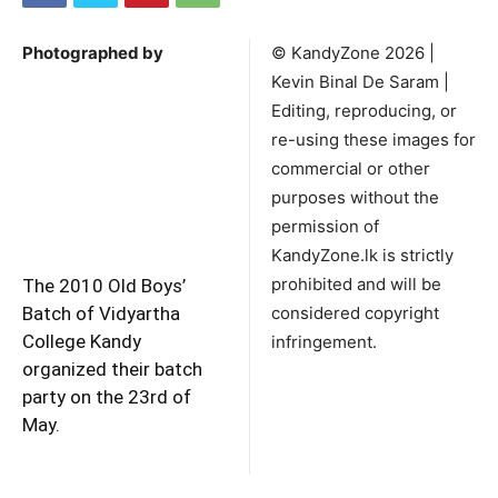
Photographed by
©️ KandyZone 2026 |
Kevin Binal De Saram |
Editing, reproducing, or
re-using these images for
commercial or other
purposes without the
permission of
KandyZone.lk is strictly
prohibited and will be
The 2010 Old Boys’
Batch of Vidyartha
considered copyright
College Kandy
infringement.
organized their batch
party on the 23rd of
May.