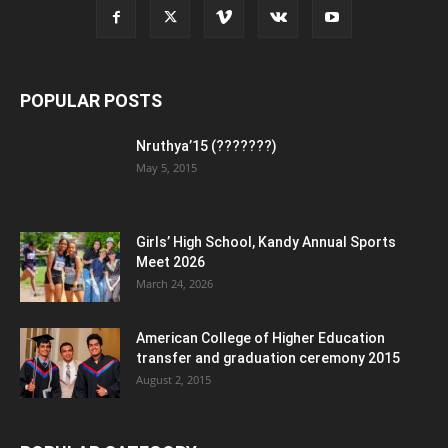
POPULAR POSTS
Nruthya’15 (???????)
May 5, 2015
Girls’ High School, Kandy Annual Sports
Meet 2026
March 24, 2026
American College of Higher Education
transfer and graduation ceremony 2015
August 2, 2015