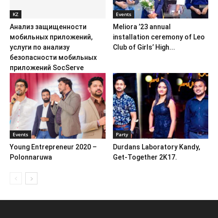
KZ
Events
Анализ защищенности
Meliora ’23 annual
мобильных приложений,
installation ceremony of Leo
услуги по анализу
Club of Girls’ High...
безопасности мобильных
приложений SocServe
Events
Party
Young Entrepreneur 2020 –
Durdans Laboratory Kandy,
Polonnaruwa
Get-Together 2K17.