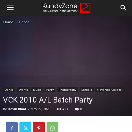
Home
Dance
Dance
Events
Music
Party
Photography
Schools
Vidyartha College
VCK 2010 A/L Batch Party
By
Kevin Binal
-
May 27, 2026
413
0