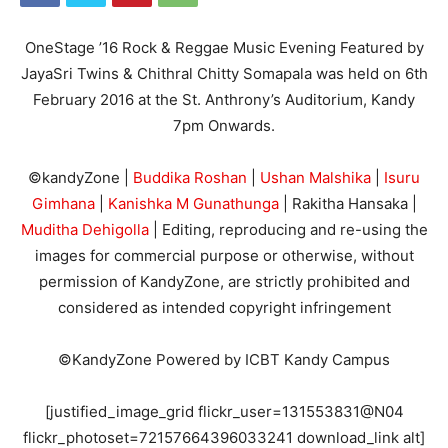
OneStage ’16 Rock & Reggae Music Evening Featured by
JayaSri Twins & Chithral Chitty Somapala was held on 6th
February 2016 at the St. Anthrony’s Auditorium, Kandy
7pm Onwards.
©kandyZone |
Buddika Roshan
|
Ushan Malshika
|
Isuru
Gimhana
|
Kanishka M Gunathunga
| Rakitha Hansaka |
Muditha Dehigolla
| Editing, reproducing and re-using the
images for commercial purpose or otherwise, without
permission of KandyZone, are strictly prohibited and
considered as intended copyright infringement
©KandyZone Powered by ICBT Kandy Campus
[justified_image_grid flickr_user=131553831@N04
flickr_photoset=72157664396033241 download_link alt]