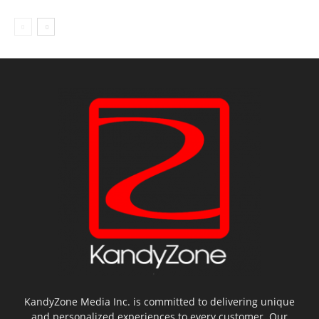
KandyZone Media Inc. is committed to delivering unique
and personalized experiences to every customer. Our