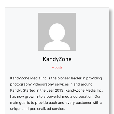
KandyZone
+ posts
KandyZone Media Inc is the pioneer leader in providing
photography videography services in and around
Kandy. Started in the year 2013, KandyZone Media Inc.
has now grown into a powerful media corporation. Our
main goal is to provide each and every customer with a
unique and personalized service.