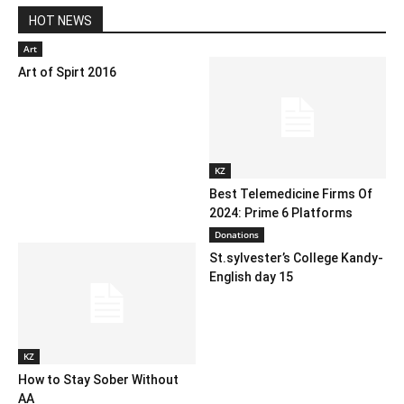
HOT NEWS
Art
Art of Spirt 2016
KZ
Best Telemedicine Firms Of
2024: Prime 6 Platforms
Donations
St.sylvester’s College Kandy-
English day 15
KZ
How to Stay Sober Without
AA