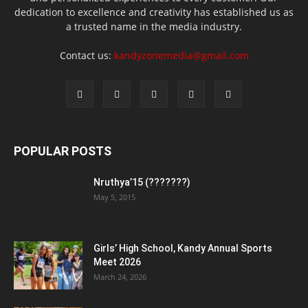
dedication to excellence and creativity has established us as
a trusted name in the media industry.
Contact us:
kandyzonemedia@gmail.com
POPULAR POSTS
Nruthya’15 (???????)
May 5, 2015
Girls’ High School, Kandy Annual Sports
Meet 2026
March 24, 2026