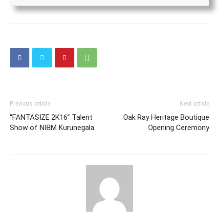
Previous article
Next article
“FANTASIZE 2K16” Talent
Oak Ray Heritage Boutique
Show of NIBM Kurunegala
Opening Ceremony