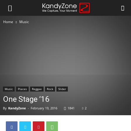
Home
Music
Music
Places
Reggae
Rock
Slider
One Stage ’16
By
KandyZone
-
February 19, 2016
1841
2