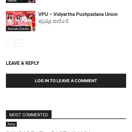
Dance
VPU – Vidyartha Pushpadana Union
අවුරුදු සාජ්ජේ
Awrudu Events
LEAVE A REPLY
LOG IN TO LEAVE A COMMENT
MOST COMMENTED
Party