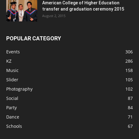
American College of Higher Education
transfer and graduation ceremony 2015
August 2, 2015
POPULAR CATEGORY
Events
306
KZ
286
Music
158
Slider
105
Photography
102
Social
87
Party
84
Dance
71
Schools
67