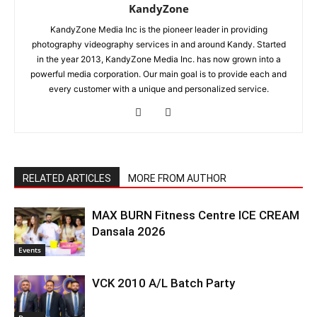
KandyZone
KandyZone Media Inc is the pioneer leader in providing
photography videography services in and around Kandy. Started
in the year 2013, KandyZone Media Inc. has now grown into a
powerful media corporation. Our main goal is to provide each and
every customer with a unique and personalized service.
RELATED ARTICLES
MORE FROM AUTHOR
MAX BURN Fitness Centre ICE CREAM
Dansala 2026
Events
VCK 2010 A/L Batch Party