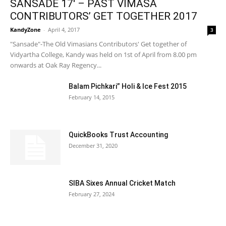
SANSADE 17′ – PAST VIMASA
CONTRIBUTORS’ GET TOGETHER 2017
KandyZone
-
April 4, 2017
3
"Sansade"-The Old Vimasians Contributors' Get together of
Vidyartha College, Kandy was held on 1st of April from 8.00 pm
onwards at Oak Ray Regency...
Balam Pichkari” Holi & Ice Fest 2015
February 14, 2015
QuickBooks Trust Accounting
December 31, 2020
SIBA Sixes Annual Cricket Match
February 27, 2024