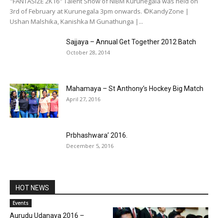
"FANTASIZE 2K16" Talent Show of NIBM Kurunegala was held on
3rd of February at Kurunegala 3pm onwards. ©KandyZone |
Ushan Malshika, Kanishka M Gunathunga |...
Sajjaya – Annual Get Together 2012 Batch
October 28, 2014
Mahamaya – St Anthony’s Hockey Big Match
April 27, 2016
Prbhashwara’ 2016.
December 5, 2016
HOT NEWS
Events
Aurudu Udanaya 2016 –