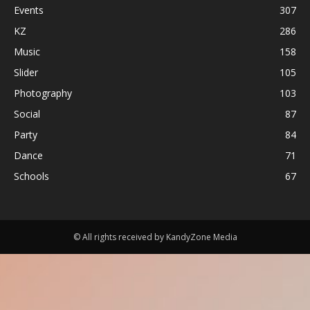
Events
307
KZ
286
Music
158
Slider
105
Photography
103
Social
87
Party
84
Dance
71
Schools
67
© All rights received by KandyZone Media