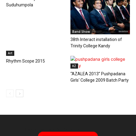
Suduhumpola
Band Show
38th Interact installation of
Trinity College Kandy
Art
Rhythm Scope 2015
KZ
“AZALEA 2013” Pushpadana
Girls' College 2009 Batch Party