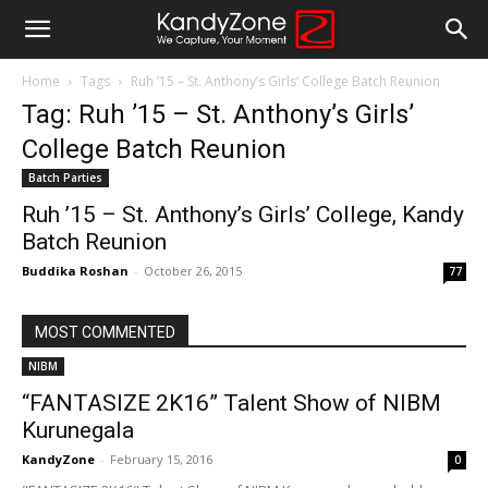
Home
Tags
Ruh ’15 – St. Anthony’s Girls’ College Batch Reunion
Tag: Ruh ’15 – St. Anthony’s Girls’
College Batch Reunion
Batch Parties
Ruh ’15 – St. Anthony’s Girls’ College, Kandy
Batch Reunion
Buddika Roshan
-
October 26, 2015
77
MOST COMMENTED
NIBM
“FANTASIZE 2K16” Talent Show of NIBM
Kurunegala
KandyZone
-
February 15, 2016
0