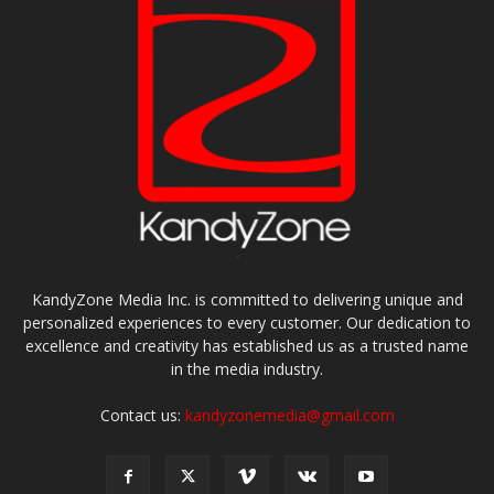
KandyZone Media Inc. is committed to delivering unique and
personalized experiences to every customer. Our dedication to
excellence and creativity has established us as a trusted name
in the media industry.
Contact us:
kandyzonemedia@gmail.com