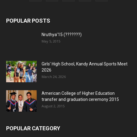
POPULAR POSTS
Nruthya’15 (???????)
May 5, 2015
Girls’ High School, Kandy Annual Sports Meet
2026
March 24, 2026
American College of Higher Education
transfer and graduation ceremony 2015
August 2, 2015
POPULAR CATEGORY