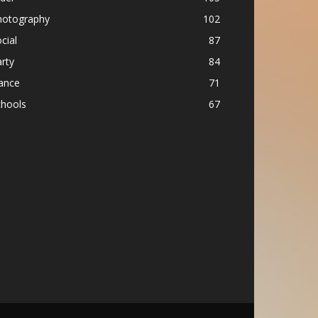
hotography
102
cial
87
rty
84
ance
71
chools
67