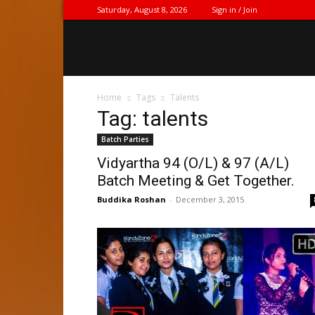
Saturday, August 8, 2026
Sign in / Join
Home
Tags
Talents
Tag: talents
Batch Parties
Vidyartha 94 (O/L) & 97 (A/L)
Batch Meeting & Get Together.
Buddika Roshan
-
December 3, 2015