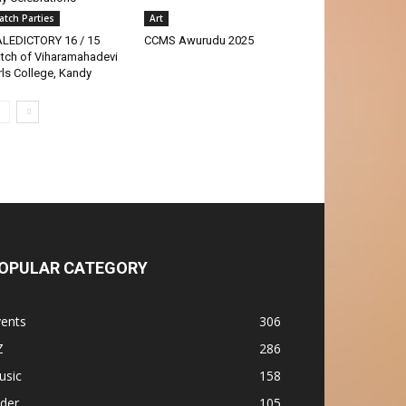
atch Parties
Art
LEDICTORY 16 / 15
CCMS Awurudu 2025
tch of Viharamahadevi
rls College, Kandy
OPULAR CATEGORY
vents
306
Z
286
usic
158
ider
105