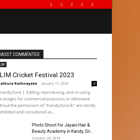
MOST COMMENTED
LIM
LIM Cricket Festival 2023
athura Rathnayake
-
January 17, 2024
0
andyZone | Editing, reproducing, and re-using
e images for commercial purposes or otherwise
thout the permission of "KandyZone.lk" are strictly
ohibited and considered as...
Photo Shoot for Jayani Hair &
Beauty Academy in Kandy, Sri...
October 26, 2014