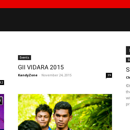
Events
S
GII VIDARA 2015
S
KandyZone
-
November 24, 2015
39
Ch
82
©K
th
wi
pr