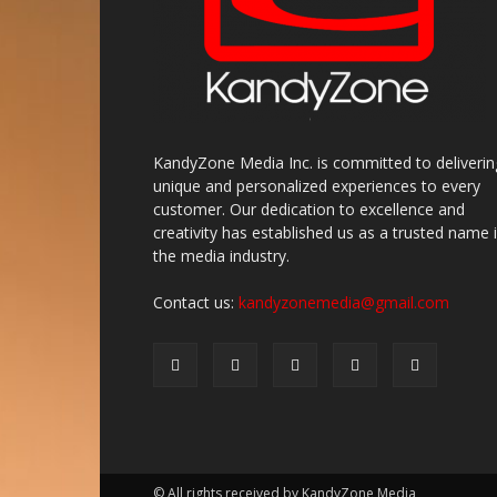
KandyZone Media Inc. is committed to deliverin
unique and personalized experiences to every
customer. Our dedication to excellence and
creativity has established us as a trusted name 
the media industry.
Contact us:
kandyzonemedia@gmail.com
© All rights received by KandyZone Media