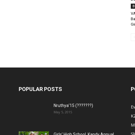
B
VA
Ba
Gi
POPULAR POSTS
P
Nruthya’15 (???????)
E
May 5, 2015
K
M
Sl
Girls’ High School, Kandy Annual