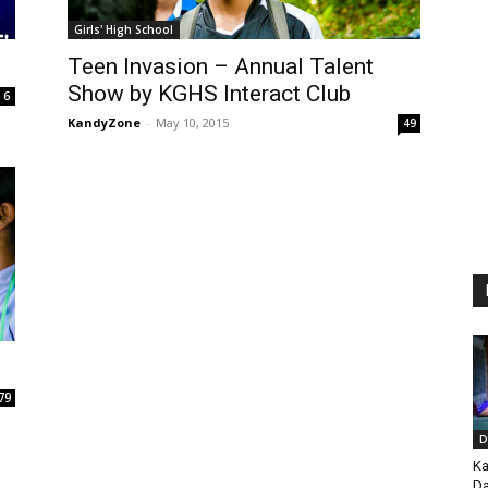
Girls' High School
Teen Invasion – Annual Talent
Show by KGHS Interact Club
6
KandyZone
-
May 10, 2015
49
79
D
Ka
Da