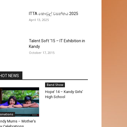
ITTA කොවුල් වසන්තය 2025
April 13, 2025
Talent Soft ’15 – IT Exhibition in
Kandy
October 17, 2015
HOT NEWS
Band Show
Hope’ 14 – Kandy Girls’
High School
onations
ndy Mums – Mother’s
y Celebrations