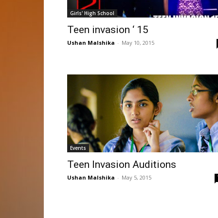
Girls' High School
Teen invasion ‘ 15
Ushan Malshika
-
May 10, 2015
Events
Teen Invasion Auditions
Ushan Malshika
-
May 5, 2015