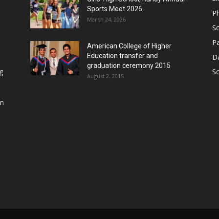
Sports Meet 2026
P
March 24, 2026
So
Pa
American College of Higher
Education transfer and
D
graduation ceremony 2015
g
S
August 2, 2015
in