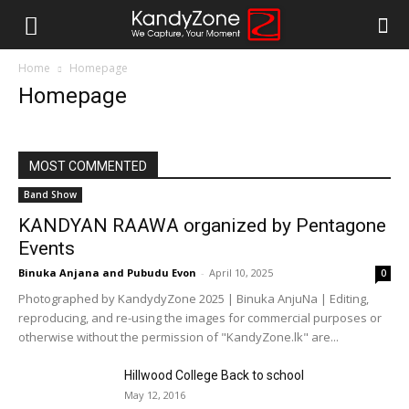
Home
Homepage
Homepage
MOST COMMENTED
Band Show
KANDYAN RAAWA organized by Pentagone
Events
Binuka Anjana
and
Pubudu Evon
-
April 10, 2025
0
Photographed by KandydyZone 2025 | Binuka AnjuNa | Editing,
reproducing, and re-using the images for commercial purposes or
otherwise without the permission of "KandyZone.lk" are...
Hillwood College Back to school
May 12, 2016