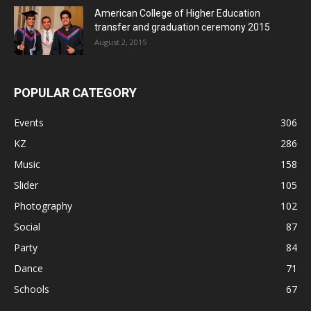
American College of Higher Education
transfer and graduation ceremony 2015
August 2, 2015
POPULAR CATEGORY
Events
306
KZ
286
Music
158
Slider
105
Photography
102
Social
87
Party
84
Dance
71
Schools
67