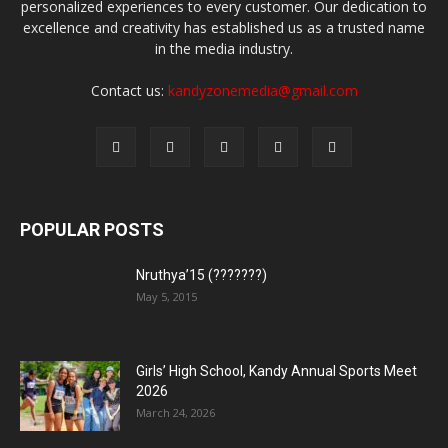
personalized experiences to every customer. Our dedication to
excellence and creativity has established us as a trusted name
in the media industry.
Contact us:
kandyzonemedia@gmail.com
POPULAR POSTS
Nruthya’15 (???????)
May 5, 2015
Girls’ High School, Kandy Annual Sports Meet
2026
March 24, 2026