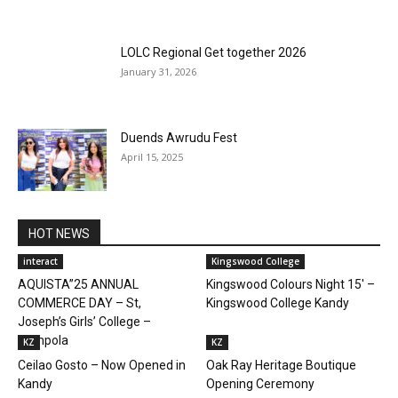
LOLC Regional Get together 2026
January 31, 2026
Duends Awrudu Fest
April 15, 2025
HOT NEWS
interact
Kingswood College
AQUISTA”25 ANNUAL
Kingswood Colours Night 15′ –
COMMERCE DAY – St,
Kingswood College Kandy
Joseph’s Girls’ College –
Gampola
KZ
KZ
Ceilao Gosto – Now Opened in
Oak Ray Heritage Boutique
Kandy
Opening Ceremony