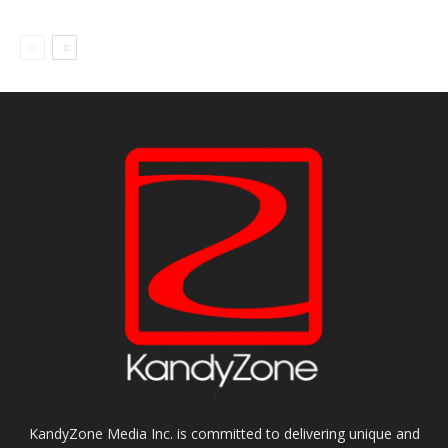
KandyZone Media Inc. is committed to delivering unique and