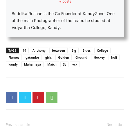
+ posts
Buddika Roshan is the Co Founder at KandyZone. One
of the main Photographer of the team. he studied at
Vidyartha College, Kandy.
TAGS
14
Anthony
between
Big
Blues
College
Flames
gatambe
girls
Golden
Ground
Hockey
holi
kandy
Mahamaya
Match
St
vck
Previous article
Next article