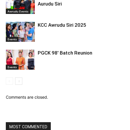
Aurudu Siri
Awrudu Events
KCC Awrudu Siri 2025
Events
PGCK 98′ Batch Reunion
Events
Comments are closed.
MOST COMMENTED