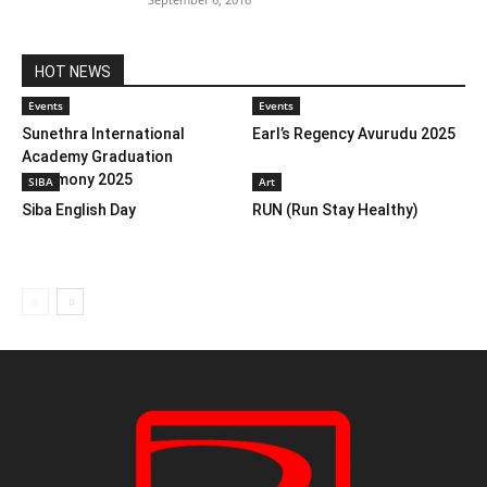
HOT NEWS
Events
Events
Sunethra International
Earl’s Regency Avurudu 2025
Academy Graduation
Ceremony 2025
SIBA
Art
Siba English Day
RUN (Run Stay Healthy)