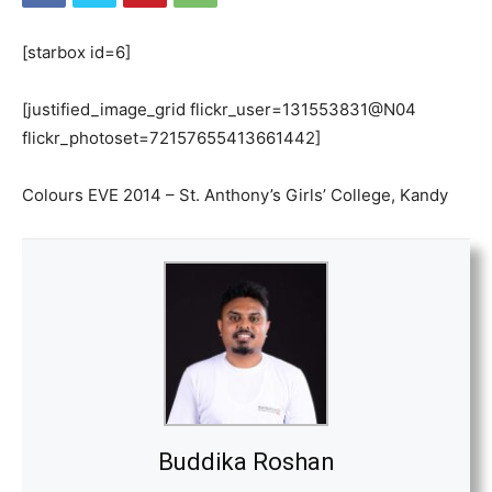
[starbox id=6]
[justified_image_grid flickr_user=131553831@N04
flickr_photoset=72157655413661442]
Colours EVE 2014 – St. Anthony’s Girls’ College, Kandy
Buddika Roshan