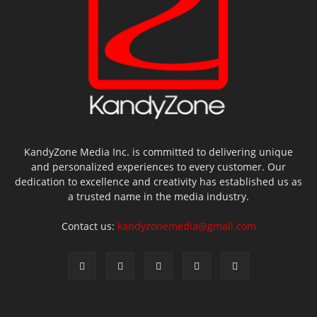
KandyZone Media Inc. is committed to delivering unique
and personalized experiences to every customer. Our
dedication to excellence and creativity has established us as
a trusted name in the media industry.
Contact us:
kandyzonemedia@gmail.com