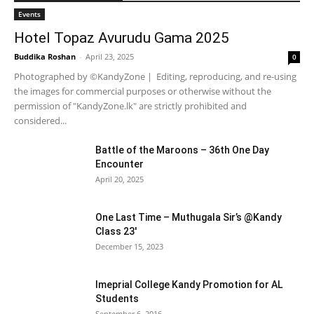
Events
Hotel Topaz Avurudu Gama 2025
Buddika Roshan
-
April 23, 2025
0
Photographed by ©KandyZone | Editing, reproducing, and re-using
the images for commercial purposes or otherwise without the
permission of "KandyZone.lk" are strictly prohibited and
considered...
Battle of the Maroons – 36th One Day
Encounter
April 20, 2025
One Last Time – Muthugala Sir’s @Kandy
Class 23′
December 15, 2023
Imeprial College Kandy Promotion for AL
Students
September 6, 2016