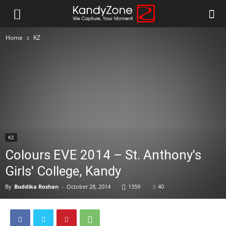
Home
KZ
KZ
Colours EVE 2014 – St. Anthony's
Girls' College, Kandy
By
Buddika Roshan
-
October 28, 2014
1359
40