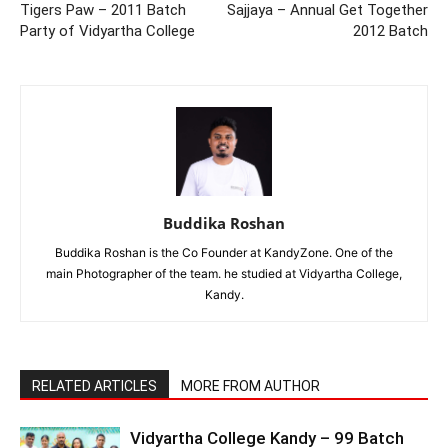
Tigers Paw – 2011 Batch
Sajjaya – Annual Get Together
Party of Vidyartha College
2012 Batch
Buddika Roshan
Buddika Roshan is the Co Founder at KandyZone. One of the
main Photographer of the team. he studied at Vidyartha College,
Kandy.
RELATED ARTICLES
MORE FROM AUTHOR
Vidyartha College Kandy – 99 Batch