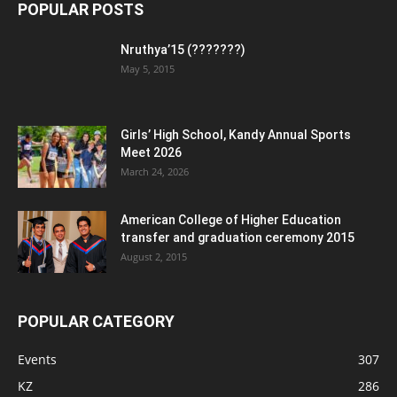
POPULAR POSTS
Nruthya’15 (???????)
May 5, 2015
Girls’ High School, Kandy Annual Sports
Meet 2026
March 24, 2026
American College of Higher Education
transfer and graduation ceremony 2015
August 2, 2015
POPULAR CATEGORY
Events
307
KZ
286