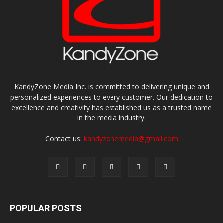
KandyZone Media Inc. is committed to delivering unique and
personalized experiences to every customer. Our dedication to
excellence and creativity has established us as a trusted name
in the media industry.
Contact us:
kandyzonemedia@gmail.com
POPULAR POSTS