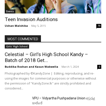
Events
Teen Invasion Auditions
Ushan Malshika
-
May 5, 2015
79
MOST COMMENTED
Girls' High School
Celestial – Girl’s High School Kandy –
Batch of 2018 Get...
Buddika Roshan
and
Kasun Wakwella
-
March 1, 2024
0
Photographed by ©KandyZone | Editing, reproducing, and re-
using the images for commercial purposes or otherwise without
the permission of "KandyZone.lk" are strictly prohibited and
considered...
VPU – Vidyartha Pushpadana Union අවුරුදු
සාජ්ජේ