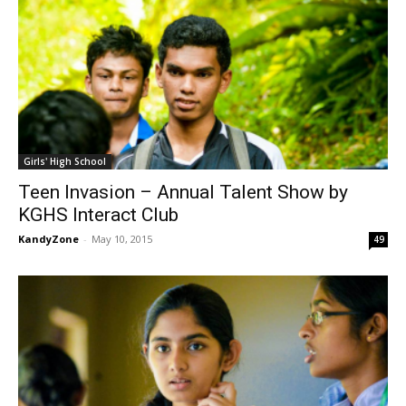
Girls' High School
Teen Invasion – Annual Talent Show by
KGHS Interact Club
KandyZone
-
May 10, 2015
49