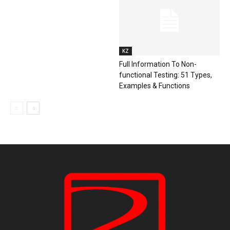
KZ
Full Information To Non-
functional Testing: 51 Types,
Examples & Functions