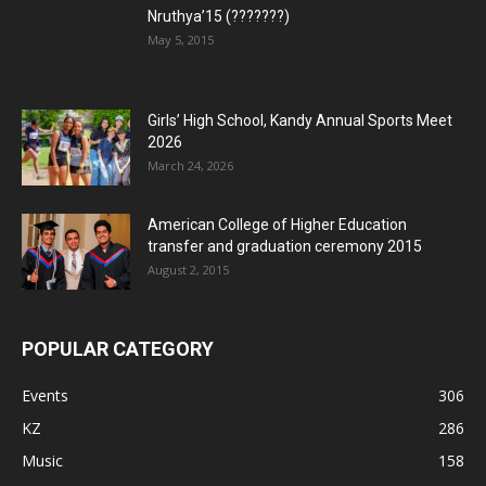
Nruthya’15 (???????)
May 5, 2015
Girls’ High School, Kandy Annual Sports Meet
2026
March 24, 2026
American College of Higher Education
transfer and graduation ceremony 2015
August 2, 2015
POPULAR CATEGORY
Events
306
KZ
286
Music
158