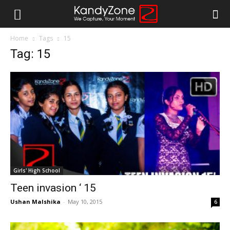
Home
Tags
15
Tag: 15
Girls' High School
Teen invasion ‘ 15
Ushan Malshika
-
May 10, 2015
6