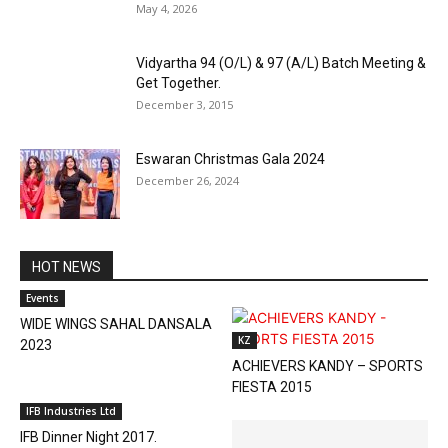
May 4, 2026
Vidyartha 94 (O/L) & 97 (A/L) Batch Meeting &
Get Together.
December 3, 2015
Eswaran Christmas Gala 2024
December 26, 2024
HOT NEWS
Events
WIDE WINGS SAHAL DANSALA
KZ
2023
ACHIEVERS KANDY – SPORTS
FIESTA 2015
IFB Industries Ltd
IFB Dinner Night 2017.