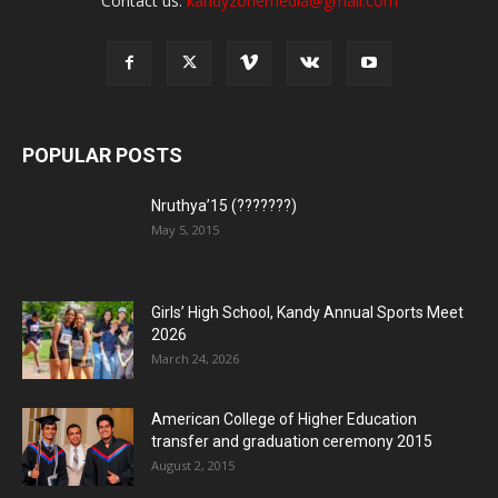
Contact us:
kandyzonemedia@gmail.com
POPULAR POSTS
Nruthya’15 (???????)
May 5, 2015
Girls’ High School, Kandy Annual Sports Meet
2026
March 24, 2026
American College of Higher Education
transfer and graduation ceremony 2015
August 2, 2015