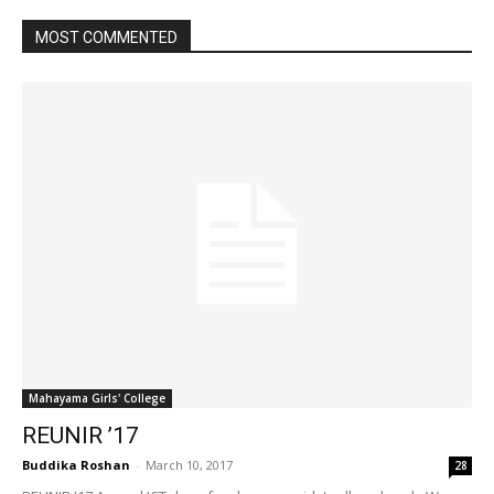
MOST COMMENTED
Mahayama Girls' College
REUNIR ’17
Buddika Roshan
-
March 10, 2017
28