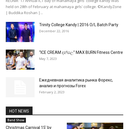
REUNIR '17 Annual ICT day of mahamaya girls' college kandy Was
held on 28th of February at mahamaya girls' college. ©KandyZone
| Buddika Roshan |...
Trinity College Kandy | 2016 O/L Batch Party
December 22, 2016
“ICE CREAM දන්සල” MAX BURN Fitness Centre
May 7, 2023
Ежедневная аналитика рынка Форекс,
анализ и прогнозы Forex
February 2, 2023
HOT NEWS
Band Show
Christmas Carnival 15′ by