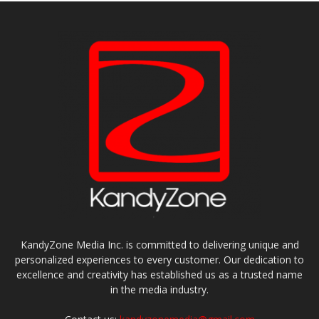
KandyZone Media Inc. is committed to delivering unique and
personalized experiences to every customer. Our dedication to
excellence and creativity has established us as a trusted name
in the media industry.