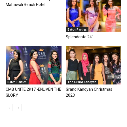
Mahawali Reach Hotel
Batch Parties
Splendente 24′
Batch Parties
The Grand Kandyan
CMB UNITE 2K17 -ENLIVEN THE
Grand Kandyan Christmas
GLORY
2023