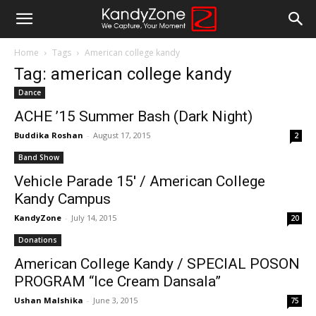
Home
Tags
American college kandy
Tag: american college kandy
Dance
ACHE ’15 Summer Bash (Dark Night)
Buddika Roshan
-
August 17, 2015
2
Band Show
Vehicle Parade 15′ / American College
Kandy Campus
KandyZone
-
July 14, 2015
20
Donations
American College Kandy / SPECIAL POSON
PROGRAM “Ice Cream Dansala”
Ushan Malshika
-
June 3, 2015
75