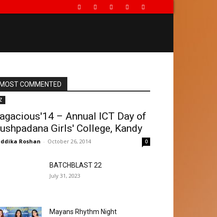
MOST COMMENTED
Z
agacious'14 – Annual ICT Day of
ushpadana Girls' College, Kandy
ddika Roshan
-
October 26, 2014
0
BATCHBLAST 22
July 31, 2023
Mayans Rhythm Night