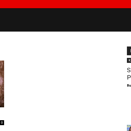
K
S
P
Bu
0