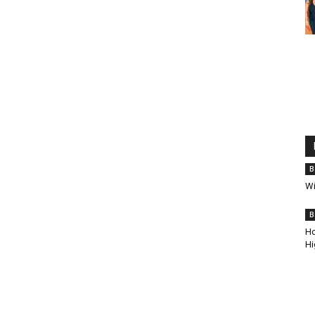
B
Wi
B
Ho
Hi