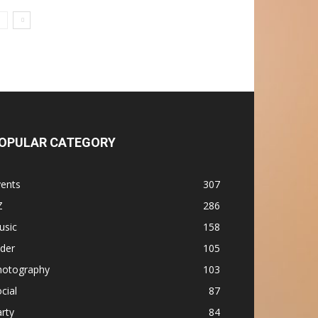
OPULAR CATEGORY
vents
307
Z
286
usic
158
ider
105
hotography
103
cial
87
rty
84