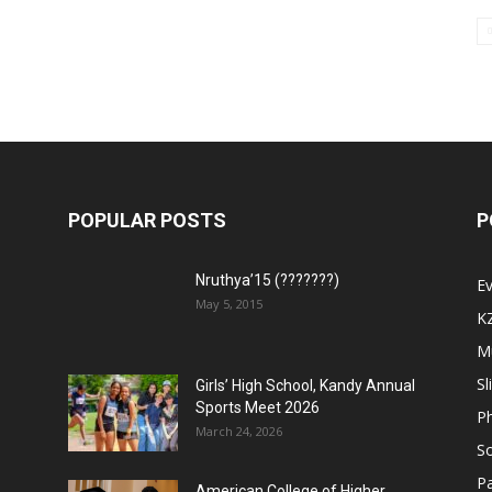
POPULAR POSTS
P
Nruthya’15 (???????)
E
May 5, 2015
K
M
Sl
Girls’ High School, Kandy Annual
Sports Meet 2026
P
March 24, 2026
So
Pa
American College of Higher