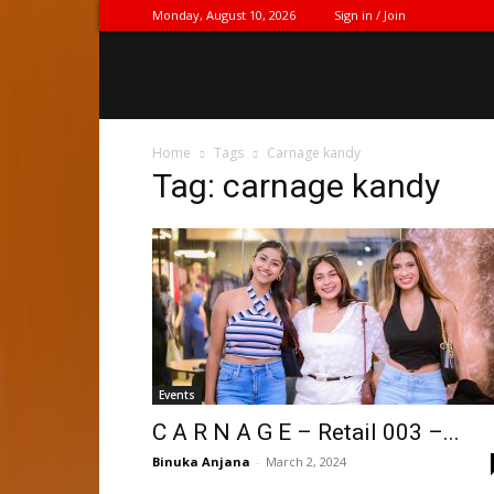
Monday, August 10, 2026
Sign in / Join
Home
Tags
Carnage kandy
Tag: carnage kandy
Events
C A R N A G E – Retail 003 –...
Binuka Anjana
-
March 2, 2024