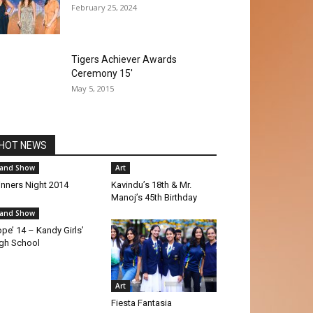
February 25, 2024
Tigers Achiever Awards
Ceremony 15′
May 5, 2015
HOT NEWS
and Show
Art
nners Night 2014
Kavindu’s 18th & Mr.
Manoj’s 45th Birthday
and Show
pe’ 14 – Kandy Girls’
gh School
Art
Fiesta Fantasia