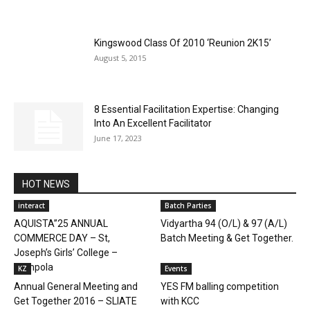
Kingswood Class Of 2010 ‘Reunion 2K15’
August 5, 2015
8 Essential Facilitation Expertise: Changing
Into An Excellent Facilitator
June 17, 2023
HOT NEWS
interact
Batch Parties
AQUISTA”25 ANNUAL
Vidyartha 94 (O/L) & 97 (A/L)
COMMERCE DAY – St,
Batch Meeting & Get Together.
Joseph’s Girls’ College –
Gampola
KZ
Events
Annual General Meeting and
YES FM balling competition
Get Together 2016 – SLIATE
with KCC