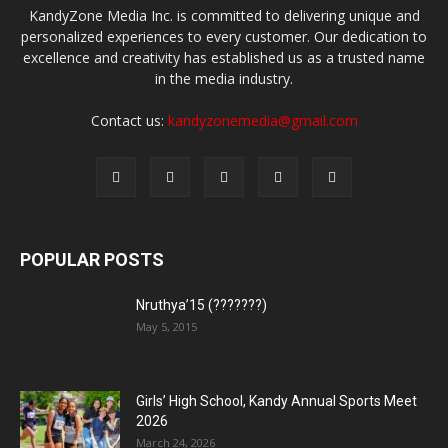
KandyZone Media Inc. is committed to delivering unique and
personalized experiences to every customer. Our dedication to
excellence and creativity has established us as a trusted name
in the media industry.
Contact us:
kandyzonemedia@gmail.com
POPULAR POSTS
Nruthya’15 (???????)
May 5, 2015
Girls’ High School, Kandy Annual Sports Meet
2026
March 24, 2026