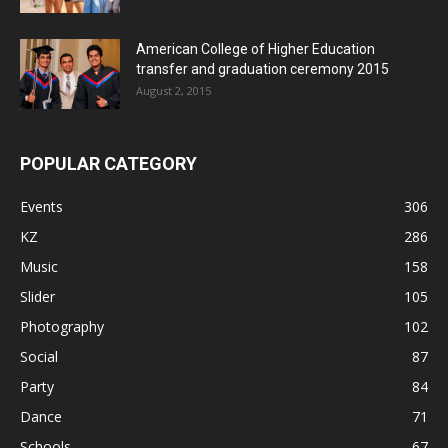
American College of Higher Education
transfer and graduation ceremony 2015
August 2, 2015
POPULAR CATEGORY
Events
306
KZ
286
Music
158
Slider
105
Photography
102
Social
87
Party
84
Dance
71
Schools
67