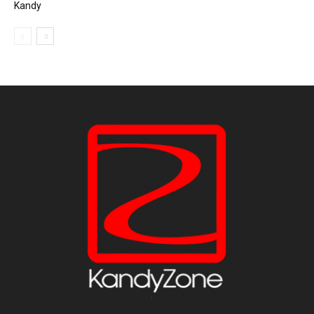
Kandy