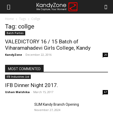
Home
Tags
Collge
Tag: collge
Batch Parties
VALEDICTORY 16 / 15 Batch of
Viharamahadevi Girls College, Kandy
KandyZone
-
December 22, 2016
20
MOST COMMENTED
IFB Industries Ltd
IFB Dinner Night 2017.
Ushan Malshika
-
March 15, 2017
67
SLIM Kandy Branch Opening
November 27, 2024