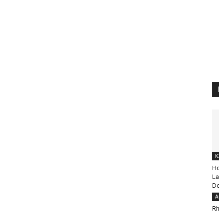
K
Ho
La
De
A
Rh