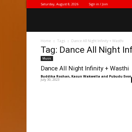
Saturday, August 8, 2026
Sign in / Join
Home
Tags
Dance All Night Infinity + Wasthi
Tag: Dance All Night In
Music
Dance All Night Infinity + Wasthi
Buddika Roshan
,
Kasun Wakwella
and
Pubudu Evon
July 30, 2023