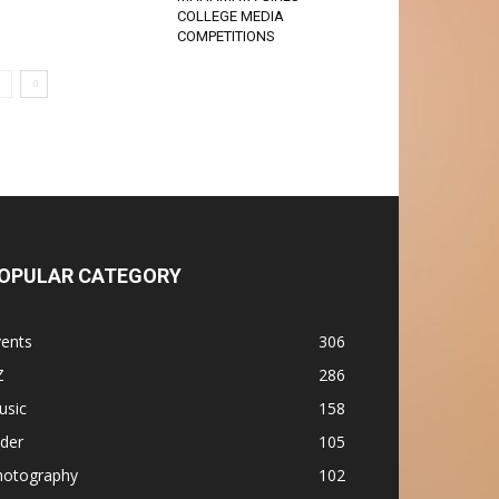
COLLEGE MEDIA
COMPETITIONS
OPULAR CATEGORY
vents
306
Z
286
usic
158
ider
105
hotography
102