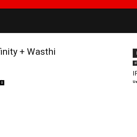
finity + Wasthi
I
I
-
Us
0