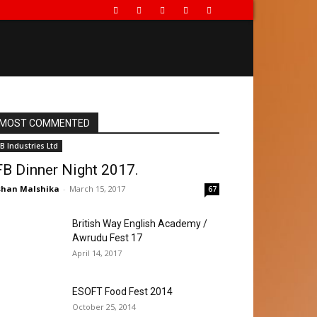
MOST COMMENTED
FB Industries Ltd
FB Dinner Night 2017.
han Malshika
-
March 15, 2017
67
British Way English Academy /
Awrudu Fest 17
April 14, 2017
ESOFT Food Fest 2014
October 25, 2014