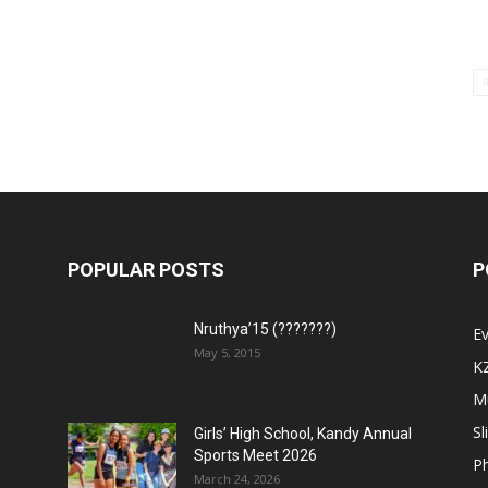
POPULAR POSTS
P
Nruthya’15 (???????)
E
May 5, 2015
K
M
Sl
Girls’ High School, Kandy Annual
Sports Meet 2026
P
March 24, 2026