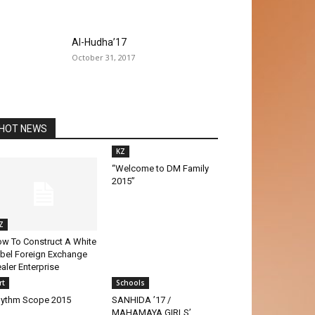
Al-Hudha’17
October 31, 2017
HOT NEWS
KZ
“Welcome to DM Family
2015”
Z
w To Construct A White
bel Foreign Exchange
aler Enterprise
rt
Schools
ythm Scope 2015
SANHIDA ’17 /
MAHAMAYA GIRLS’