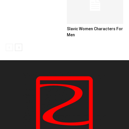
Slavic Women Characters For
Men