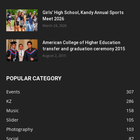
Girls’ High School, Kandy Annual Sports
Meet 2026
March 24, 2026
American College of Higher Education
transfer and graduation ceremony 2015
August 2, 2015
POPULAR CATEGORY
Events
307
KZ
286
Music
158
Slider
105
Photography
103
Social
87