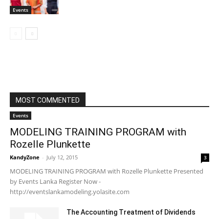
Events
MOST COMMENTED
Events
MODELING TRAINING PROGRAM with
Rozelle Plunkette
KandyZone
-
July 12, 2015
3
MODELING TRAINING PROGRAM with Rozelle Plunkette Presented
by Events Lanka Register Now -
http://eventslankamodeling.yolasite.com
The Accounting Treatment of Dividends