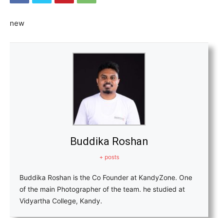
new
Buddika Roshan
+ posts
Buddika Roshan is the Co Founder at KandyZone. One
of the main Photographer of the team. he studied at
Vidyartha College, Kandy.