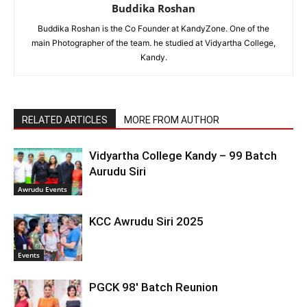
Buddika Roshan
Buddika Roshan is the Co Founder at KandyZone. One of the
main Photographer of the team. he studied at Vidyartha College,
Kandy.
RELATED ARTICLES
MORE FROM AUTHOR
Vidyartha College Kandy – 99 Batch
Aurudu Siri
Awrudu Events
KCC Awrudu Siri 2025
Events
PGCK 98′ Batch Reunion