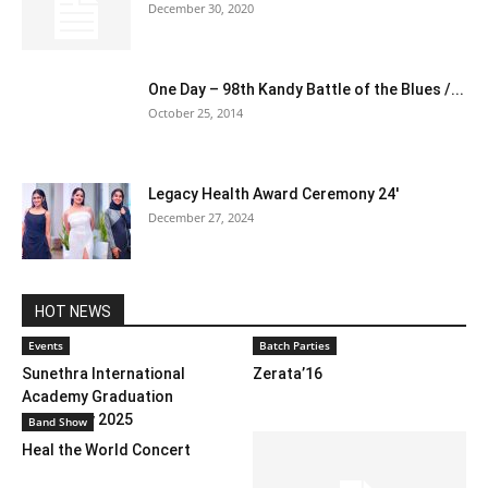
December 30, 2020
One Day – 98th Kandy Battle of the Blues /...
October 25, 2014
Legacy Health Award Ceremony 24′
December 27, 2024
HOT NEWS
Events
Batch Parties
Sunethra International
Zerata’16
Academy Graduation
Ceremony 2025
Band Show
Heal the World Concert