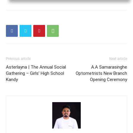
Previous article
Next article
Asterlayna | The Annual Social
A.A Samarasinghe
Gathering – Girls’ High School
Optometrists New Branch
Kandy
Opening Ceremony