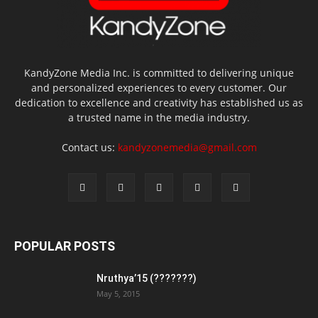
KandyZone Media Inc. is committed to delivering unique
and personalized experiences to every customer. Our
dedication to excellence and creativity has established us as
a trusted name in the media industry.
Contact us:
kandyzonemedia@gmail.com
POPULAR POSTS
Nruthya’15 (???????)
May 5, 2015