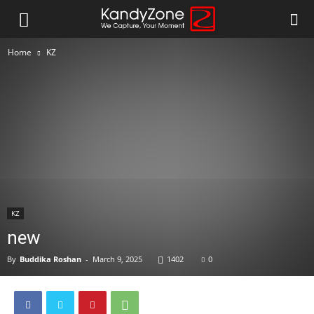
Home
KZ
KZ
new
By
Buddika Roshan
-
March 9, 2025
1402
0