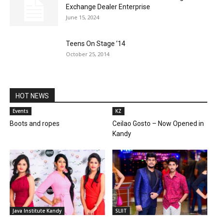
Exchange Dealer Enterprise
June 15, 2024
Teens On Stage ’14
October 25, 2014
HOT NEWS
Events
KZ
Boots and ropes
Ceilao Gosto – Now Opened in
Kandy
Java Institute Kandy
SLIIT