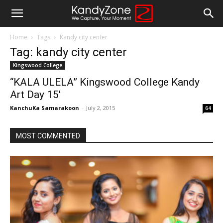
Home
Tags
Kandy city center
Tag: kandy city center
Kingswood College
“KALA ULELA” Kingswood College Kandy
Art Day 15′
KanchuKa Samarakoon
-
July 2, 2015
64
MOST COMMENTED