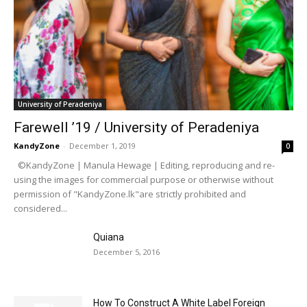
University of Peradeniya
Farewell ’19 / University of Peradeniya
KandyZone
-
December 1, 2019
0
©KandyZone | Manula Hewage | Editing, reproducing and re-
using the images for commercial purpose or otherwise without
permission of "KandyZone.lk"are strictly prohibited and
considered...
Quiana
December 5, 2016
How To Construct A White Label Foreign