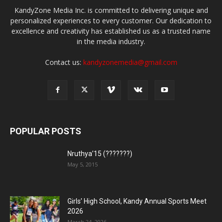
KandyZone Media Inc. is committed to delivering unique and
personalized experiences to every customer. Our dedication to
excellence and creativity has established us as a trusted name
in the media industry.
Contact us:
kandyzonemedia@gmail.com
POPULAR POSTS
Nruthya’15 (???????)
May 5, 2015
Girls’ High School, Kandy Annual Sports Meet
2026
March 24, 2026