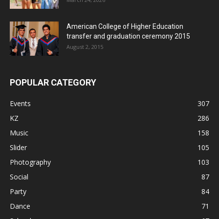
American College of Higher Education
transfer and graduation ceremony 2015
August 2, 2015
POPULAR CATEGORY
Events
307
KZ
286
Music
158
Slider
105
Photography
103
Social
87
Party
84
Dance
71