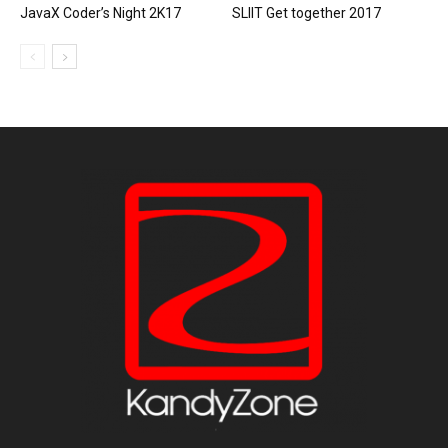
JavaX Coder’s Night 2K17
SLIIT Get together 2017