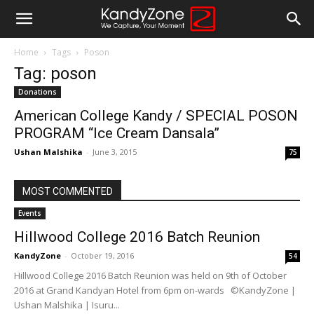
Home
Tags
Poson
Tag: poson
Donations
American College Kandy / SPECIAL POSON
PROGRAM “Ice Cream Dansala”
Ushan Malshika
-
June 3, 2015
75
MOST COMMENTED
Events
Hillwood College 2016 Batch Reunion
KandyZone
-
October 19, 2016
54
Hillwood College 2016 Batch Reunion was held on 9th of October
2016 at Grand Kandyan Hotel from 6pm on-wards ©KandyZone |
Ushan Malshika | Isuru...