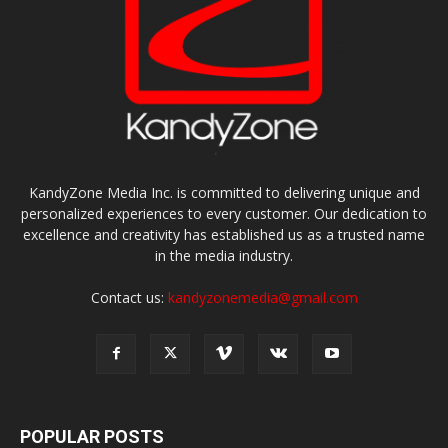
KandyZone Media Inc. is committed to delivering unique and
personalized experiences to every customer. Our dedication to
excellence and creativity has established us as a trusted name
in the media industry.
Contact us:
kandyzonemedia@gmail.com
POPULAR POSTS