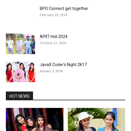
BPO Connect get together
February 23, 2016
APIIT Holi 2024
October 21, 2024
JavaX Coder’s Night 2K17
January 3, 2018
HOT NEWS