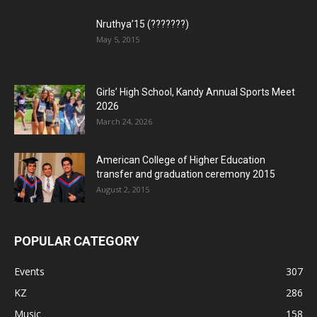
Nruthya’15 (???????)
May 5, 2015
Girls’ High School, Kandy Annual Sports Meet
2026
March 24, 2026
American College of Higher Education
transfer and graduation ceremony 2015
August 2, 2015
POPULAR CATEGORY
Events
307
KZ
286
Music
158