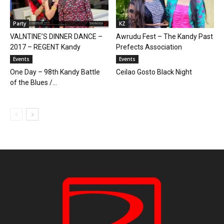
Party
KZ
VALNTINE’S DINNER DANCE –
Awrudu Fest – The Kandy Past
2017 – REGENT Kandy
Prefects Association
Events
Events
One Day – 98th Kandy Battle
Ceilao Gosto Black Night
of the Blues /...