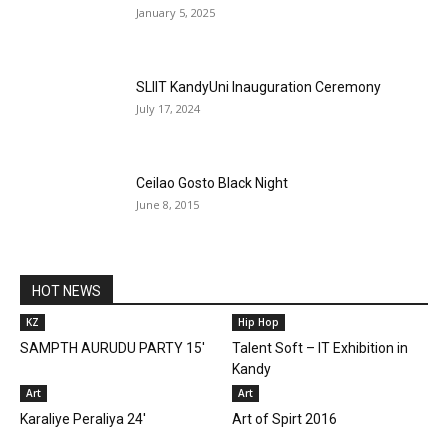
January 5, 2025
SLIIT KandyUni Inauguration Ceremony
July 17, 2024
Ceilao Gosto Black Night
June 8, 2015
HOT NEWS
KZ
Hip Hop
SAMPTH AURUDU PARTY 15'
Talent Soft – IT Exhibition in
Kandy
Art
Art
Karaliye Peraliya 24′
Art of Spirt 2016