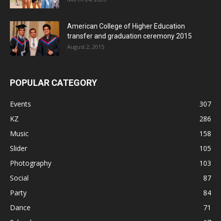
American College of Higher Education
transfer and graduation ceremony 2015
August 2, 2015
POPULAR CATEGORY
Events
307
KZ
286
Music
158
Slider
105
Photography
103
Social
87
Party
84
Dance
71