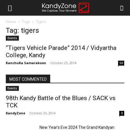
Home
Tags
Tigers
Tag: tigers
Events
“Tigers Vehicle Parade” 2014 / Vidyartha
College, Kandy
KanchuKa Samarakoon
-
October 25, 2014
50
MOST COMMENTED
Events
98th Kandy Battle of the Blues / SACK vs
TCK
KandyZone
-
October 25, 2014
0
New Year’s Eve 2024 The Grand Kandyan