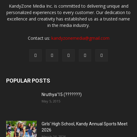
KandyZone Media Inc. is committed to delivering unique and
personalized experiences to every customer. Our dedication to
excellence and creativity has established us as a trusted name
in the media industry.
Contact us:
kandyzonemedia@gmail.com
POPULAR POSTS
Nruthya’15 (???????)
May 5, 2015
Girls’ High School, Kandy Annual Sports Meet
2026
March 24, 2026