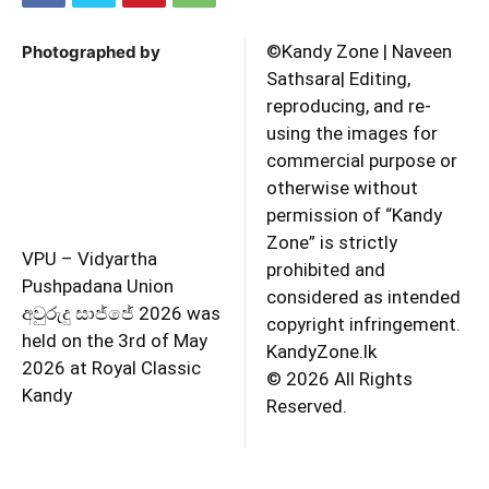
©️Kandy Zone | Naveen
Photographed by
Sathsara| Editing,
reproducing, and re-
using the images for
commercial purpose or
otherwise without
permission of “Kandy
Zone” is strictly
VPU – Vidyartha
prohibited and
Pushpadana Union
considered as intended
අවුරුදු සාජ්ජේ 2026 was
copyright infringement.
held on the 3rd of May
KandyZone.lk
2026 at Royal Classic
©️ 2026 All Rights
Kandy
Reserved.