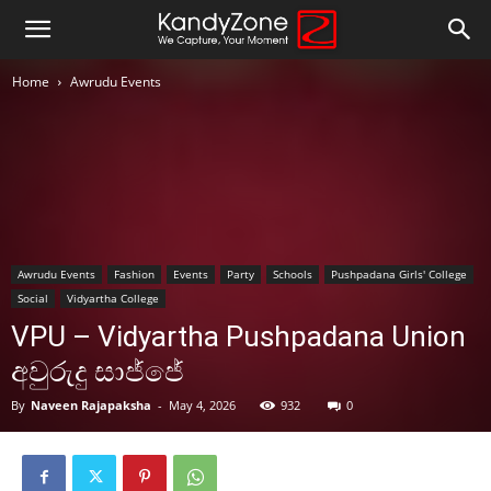
Home
Awrudu Events
Awrudu Events
Fashion
Events
Party
Schools
Pushpadana Girls' College
Social
Vidyartha College
VPU – Vidyartha Pushpadana Union
අවුරුදු සාජ්ජේ
By
Naveen Rajapaksha
-
May 4, 2026
932
0