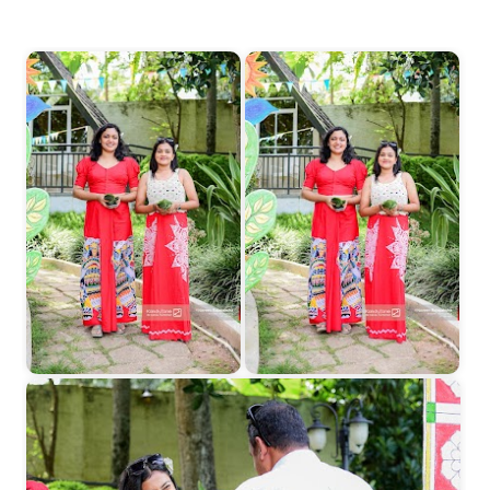
Start