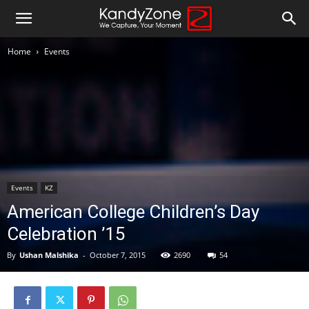
Home
Events
Events
KZ
American College Children’s Day
Celebration ’15
By
Ushan Malshika
-
October 7, 2015
2690
54