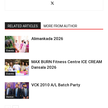
RELATED ARTICLES
MORE FROM AUTHOR
Alimankada 2026
Events
MAX BURN Fitness Centre ICE CREAM
Dansala 2026
Events
VCK 2010 A/L Batch Party
Dance