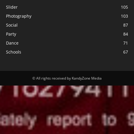
Slider
105
Photography
103
Social
87
Party
84
Dance
71
Schools
67
© All rights received by KandyZone Media