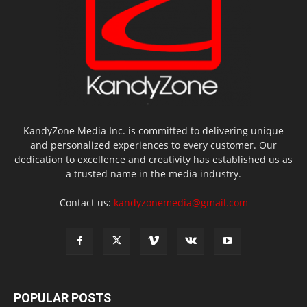
KandyZone Media Inc. is committed to delivering unique
and personalized experiences to every customer. Our
dedication to excellence and creativity has established us as
a trusted name in the media industry.
Contact us:
kandyzonemedia@gmail.com
POPULAR POSTS