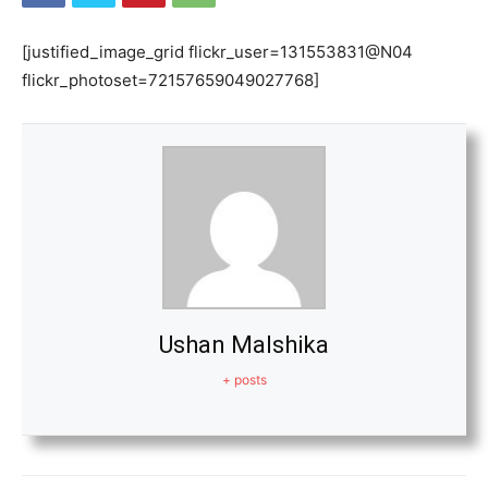
[justified_image_grid flickr_user=131553831@N04
flickr_photoset=72157659049027768]
Ushan Malshika
+ posts