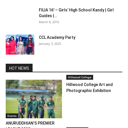
FILIA 16′ – Girls’ High School Kandy | Girl
Guides |...
March 8, 2016
CCL Academy Party
January 3, 2025
HOT NEWS
Hillwood College
Hillwood College Art and
Photographic Exhibition
Events
ANURUDDHIAN’S PREMIER