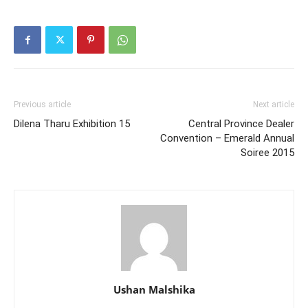
Previous article
Next article
Dilena Tharu Exhibition 15
Central Province Dealer
Convention – Emerald Annual
Soiree 2015
Ushan Malshika