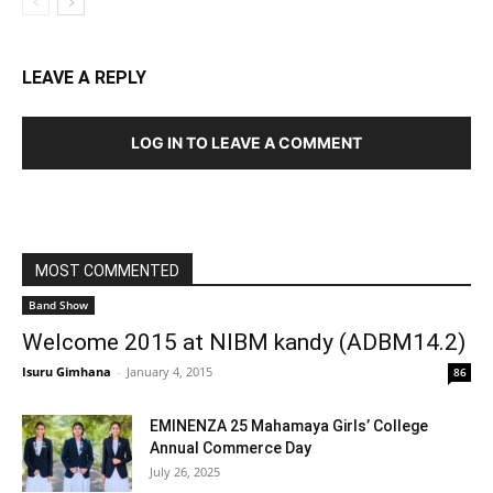
LEAVE A REPLY
LOG IN TO LEAVE A COMMENT
MOST COMMENTED
Band Show
Welcome 2015 at NIBM kandy (ADBM14.2)
Isuru Gimhana
-
January 4, 2015
86
EMINENZA 25 Mahamaya Girls’ College
Annual Commerce Day
July 26, 2025