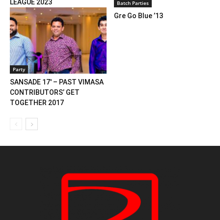
LEAGUE 2023
Batch Parties
Gre Go Blue ’13
Party
SANSADE 17′ – PAST VIMASA
CONTRIBUTORS’ GET
TOGETHER 2017