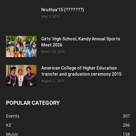
Nruthya’15 (???????)
May 5, 2015
Girls’ High School, Kandy Annual Sports
Meet 2026
March 24, 2026
American College of Higher Education
transfer and graduation ceremony 2015
August 2, 2015
POPULAR CATEGORY
Events
307
KZ
286
Music
158