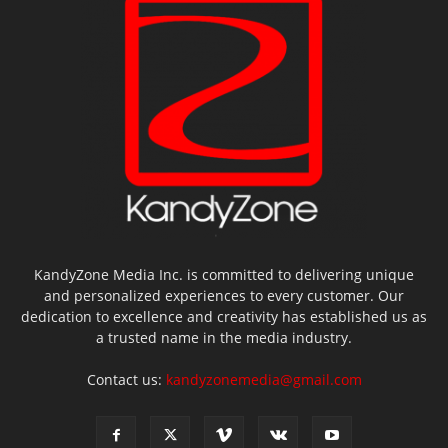
KandyZone Media Inc. is committed to delivering unique
and personalized experiences to every customer. Our
dedication to excellence and creativity has established us as
a trusted name in the media industry.
Contact us:
kandyzonemedia@gmail.com