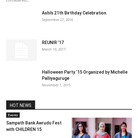
considered...
Ashi’s 21th Birthday Celebration.
September 27, 2016
REUNIR ’17
March 10, 2017
Halloween Party ‘15 Organized by Michelle
Palliyaguruge
November 1, 2015
HOT NEWS
Events
Sampath Bank Awrudu Fest
with CHILDREN 15