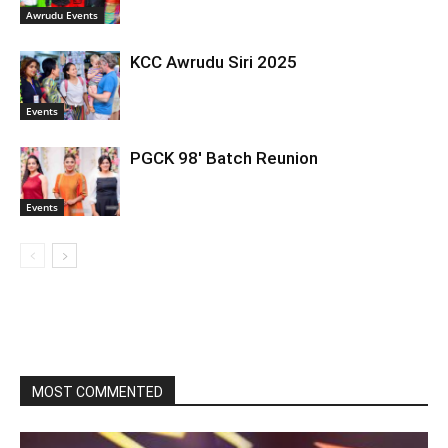
Awrudu Events
KCC Awrudu Siri 2025
Events
PGCK 98′ Batch Reunion
Events
MOST COMMENTED