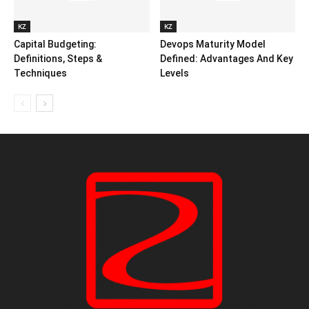
KZ
KZ
Capital Budgeting:
Devops Maturity Model
Definitions, Steps &
Defined: Advantages And Key
Techniques
Levels