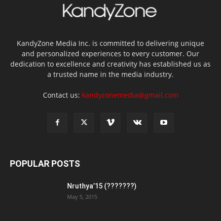
KandyZone Media Inc. is committed to delivering unique
and personalized experiences to every customer. Our
dedication to excellence and creativity has established us as
a trusted name in the media industry.
Contact us:
kandyzonemedia@gmail.com
POPULAR POSTS
Nruthya’15 (???????)
May 5, 2015