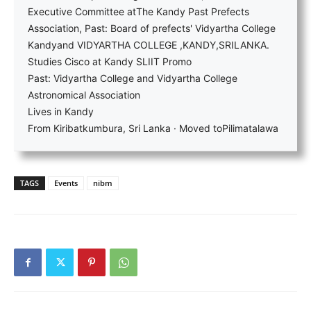
Executive Committee atThe Kandy Past Prefects
Association, Past: Board of prefects' Vidyartha College
Kandyand VIDYARTHA COLLEGE ,KANDY,SRILANKA.
Studies Cisco at Kandy SLIIT Promo
Past: Vidyartha College and Vidyartha College
Astronomical Association
Lives in Kandy
From Kiribatkumbura, Sri Lanka · Moved toPilimatalawa
TAGS
Events
nibm