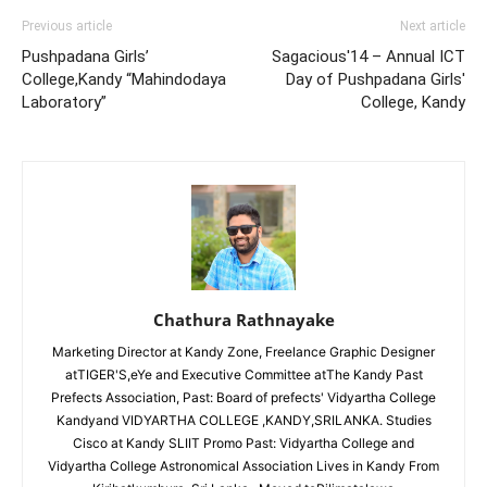
Previous article
Next article
Pushpadana Girls’
Sagacious'14 – Annual ICT
College,Kandy “Mahindodaya
Day of Pushpadana Girls'
Laboratory”
College, Kandy
Chathura Rathnayake
Marketing Director at Kandy Zone, Freelance Graphic Designer
atTIGER'S,eYe and Executive Committee atThe Kandy Past
Prefects Association, Past: Board of prefects' Vidyartha College
Kandyand VIDYARTHA COLLEGE ,KANDY,SRILANKA. Studies
Cisco at Kandy SLIIT Promo Past: Vidyartha College and
Vidyartha College Astronomical Association Lives in Kandy From