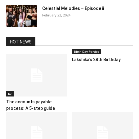
Celestial Melodies – Episode ii
February 22, 2024
HOT NEWS
Birth Day Parties
Lakshika’s 28th Birthday
KZ
The accounts payable
process: A 5-step guide