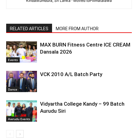
Kiribatkumbura, Sri Lanka · Moved toPilimatalawa
RELATED ARTICLES
MORE FROM AUTHOR
MAX BURN Fitness Centre ICE CREAM
Dansala 2026
Events
VCK 2010 A/L Batch Party
Dance
Vidyartha College Kandy – 99 Batch
Aurudu Siri
Awrudu Events