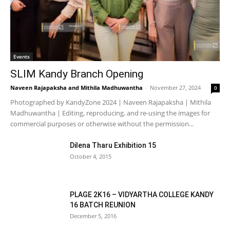
Events
SLIM Kandy Branch Opening
Naveen Rajapaksha
and
Mithila Madhuwantha
-
November 27, 2024
0
Photographed by KandyZone 2024 | Naveen Rajapaksha | Mithila
Madhuwantha | Editing, reproducing, and re-using the images for
commercial purposes or otherwise without the permission...
Dilena Tharu Exhibition 15
October 4, 2015
PLAGE 2K16 – VIDYARTHA COLLEGE KANDY
16 BATCH REUNION
December 5, 2016