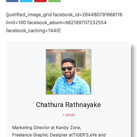
[justified_image_grid facebook_id=284480791668116
limit=100 facebook_album=662169707232554
facebook_caching=1440]
Chathura Rathnayake
+ posts
Marketing Director at Kandy Zone,
Freelance Graphic Designer atTIGER'S,eYe and