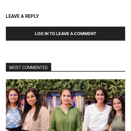
LEAVE A REPLY
LOG IN TO LEAVE A COMMENT
MOST COMMENTED