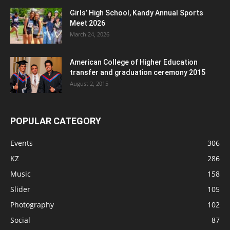
Girls’ High School, Kandy Annual Sports
Meet 2026
March 24, 2026
American College of Higher Education
transfer and graduation ceremony 2015
August 2, 2015
POPULAR CATEGORY
Events
306
KZ
286
Music
158
Slider
105
Photography
102
Social
87