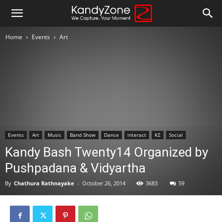
Home
Events
Art
Events
Art
Music
Band Show
Dance
interact
KZ
Social
Kandy Bash Twenty14 Organized by
Pushpadana & Vidyartha
By
Chathura Rathnayake
-
October 26, 2014
3683
59