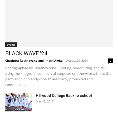
Events
BLACK WAVE ’24
Chathura Rathnayake
and
Imash Aloka
-
August 28, 2024
0
Photographed by ©KandyZone | Editing, reproducing, and re-
using the images for commercial purposes or otherwise without the
permission of "KandyZone.lk" are strictly prohibited and
considered...
Hillwood College Back to school
May 12, 2016