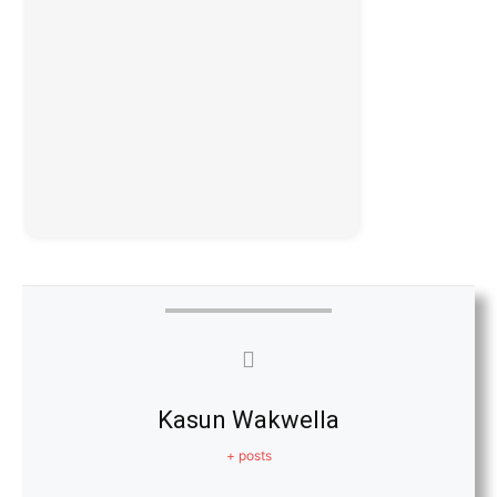
Kasun Wakwella
+ posts