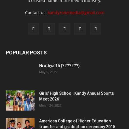
a trusted name in the media industry.
Contact us:
kandyzonemedia@gmail.com
POPULAR POSTS
Nruthya’15 (???????)
May 5, 2015
Girls’ High School, Kandy Annual Sports
Meet 2026
March 24, 2026
American College of Higher Education
transfer and graduation ceremony 2015