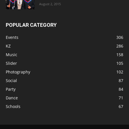
August 2, 2015
POPULAR CATEGORY
Events
306
KZ
286
Music
158
Slider
105
Photography
102
Social
87
Party
84
Dance
71
Schools
67