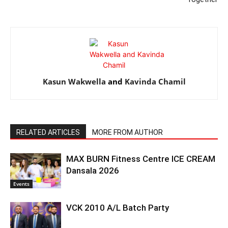
Kasun Wakwella
and
Kavinda Chamil
RELATED ARTICLES
MORE FROM AUTHOR
MAX BURN Fitness Centre ICE CREAM
Dansala 2026
Events
VCK 2010 A/L Batch Party