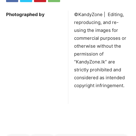
Photographed by
©KandyZone | Editing,
reproducing, and re-
using the images for
commercial purposes or
otherwise without the
permission of
“KandyZone.lk” are
strictly prohibited and
considered as intended
copyright infringement.