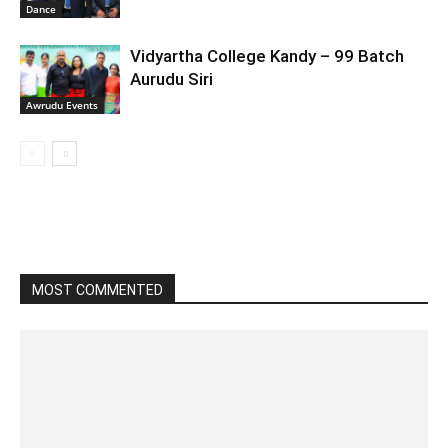
Dance
Vidyartha College Kandy – 99 Batch
Aurudu Siri
Awrudu Events
MOST COMMENTED