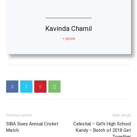
Kavinda Chamil
+ posts
Previous article
Next article
SIBA Sixes Annual Cricket
Celestial – Girl’s High School
Match
Kandy – Batch of 2018 Get
Together