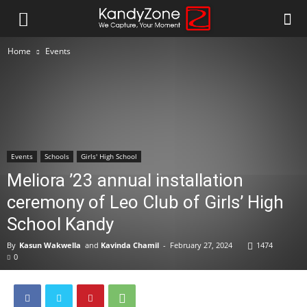
Home
Events
Events
Schools
Girls' High School
Meliora ’23 annual installation
ceremony of Leo Club of Girls’ High
School Kandy
By
Kasun Wakwella
and
Kavinda Chamil
-
February 27, 2024
1474
0