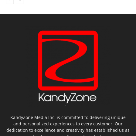
KandyZone Media Inc. is committed to delivering unique
and personalized experiences to every customer. Our
dedication to excellence and creativity has established us as