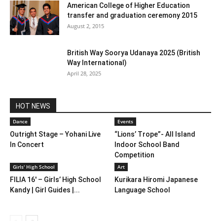
American College of Higher Education
transfer and graduation ceremony 2015
August 2, 2015
British Way Soorya Udanaya 2025 (British
Way International)
April 28, 2025
HOT NEWS
Dance
Events
Outright Stage – Yohani Live
“Lions’ Trope”- All Island
In Concert
Indoor School Band
Competition
Girls' High School
Art
FILIA 16′ – Girls’ High School
Kurikara Hiromi Japanese
Kandy | Girl Guides |...
Language School