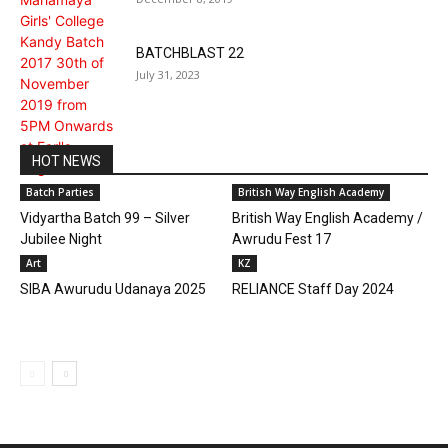
BATCHBLAST 22
July 31, 2023
HOT NEWS
Batch Parties
British Way English Academy
Vidyartha Batch 99 – Silver
British Way English Academy /
Jubilee Night
Awrudu Fest 17
Art
KZ
SIBA Awurudu Udanaya 2025
RELIANCE Staff Day 2024