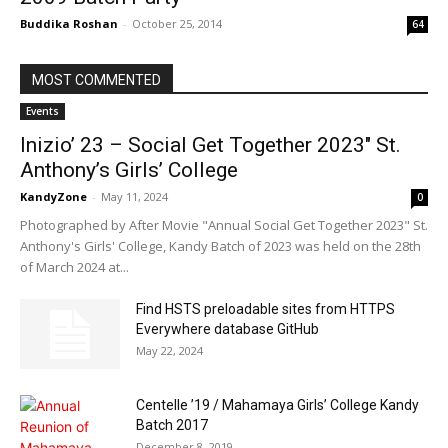
Buddika Roshan
-
October 25, 2014
64
MOST COMMENTED
Events
Inizio’ 23 – Social Get Together 2023″ St.
Anthony’s Girls’ College
KandyZone
-
May 11, 2024
0
Photographed by After Movie "Annual Social Get Together 2023" St.
Anthony's Girls' College, Kandy Batch of 2023 was held on the 28th
of March 2024 at...
Find HSTS preloadable sites from HTTPS
Everywhere database GitHub
May 22, 2024
Centelle ’19 / Mahamaya Girls’ College Kandy
Batch 2017
December 8, 2019