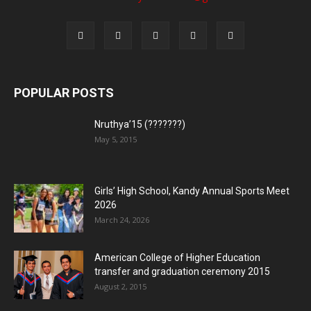
POPULAR POSTS
Nruthya’15 (???????)
May 5, 2015
Girls’ High School, Kandy Annual Sports Meet
2026
March 24, 2026
American College of Higher Education
transfer and graduation ceremony 2015
August 2, 2015