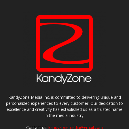
KandyZone Media Inc. is committed to delivering unique and
personalized experiences to every customer. Our dedication to
excellence and creativity has established us as a trusted name
in the media industry.
Contact us:
kandyzonemedia@gmail.com