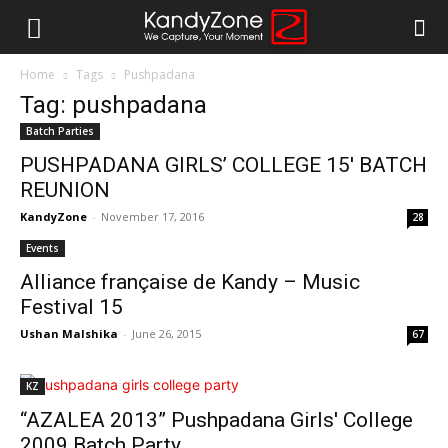
Home
Tags
Pushpadana
Tag: pushpadana
Batch Parties
PUSHPADANA GIRLS’ COLLEGE 15′ BATCH
REUNION
KandyZone
-
November 17, 2016
28
Events
Alliance française de Kandy – Music
Festival 15
Ushan Malshika
-
June 26, 2015
67
KZ
“AZALEA 2013” Pushpadana Girls' College
2009 Batch Party