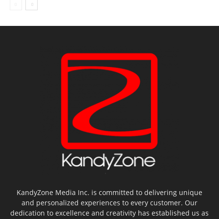
KandyZone Media Inc. is committed to delivering unique
and personalized experiences to every customer. Our
dedication to excellence and creativity has established us as