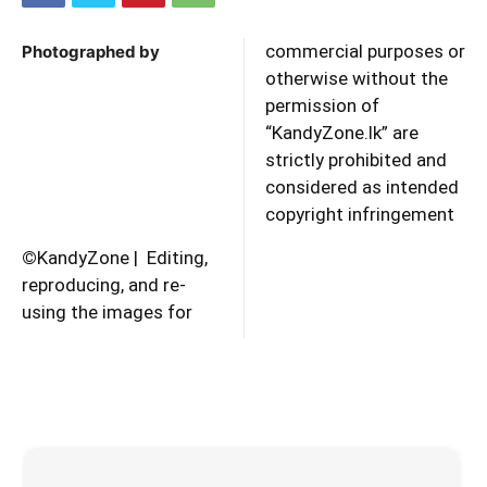
commercial purposes or
Photographed by
otherwise without the
permission of
“KandyZone.lk” are
strictly prohibited and
considered as intended
copyright infringement
©
KandyZone | Editing,
reproducing, and re-
using the images for