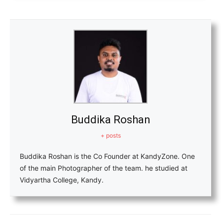
Buddika Roshan
+ posts
Buddika Roshan is the Co Founder at KandyZone. One
of the main Photographer of the team. he studied at
Vidyartha College, Kandy.