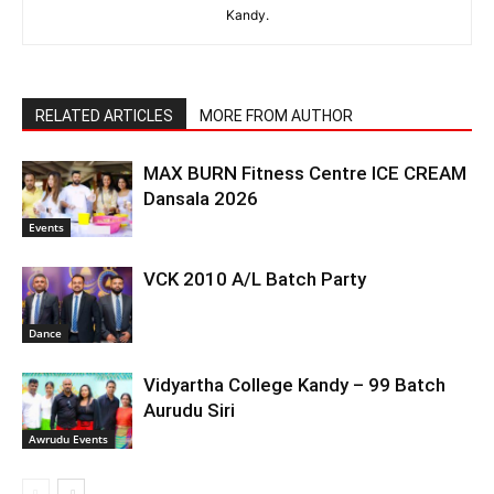
Kandy.
RELATED ARTICLES
MORE FROM AUTHOR
MAX BURN Fitness Centre ICE CREAM
Dansala 2026
Events
VCK 2010 A/L Batch Party
Dance
Vidyartha College Kandy – 99 Batch
Aurudu Siri
Awrudu Events