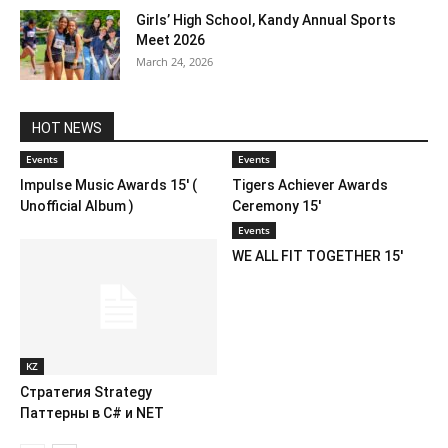
Girls’ High School, Kandy Annual Sports
Meet 2026
March 24, 2026
HOT NEWS
Events
Events
Impulse Music Awards 15′ (
Tigers Achiever Awards
Unofficial Album )
Ceremony 15′
Events
WE ALL FIT TOGETHER 15′
KZ
Стратегия Strategy
Паттерны в C# и NET