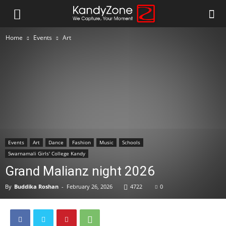
Home
Events
Art
Events
Art
Dance
Fashion
Music
Schools
Swarnamali Girls' College Kandy
Grand Malianz night 2026
By
Buddika Roshan
-
February 26, 2026
4722
0