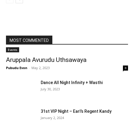
MOST COMMENTED
Events
Aruppala Avurudu Uthsawaya
Pubudu Evon
-
May 2, 2023
0
Dance All Night Infinity + Wasthi
July 30, 2023
31st VIP Night – Earl’s Regent Kandy
January 2, 2024