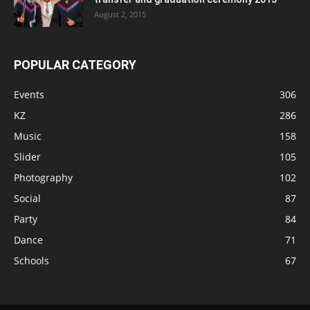
August 2, 2015
POPULAR CATEGORY
Events
306
KZ
286
Music
158
Slider
105
Photography
102
Social
87
Party
84
Dance
71
Schools
67