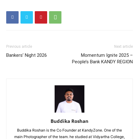
Previous article
Next article
Bankers’ Night 2026
Momentum Ignite 2025 –
People’s Bank KANDY REGION
Buddika Roshan
Buddika Roshan is the Co Founder at KandyZone. One of the
main Photographer of the team. he studied at Vidyartha College,