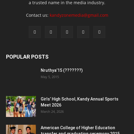
a trusted name in the media industry.
Contact us:
kandyzonemedia@gmail.com
POPULAR POSTS
Nruthya’15 (???????)
May 5, 2015
Girls’ High School, Kandy Annual Sports
Meet 2026
March 24, 2026
American College of Higher Education
transfer and graduation ceremony 2015