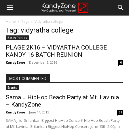
Home
Tags
Vidyratha college
Tag: vidyratha college
Batch Parties
PLAGE 2K16 – VIDYARTHA COLLEGE
KANDY 16 BATCH REUNION
KandyZone
-
December 5, 2016
0
MOST COMMENTED
Events
Sama J HipHop Beach Party at Mt. Lavinia
– KandyZone
KandyZone
-
June 14, 2015
68
SAMA J is Srilankan Biggest HipHop Concert! Hip Hop Beach Party
at Mt. Lavinia. Srilankan Biggest HipHop Concert! June 13th 2.00pm -