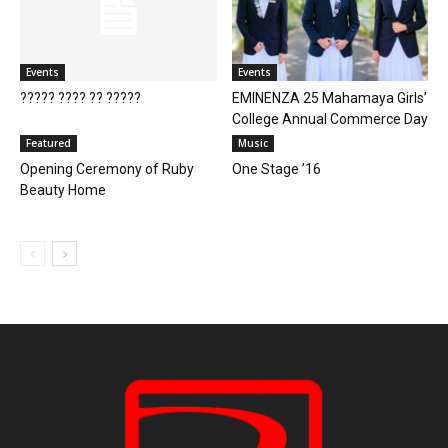
Events
Events
????? ???? ?? ?????
EMINENZA 25 Mahamaya Girls’
College Annual Commerce Day
Featured
Music
Opening Ceremony of Ruby
One Stage ’16
Beauty Home