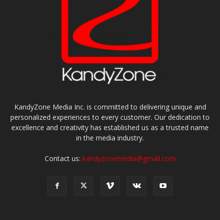
KandyZone Media Inc. is committed to delivering unique and
personalized experiences to every customer. Our dedication to
excellence and creativity has established us as a trusted name
in the media industry.
Contact us:
kandyzonemedia@gmail.com