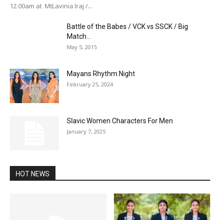
12.00am at MtLavinia Iraj /...
Battle of the Babes / VCK vs SSCK / Big
Match...
May 5, 2015
Mayans Rhythm Night
February 25, 2024
Slavic Women Characters For Men
January 7, 2025
HOT NEWS