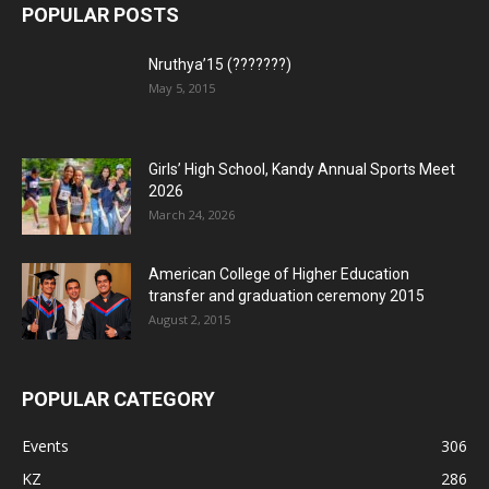
POPULAR POSTS
Nruthya’15 (???????)
May 5, 2015
Girls’ High School, Kandy Annual Sports Meet
2026
March 24, 2026
American College of Higher Education
transfer and graduation ceremony 2015
August 2, 2015
POPULAR CATEGORY
Events
306
KZ
286