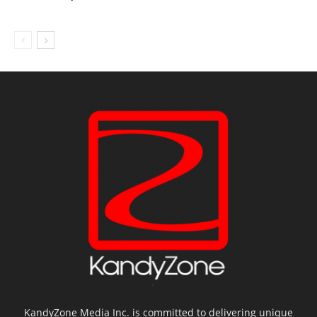
KandyZone Media Inc. is committed to delivering unique