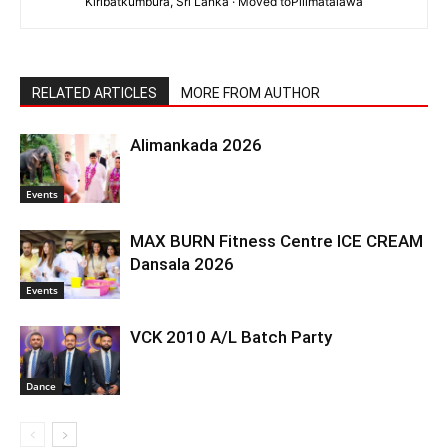
Kiribatkumbura, Sri Lanka · Moved toPilimatalawa
RELATED ARTICLES
MORE FROM AUTHOR
Alimankada 2026
Events
MAX BURN Fitness Centre ICE CREAM
Dansala 2026
Events
VCK 2010 A/L Batch Party
Dance