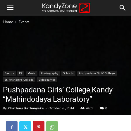
Home
Events
Events
KZ
Music
Photography
Schools
Pushpadana Girls' College
St. Anthony's College
Videogames
Pushpadana Girls’ College,Kandy
“Mahindodaya Laboratory”
By
Chathura Rathnayake
-
October 26, 2014
4431
0