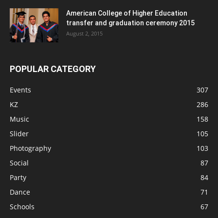
American College of Higher Education
transfer and graduation ceremony 2015
August 2, 2015
POPULAR CATEGORY
Events
307
KZ
286
Music
158
Slider
105
Photography
103
Social
87
Party
84
Dance
71
Schools
67