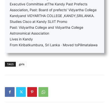
Executive Committee atThe Kandy Past Prefects
Association, Past: Board of prefects' Vidyartha College
Kandyand VIDYARTHA COLLEGE ,KANDY,SRILANKA.
Studies Cisco at Kandy SLIIT Promo
Past: Vidyartha College and Vidyartha College
Astronomical Association
Lives in Kandy
From Kiribatkumbura, Sri Lanka · Moved toPilimatalawa
TAGS
girls