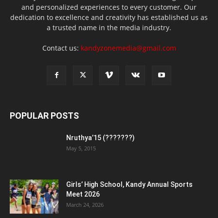
and personalized experiences to every customer. Our
dedication to excellence and creativity has established us as
a trusted name in the media industry.
Contact us:
kandyzonemedia@gmail.com
POPULAR POSTS
Nruthya’15 (???????)
May 5, 2015
Girls’ High School, Kandy Annual Sports
Meet 2026
March 24, 2026