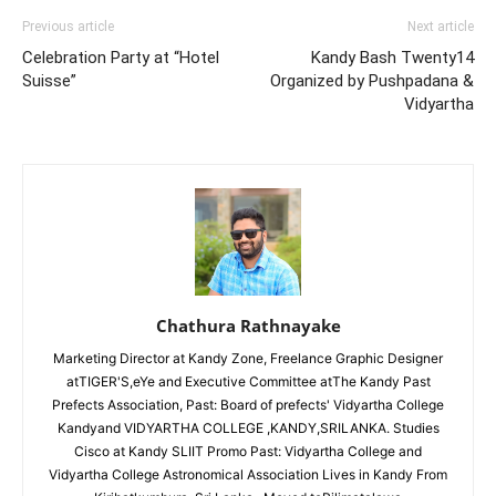
Previous article
Next article
Celebration Party at “Hotel
Kandy Bash Twenty14
Suisse”
Organized by Pushpadana &
Vidyartha
Chathura Rathnayake
Marketing Director at Kandy Zone, Freelance Graphic Designer
atTIGER'S,eYe and Executive Committee atThe Kandy Past
Prefects Association, Past: Board of prefects' Vidyartha College
Kandyand VIDYARTHA COLLEGE ,KANDY,SRILANKA. Studies
Cisco at Kandy SLIIT Promo Past: Vidyartha College and
Vidyartha College Astronomical Association Lives in Kandy From