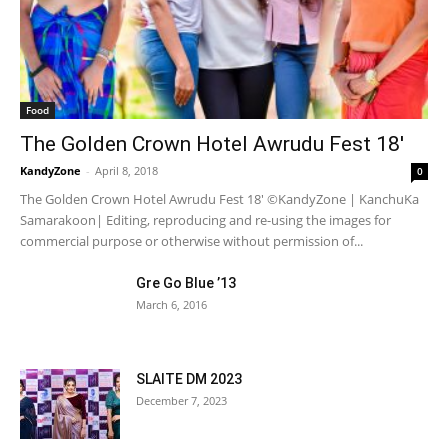
Food
The Golden Crown Hotel Awrudu Fest 18′
KandyZone
-
April 8, 2018
0
The Golden Crown Hotel Awrudu Fest 18' ©KandyZone | KanchuKa
Samarakoon| Editing, reproducing and re-using the images for
commercial purpose or otherwise without permission of...
Gre Go Blue ’13
March 6, 2016
SLAITE DM 2023
December 7, 2023