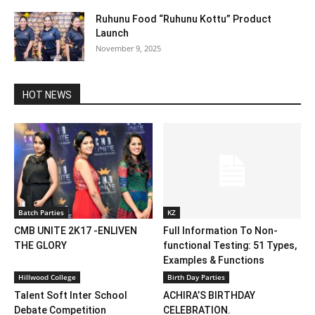
Ruhunu Food “Ruhunu Kottu” Product
Launch
November 9, 2025
HOT NEWS
Batch Parties
KZ
CMB UNITE 2K17 -ENLIVEN
Full Information To Non-
THE GLORY
functional Testing: 51 Types,
Examples & Functions
Hillwood College
Birth Day Parties
Talent Soft Inter School
ACHIRA’S BIRTHDAY
Debate Competition
CELEBRATION.