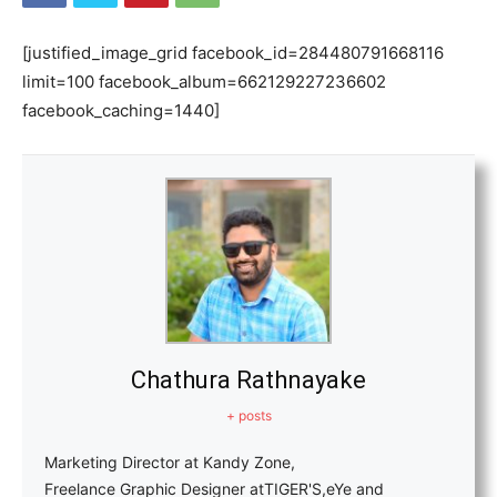
[justified_image_grid facebook_id=284480791668116
limit=100 facebook_album=662129227236602
facebook_caching=1440]
Chathura Rathnayake
+ posts
Marketing Director at Kandy Zone,
Freelance Graphic Designer atTIGER'S,eYe and