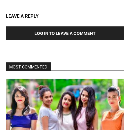
LEAVE A REPLY
LOG IN TO LEAVE A COMMENT
MOST COMMENTED