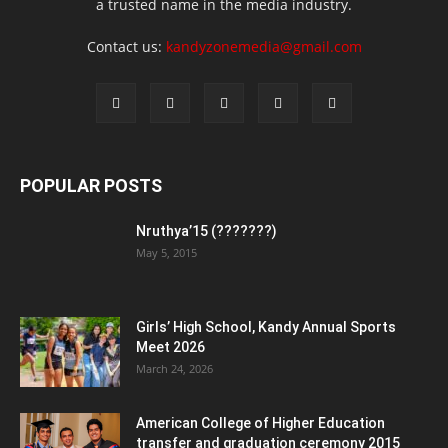
a trusted name in the media industry.
Contact us:
kandyzonemedia@gmail.com
POPULAR POSTS
Nruthya’15 (???????)
May 5, 2015
Girls’ High School, Kandy Annual Sports
Meet 2026
March 24, 2026
American College of Higher Education
transfer and graduation ceremony 2015