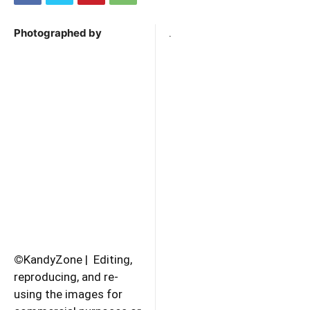
.
Photographed by
©
KandyZone | Editing,
reproducing, and re-
using the images for