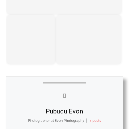
Pubudu Evon
Photographer at Evon Photography
|
+ posts