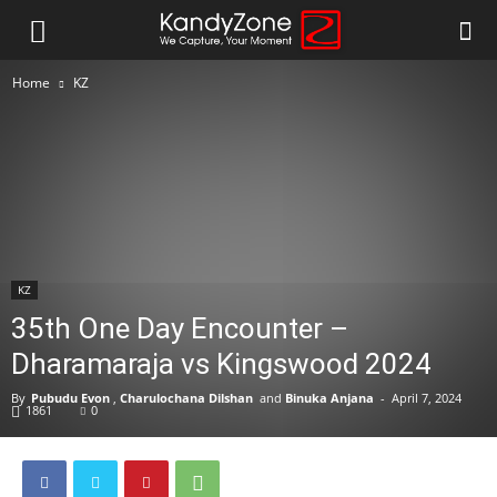
Home
KZ
KZ
35th One Day Encounter –
Dharamaraja vs Kingswood 2024
By
Pubudu Evon
,
Charulochana Dilshan
and
Binuka Anjana
-
April 7, 2024
1861
0