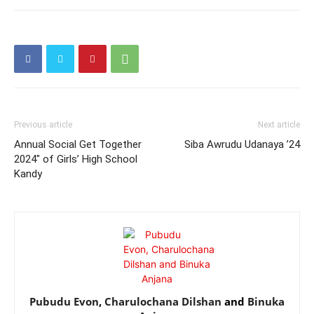
Previous article
Next article
Annual Social Get Together
Siba Awrudu Udanaya ’24
2024″ of Girls’ High School
Kandy
Pubudu Evon
,
Charulochana Dilshan
and
Binuka