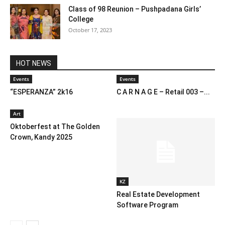
Class of 98 Reunion – Pushpadana Girls’
College
October 17, 2023
HOT NEWS
Events
Events
“ESPERANZA” 2k16
C A R N A G E – Retail 003 –...
Art
Oktoberfest at The Golden
Crown, Kandy 2025
KZ
Real Estate Development
Software Program