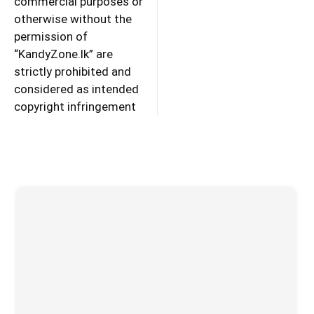
commercial purposes or
otherwise without the
permission of
“KandyZone.lk” are
strictly prohibited and
considered as intended
copyright infringement