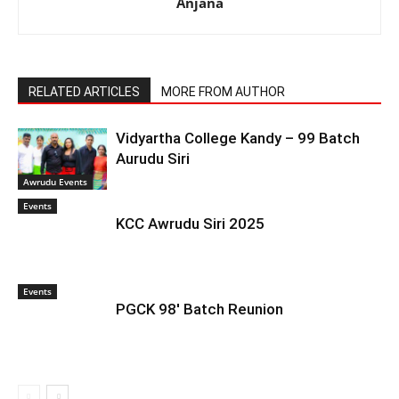
Anjana
RELATED ARTICLES
MORE FROM AUTHOR
Vidyartha College Kandy – 99 Batch
Aurudu Siri
Awrudu Events
Events
KCC Awrudu Siri 2025
Events
PGCK 98′ Batch Reunion