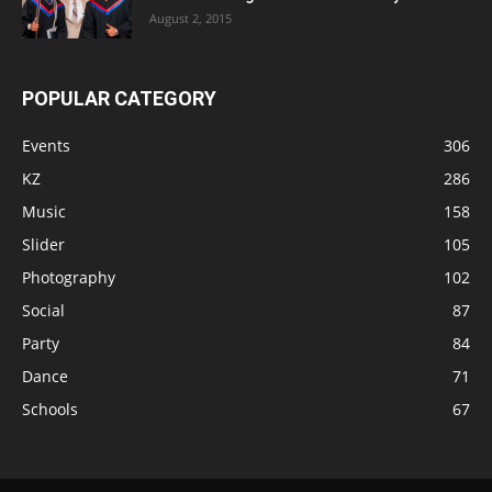
August 2, 2015
POPULAR CATEGORY
Events
306
KZ
286
Music
158
Slider
105
Photography
102
Social
87
Party
84
Dance
71
Schools
67