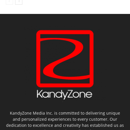
KandyZone Media Inc. is committed to delivering unique
and personalized experiences to every customer. Our
dedication to excellence and creativity has established us as