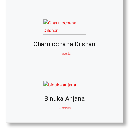
Charulochana Dilshan
+ posts
Binuka Anjana
+ posts