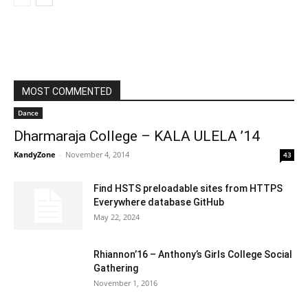
MOST COMMENTED
Dance
Dharmaraja College – KALA ULELA ’14
KandyZone
-
November 4, 2014
43
Find HSTS preloadable sites from HTTPS
Everywhere database GitHub
May 22, 2024
Rhiannon’16 – Anthony’s Girls College Social
Gathering
November 1, 2016