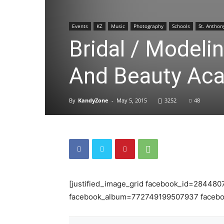
Events
KZ
Music
Photography
Schools
St. Anthon
Bridal / Modeli
And Beauty Ac
By
KandyZone
-
May 5, 2015
3252
48
[justified_image_grid facebook_id=284480
facebook_album=772749199507937 facebo