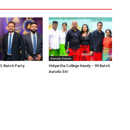
Awrudu Events
/L Batch Party
Vidyartha College Kandy – 99 Batch
Aurudu Siri