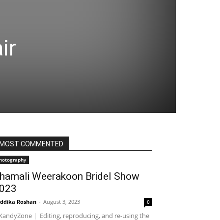
ir
MOST COMMENTED
hotography
hamali Weerakoon Bridel Show
023
ddika Roshan
-
August 3, 2023
0
andyZone | Editing, reproducing, and re-using the