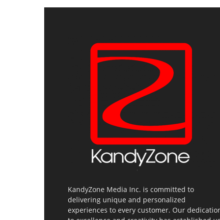
KandyZone Media Inc. is committed to
delivering unique and personalized
experiences to every customer. Our dedicatio