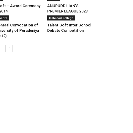
oft – Award Ceremony
ANURUDDHIAN’S
2014
PREMIER LEAGUE 2023
vents
Hillwood College
neral Convocation of
Talent Soft Inter School
iversity of Peradeniya
Debate Competition
et2)