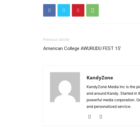
Previous article
American College AWURUDU FEST 15′
KandyZone
KandyZone Media Inc is the pi
and around Kandy. Started in 
powerful media corporation. Ou
and personalized service.