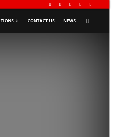
TIONS
CONTACT US
NEWS