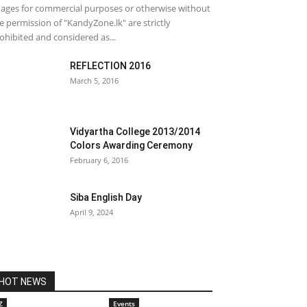
ages for commercial purposes or otherwise without
e permission of "KandyZone.lk" are strictly
ohibited and considered as...
REFLECTION 2016
March 5, 2016
Vidyartha College 2013/2014
Colors Awarding Ceremony
February 6, 2016
Siba English Day
April 9, 2024
HOT NEWS
Z
Events