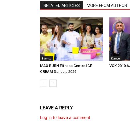
RELATED ARTICLES
MORE FROM AUTHOR
Events
Dance
MAX BURN Fitness Centre ICE
VCK 2010 A
CREAM Dansala 2026
LEAVE A REPLY
Log in to leave a comment