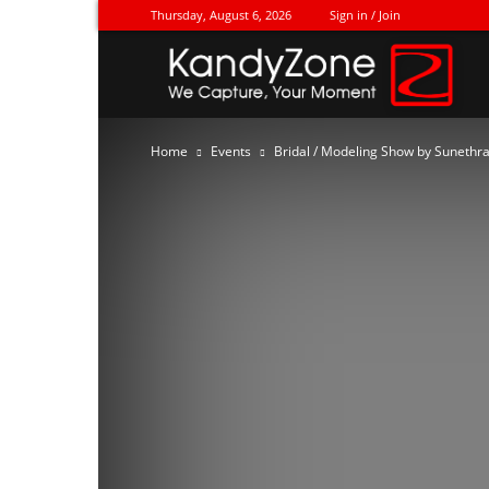
Thursday, August 6, 2026
Sign in / Join
Ka
Home
Events
Bridal / Modeling Show by Sunethra