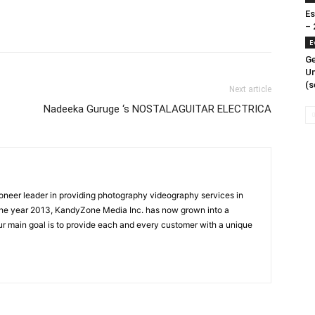
Es
– 
E
Ge
Un
(s
Next article
Nadeeka Guruge ‘s NOSTALAGUITAR ELECTRICA
oneer leader in providing photography videography services in
the year 2013, KandyZone Media Inc. has now grown into a
r main goal is to provide each and every customer with a unique