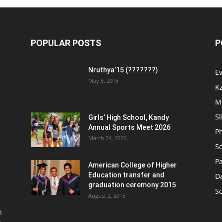
POPULAR POSTS
P
Nruthya’15 (???????)
E
May 5, 2015
K
M
Sl
Girls’ High School, Kandy
Annual Sports Meet 2026
P
March 24, 2026
So
Pa
American College of Higher
Education transfer and
D
graduation ceremony 2015
S
August 2, 2015
n