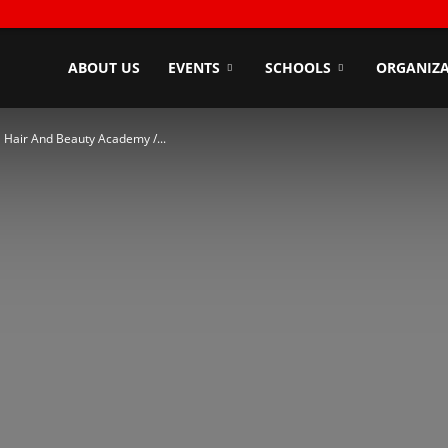
ndyZone
ABOUT US
EVENTS
SCHOOLS
ORGANIZA
 Hair And Beauty Academy /...