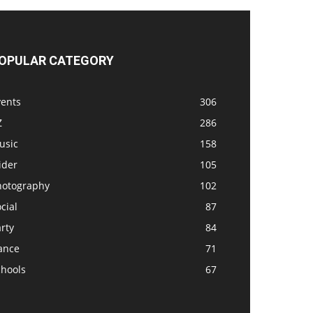
OPULAR CATEGORY
vents
306
Z
286
usic
158
ider
105
hotography
102
cial
87
rty
84
ance
71
chools
67