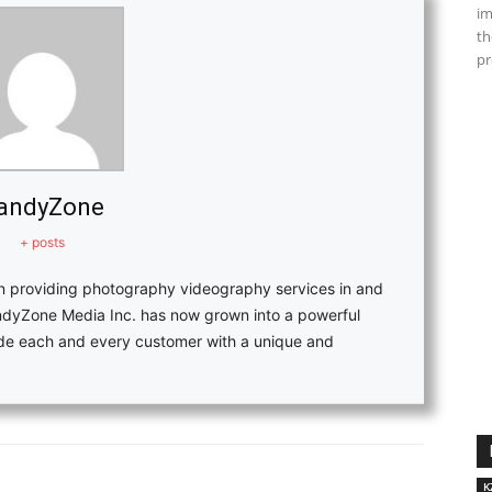
im
th
pr
andyZone
+ posts
in providing photography videography services in and
ndyZone Media Inc. has now grown into a powerful
vide each and every customer with a unique and
K