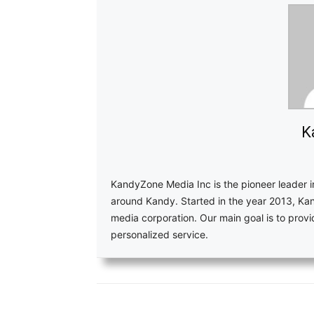
K
KandyZone Media Inc is the pioneer leader 
around Kandy. Started in the year 2013, Ka
media corporation. Our main goal is to pro
personalized service.