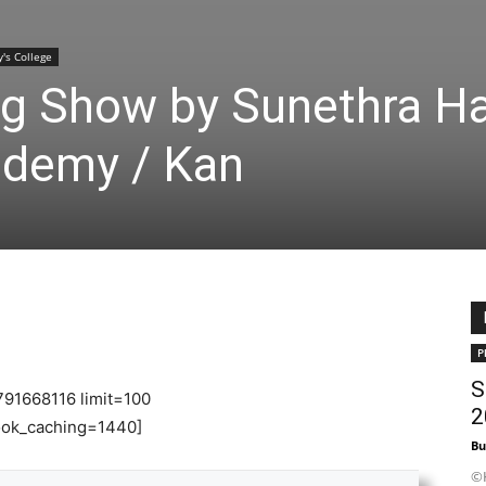
y's College
ng Show by Sunethra Ha
ademy / Kan
P
S
791668116 limit=100
2
ok_caching=1440]
Bu
©K