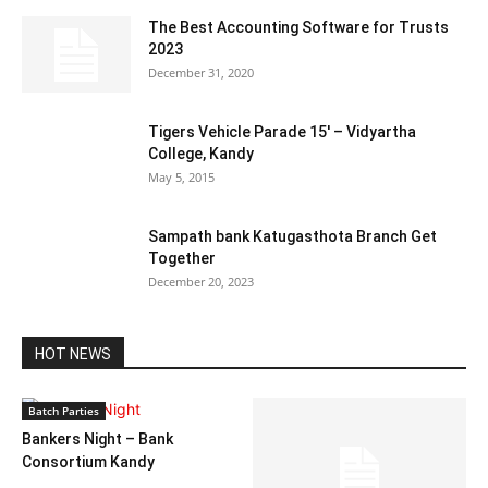
The Best Accounting Software for Trusts
2023
December 31, 2020
Tigers Vehicle Parade 15′ – Vidyartha
College, Kandy
May 5, 2015
Sampath bank Katugasthota Branch Get
Together
December 20, 2023
HOT NEWS
Batch Parties
Bankers Night – Bank
Consortium Kandy