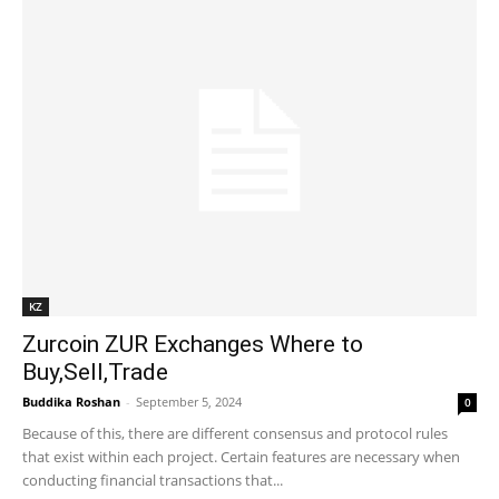
KZ
Zurcoin ZUR Exchanges Where to
Buy,Sell,Trade
Buddika Roshan
-
September 5, 2024
0
Because of this, there are different consensus and protocol rules
that exist within each project. Certain features are necessary when
conducting financial transactions that...