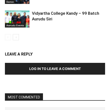
Dance
Vidyartha College Kandy – 99 Batch
Aurudu Siri
Awrudu Events
LEAVE A REPLY
LOG IN TO LEAVE A COMMENT
MOST COMMENTED