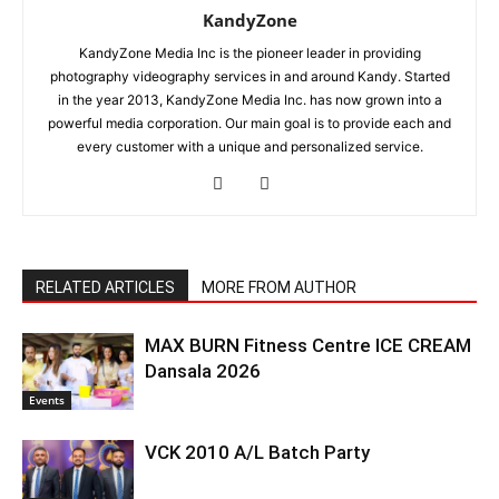
KandyZone
KandyZone Media Inc is the pioneer leader in providing
photography videography services in and around Kandy. Started
in the year 2013, KandyZone Media Inc. has now grown into a
powerful media corporation. Our main goal is to provide each and
every customer with a unique and personalized service.
RELATED ARTICLES
MORE FROM AUTHOR
MAX BURN Fitness Centre ICE CREAM
Dansala 2026
Events
VCK 2010 A/L Batch Party