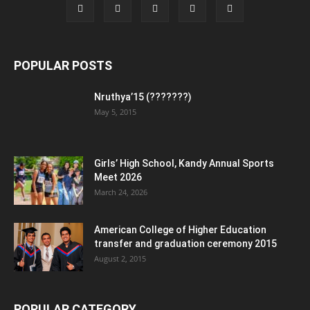
POPULAR POSTS
Nruthya’15 (???????)
May 5, 2015
Girls’ High School, Kandy Annual Sports
Meet 2026
March 24, 2026
American College of Higher Education
transfer and graduation ceremony 2015
August 2, 2015
POPULAR CATEGORY