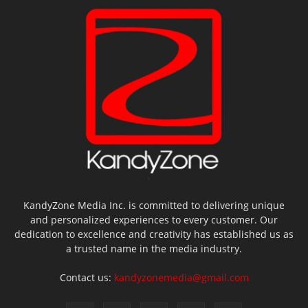
KandyZone Media Inc. is committed to delivering unique
and personalized experiences to every customer. Our
dedication to excellence and creativity has established us as
a trusted name in the media industry.
Contact us:
kandyzonemedia@gmail.com