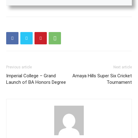
Previous article
Next article
Imperial College – Grand
Amaya Hills Super Six Cricket
Launch of BA Honors Degree
Tournament