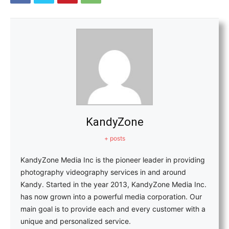
KandyZone
+ posts
KandyZone Media Inc is the pioneer leader in providing
photography videography services in and around
Kandy. Started in the year 2013, KandyZone Media Inc.
has now grown into a powerful media corporation. Our
main goal is to provide each and every customer with a
unique and personalized service.