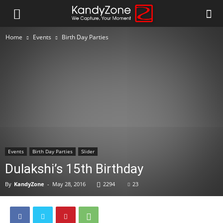
Home
Events
Birth Day Parties
Events
Birth Day Parties
Slider
Dulakshi’s 15th Birthday
By
KandyZone
-
May 28, 2016
2294
23