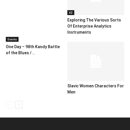
KZ
Exploring The Various Sorts
Of Enterprise Analytics
Instruments
Events
One Day – 98th Kandy Battle
of the Blues /...
Slavic Women Characters For
Men