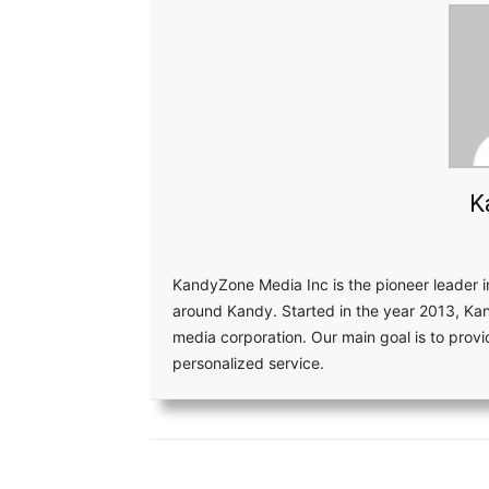
K
KandyZone Media Inc is the pioneer leader 
around Kandy. Started in the year 2013, Ka
media corporation. Our main goal is to pro
personalized service.