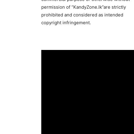
permission of “KandyZone.lk”are strictly
prohibited and considered as intended
copyright infringement.