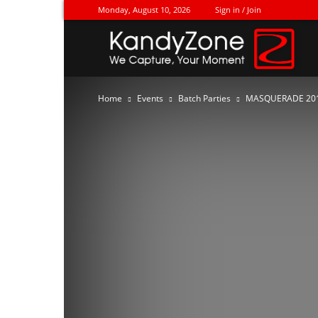
Monday, August 10, 2026
Sign in / Join
Ka
Home
Events
Batch Parties
MASQUERADE 20