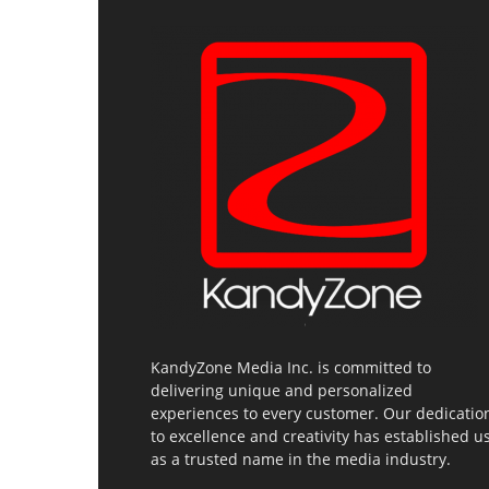
KandyZone Media Inc. is committed to
delivering unique and personalized
experiences to every customer. Our dedicatio
to excellence and creativity has established u
as a trusted name in the media industry.