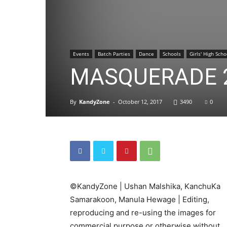
Events
Batch Parties
Dance
Schools
Girls' High Scho
MASQUERADE 
By
KandyZone
-
October 12, 2017
3490
0
©KandyZone | Ushan Malshika, KanchuKa
Samarakoon, Manula Hewage | Editing,
reproducing and re-using the images for
commercial purpose or otherwise without