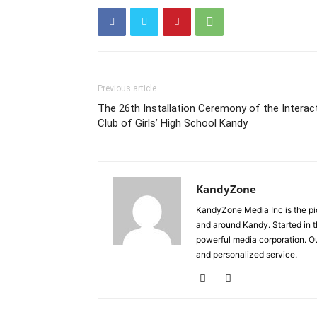
Previous article
The 26th Installation Ceremony of the Interac
Club of Girls’ High School Kandy
KandyZone
KandyZone Media Inc is the pi
and around Kandy. Started in 
powerful media corporation. Ou
and personalized service.