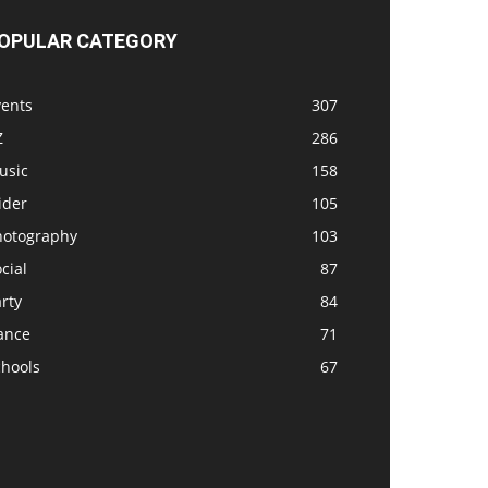
OPULAR CATEGORY
vents
307
Z
286
usic
158
ider
105
hotography
103
cial
87
rty
84
ance
71
chools
67