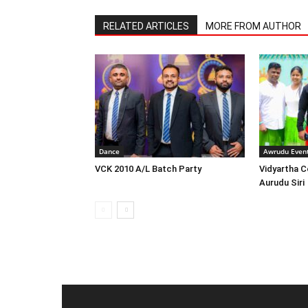
RELATED ARTICLES
MORE FROM AUTHOR
Dance
Awrudu Even
VCK 2010 A/L Batch Party
Vidyartha C
Aurudu Siri