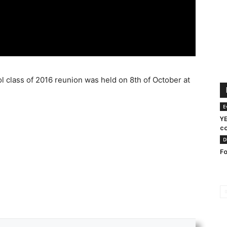
lass of 2016 reunion was held on 8th of October at
E
YE
co
D
Fo