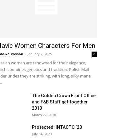
lavic Women Characters For Men
ddika Roshan
-
January 7, 2025
0
ssian women are renowned for their elegance,
ich combines genetics and tradition. Polish Mail
der Brides they are striking, with long, silky mane
..
The Golden Crown Front Office
and F&B Staff get together
2018
March 22, 2018
Protected: INTACTO ‘23
July 14, 2023