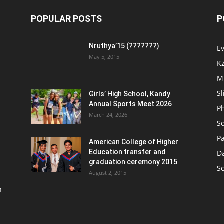
POPULAR POSTS
P
Nruthya’15 (???????)
E
May 5, 2015
K
M
Sl
Girls’ High School, Kandy
Annual Sports Meet 2026
P
March 24, 2026
So
Pa
American College of Higher
Education transfer and
D
graduation ceremony 2015
S
August 2, 2015
n
s