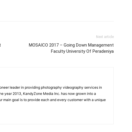
Next article
t
MOSAICO 2017 – Going Down Management
Faculty University Of Peradeniya
oneer leader in providing photography videography services in
the year 2013, KandyZone Media Inc. has now grown into a
r main goal is to provide each and every customer with a unique