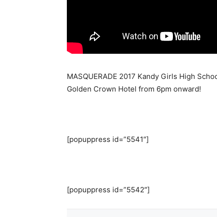
MASQUERADE 2017 Kandy Girls High School c
Golden Crown Hotel from 6pm onward!
[popuppress id=”5541″]
[popuppress id=”5542″]