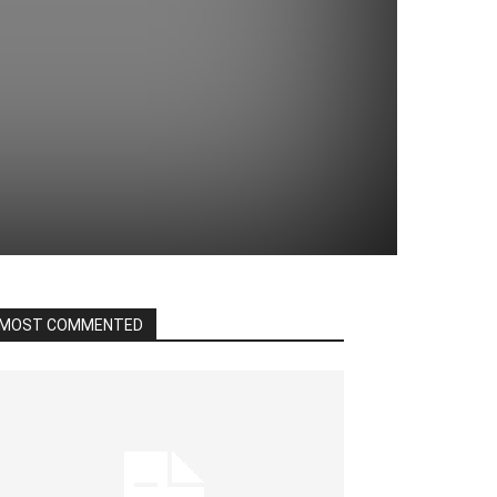
MOST COMMENTED