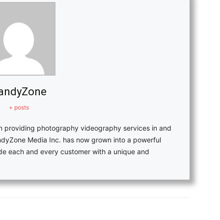
andyZone
+ posts
in providing photography videography services in and
ndyZone Media Inc. has now grown into a powerful
vide each and every customer with a unique and