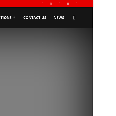
TIONS
CONTACT US
NEWS