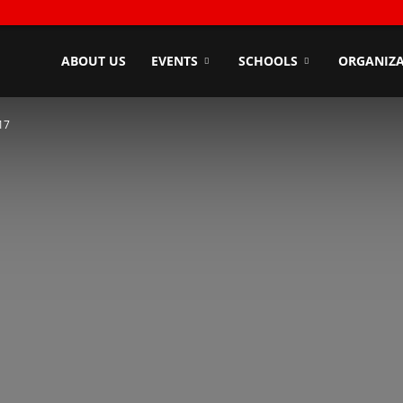
ndyZone
ABOUT US
EVENTS
SCHOOLS
ORGANIZA
17