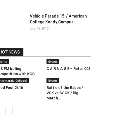
Vehicle Parade 15′ / American
College Kandy Campus
July 14, 2015
HOT NEWS
vents
Events
S FM balling
C A R N A G E – Retail 003
mpetition with KCC
–...
harmaraja College?
Events
od Fest 2k16
Battle of the Babes /
VCK vs SSCK / Big
Match...