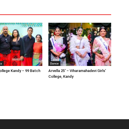
ts
Dance
ollege Kandy – 99 Batch
Arvella 25′ – Viharamahadevi Girls’
College, Kandy