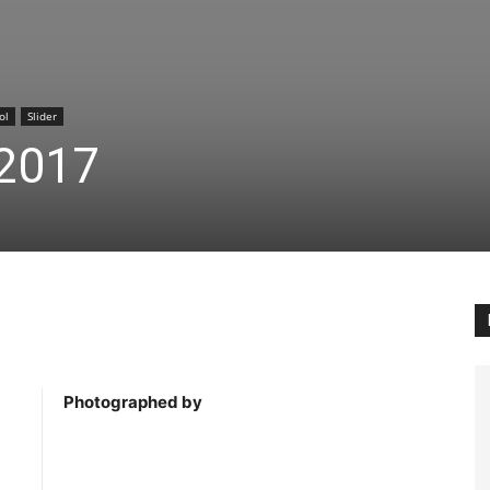
ol
Slider
2017
Photographed by