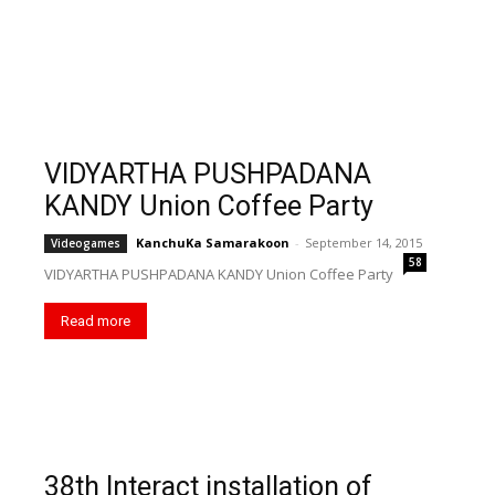
VIDYARTHA PUSHPADANA
KANDY Union Coffee Party
KanchuKa Samarakoon
-
September 14, 2015
Videogames
58
VIDYARTHA PUSHPADANA KANDY Union Coffee Party
Read more
38th Interact installation of