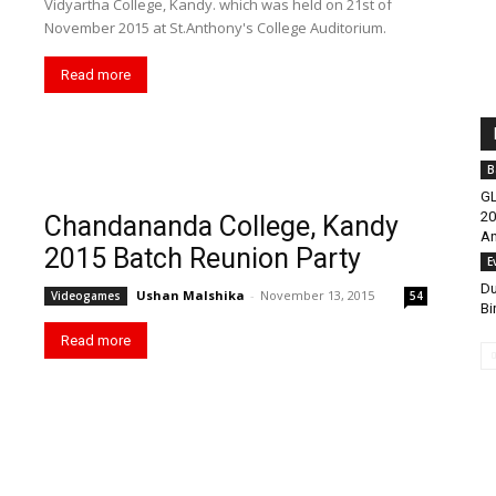
Vidyartha College, Kandy. which was held on 21st of
November 2015 at St.Anthony's College Auditorium.
Read more
B
GL
20
Chandananda College, Kandy
An
2015 Batch Reunion Party
E
Du
Ushan Malshika
-
November 13, 2015
Videogames
54
Bi
Read more