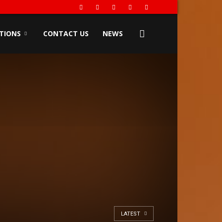
TIONS
CONTACT US
NEWS
LATEST