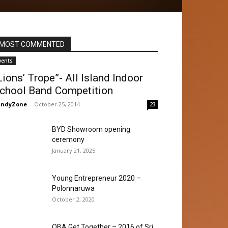
MOST COMMENTED
vents
Lions’ Trope”- All Island Indoor
chool Band Competition
andyZone
-
October 25, 2014
23
BYD Showroom opening
ceremony
January 21, 2025
Young Entrepreneur 2020 –
Polonnaruwa
October 2, 2020
OBA Get Together – 2016 of Sri