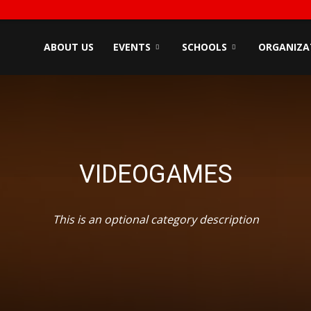
ndyZone
ABOUT US
EVENTS
SCHOOLS
ORGANIZA
VIDEOGAMES
This is an optional category description