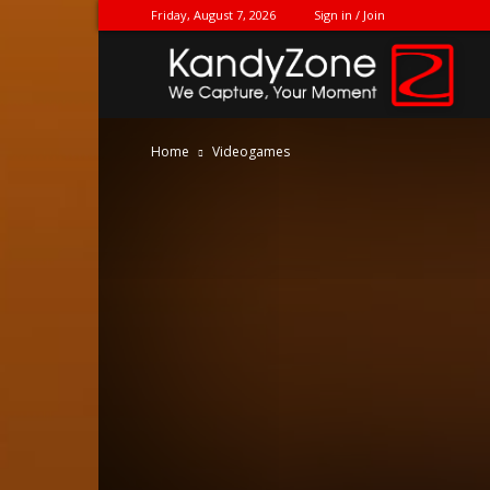
Friday, August 7, 2026
Sign in / Join
Ka
Home
Videogames