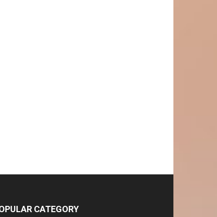
OPULAR CATEGORY