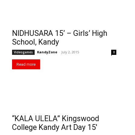
NIDHUSARA 15’ – Girls’ High
School, Kandy
KandyZone
-
July 2, 2015
Videogames
0
Read more
“KALA ULELA” Kingswood
College Kandy Art Day 15′