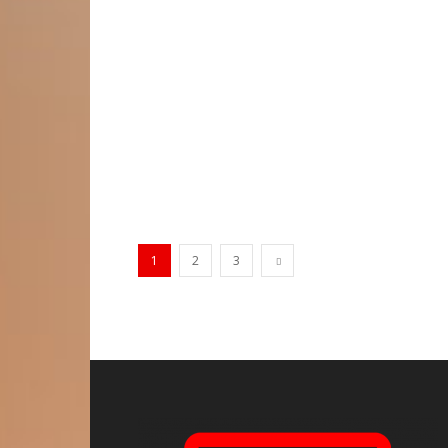
1
2
3