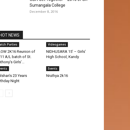
Sumangala College
December 8, 2016
HOT NEWS
atch Parties
Videogames
OW 2K16 Reunion of
NIDHUSARA 15’ – Girls’
11 A/L batch of St.
High School, Kandy
thony’s Girls’...
vents
Events
lshan’s 23 Years
Nruthya 2k16
rthday Night