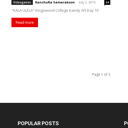
KanchuKa Samarakoon
-
July 2, 2015
Videogames
64
"KALA ULELA" Kingswood College Kandy Art Day 15'
Read more
Page 1 of 3
POPULAR POSTS
P