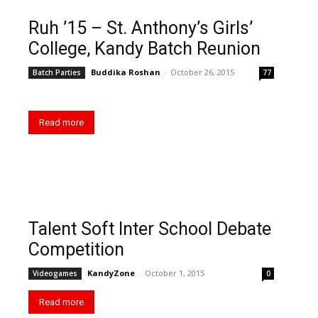
Ruh ’15 – St. Anthony’s Girls’
College, Kandy Batch Reunion
Buddika Roshan
-
October 26, 2015
Batch Parties
77
Read more
Talent Soft Inter School Debate
Competition
KandyZone
-
October 1, 2015
Videogames
0
Read more