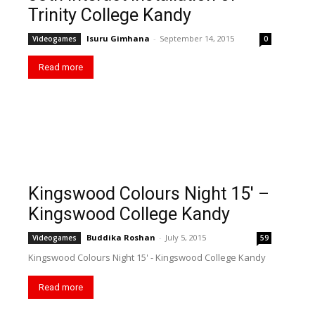
Trinity College Kandy
Isuru Gimhana
-
September 14, 2015
Videogames
0
Read more
Kingswood Colours Night 15′ –
Kingswood College Kandy
Buddika Roshan
-
July 5, 2015
Videogames
59
Kingswood Colours Night 15' - Kingswood College Kandy
Read more