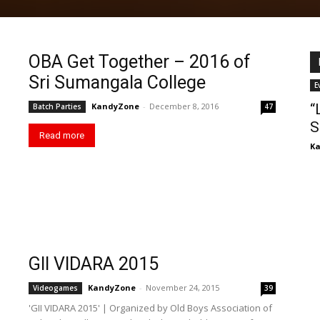
OBA Get Together – 2016 of
Sri Sumangala College
E
KandyZone
-
December 8, 2016
“
Batch Parties
47
S
Read more
K
GII VIDARA 2015
KandyZone
-
November 24, 2015
Videogames
39
'GII VIDARA 2015' | Organized by Old Boys Association of