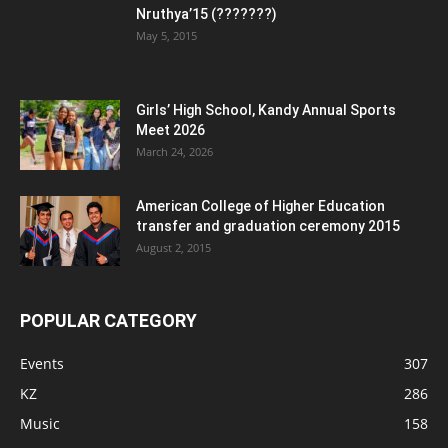
Nruthya’15 (???????)
May 5, 2015
Girls’ High School, Kandy Annual Sports
Meet 2026
March 24, 2026
American College of Higher Education
transfer and graduation ceremony 2015
August 2, 2015
POPULAR CATEGORY
Events
307
KZ
286
Music
158