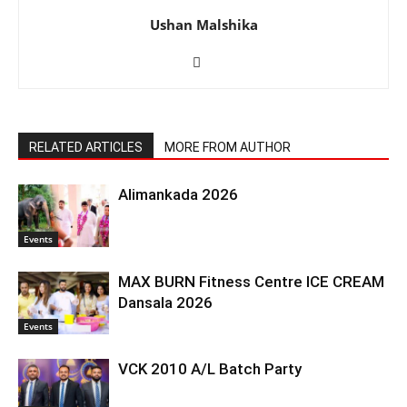
Ushan Malshika
RELATED ARTICLES
MORE FROM AUTHOR
Alimankada 2026
Events
MAX BURN Fitness Centre ICE CREAM
Dansala 2026
Events
VCK 2010 A/L Batch Party