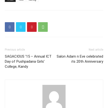
Previous article
Next article
SAGACIOUS ’15 – Annual ICT
Salon Adam n Eve celebrated
Day of Pushpadana Girls’
its 20th Anniversary
College, Kandy