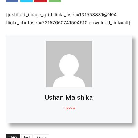
[justified_image_grid flickr_user=131553831@N04
flickr_photoset=72157660741504610 download_link=alt]
Ushan Malshika
+ posts
TAGS
fest
kandy