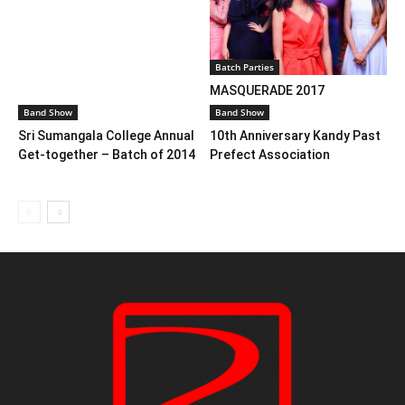
Batch Parties
MASQUERADE 2017
Band Show
Band Show
Sri Sumangala College Annual
10th Anniversary Kandy Past
Get-together – Batch of 2014
Prefect Association