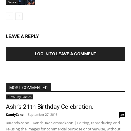
Dance
LEAVE A REPLY
LOG IN TO LEAVE A COMMENT
MOST COMMENTED
Birth Day Parties
Ashi’s 21th Birthday Celebration.
KandyZone
-
September 27, 2016
39
©KandyZone | KanchuKa Samarakoon | Editing, reproducing and
re-using the images for commercial purpose or otherwise, without