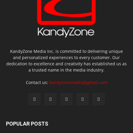
KandyZone Media Inc. is committed to delivering unique
and personalized experiences to every customer. Our
dedication to excellence and creativity has established us as
a trusted name in the media industry.
Contact us:
kandyzonemedia@gmail.com
POPULAR POSTS