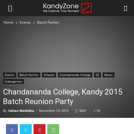
Home
Events
Batch Parties
Events
Batch Parties
Schools
Chandananda College
KZ
Music
Videogames
Chandananda College, Kandy 2015
Batch Reunion Party
By
Ushan Malshika
-
November 13, 2015
3647
54