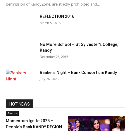
permission of KandyZone, are strictly prohibited and...
REFLECTION 2016
March 5, 2016
No More School – St Sylvester’s College,
Kandy
December 26, 2016
Bankers Night – Bank Consortium Kandy
July 26, 2025
HOT NEWS
Events
Momentum Ignite 2025 –
People’s Bank KANDY REGION