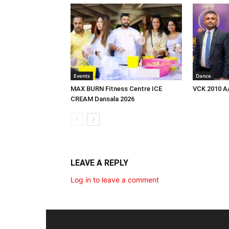
Events
Dance
MAX BURN Fitness Centre ICE
VCK 2010 A
CREAM Dansala 2026
LEAVE A REPLY
Log in to leave a comment