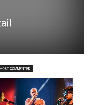
ail
MOST COMMENTED