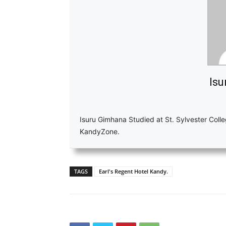
Isu
Isuru Gimhana Studied at St. Sylvester Colle
KandyZone.
TAGS
Earl's Regent Hotel Kandy.