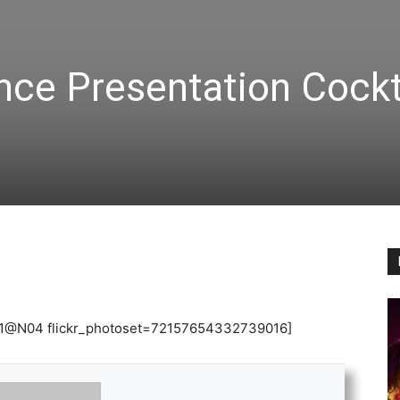
nce Presentation Cockt
3831@N04 flickr_photoset=72157654332739016]