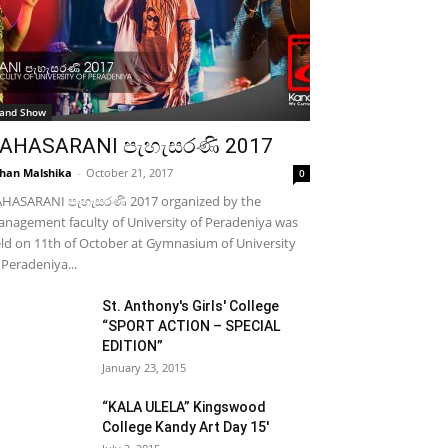
and Show
AHASARANI පැහැසරණි 2017
han Malshika
-
October 21, 2017
0
HASARANI පැහැසරණි 2017 organized by the
nagement faculty of University of Peradeniya was
ld on 11th of October at Gymnasium of University
 Peradeniya...
St. Anthony's Girls' College
“SPORT ACTION – SPECIAL
EDITION”
January 23, 2015
“KALA ULELA” Kingswood
College Kandy Art Day 15′