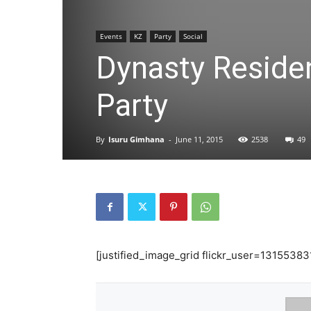
Events
KZ
Party
Social
Dynasty Reside
Party
By
Isuru Gimhana
-
June 11, 2015
2538
49
[justified_image_grid flickr_user=13155