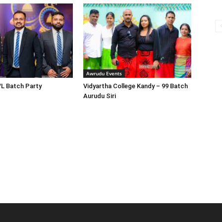
Awrudu Events
/L Batch Party
Vidyartha College Kandy – 99 Batch
Aurudu Siri