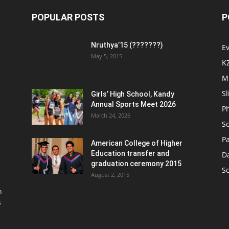
POPULAR POSTS
P
Nruthya’15 (???????)
E
May 5, 2015
K
M
Sl
Girls’ High School, Kandy
Annual Sports Meet 2026
P
March 24, 2026
So
Pa
American College of Higher
Education transfer and
D
graduation ceremony 2015
S
August 2, 2015
n
s