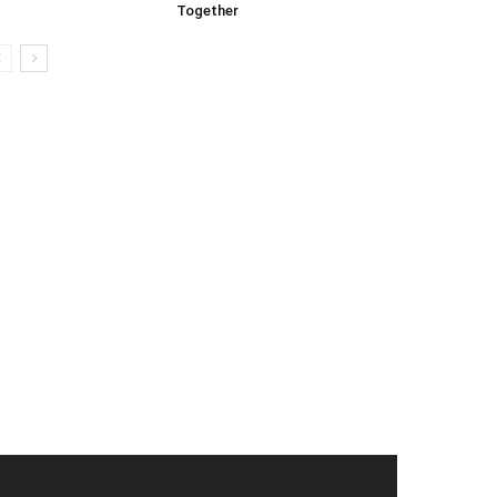
Together