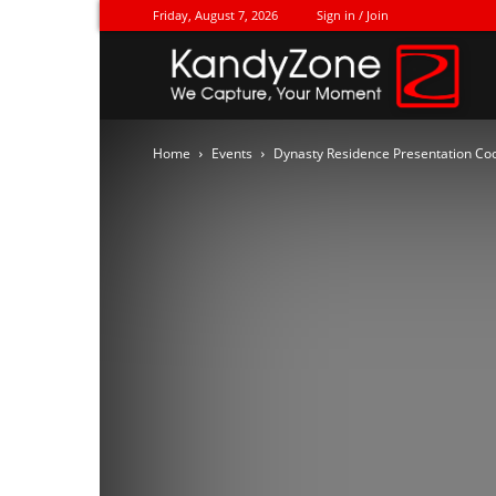
Friday, August 7, 2026
Sign in / Join
Ka
Home
Events
Dynasty Residence Presentation Cock