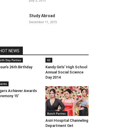
July 2, 2015
Study Abroad
December 11, 2015
HOT NEWS
irth Day Parties
KZ
sun’s 26th Birthday
Kandy Girls' High School
Annual Social Science
Day 2014
vents
gers Achiever Awards
remony 15′
Batch Parties
Asiri Hospital Channeling
Department Get