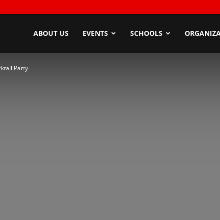
ndyZone
ABOUT US
EVENTS
SCHOOLS
ORGANIZA
tail Party