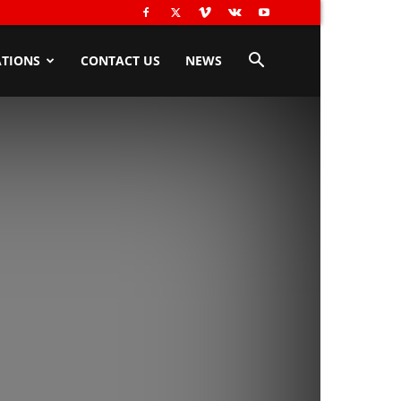
TIONS
CONTACT US
NEWS