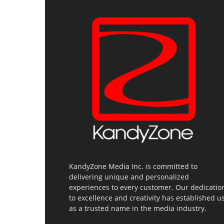
KandyZone Media Inc. is committed to
delivering unique and personalized
experiences to every customer. Our dedicatio
to excellence and creativity has established u
as a trusted name in the media industry.