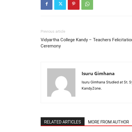
Previous article
Vidyartha College Kandy – Teachers Felicitatio
Ceremony
Isuru Gimhana
Isuru Gimhana Studied at St. S
KandyZone.
RELATED ARTICLES
MORE FROM AUTHOR