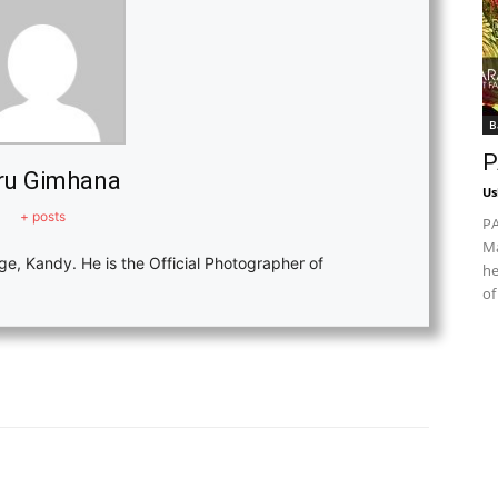
B
P
ru Gimhana
Us
+ posts
PA
Ma
ge, Kandy. He is the Official Photographer of
he
of