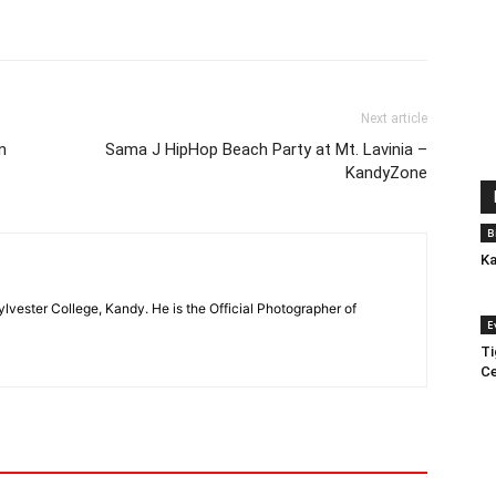
Next article
n
Sama J HipHop Beach Party at Mt. Lavinia –
KandyZone
B
Ka
ylvester College, Kandy. He is the Official Photographer of
E
Ti
Ce