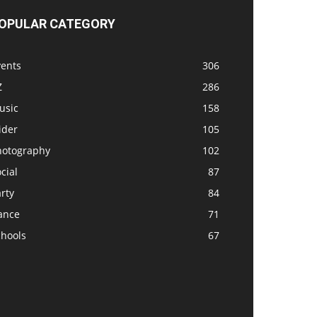
OPULAR CATEGORY
vents
306
Z
286
usic
158
ider
105
hotography
102
cial
87
rty
84
ance
71
chools
67