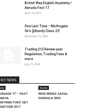
British Way English Academy /
Awrudu Fest 17
April 14, 2017
One Last Time – Muthugala
Sir’s @Kandy Class 23′
December 15, 2023
Trading 212 Review year :
Regulation, Trading Fees &
more
July 19, 2024
HOT NEWS
arty
Events
ANSADE 17′ – PAST
WIDE WINGS SAHAL
IMASA
DANSALA 2023
ONTRIBUTORS’ GET
OGETHER 2017