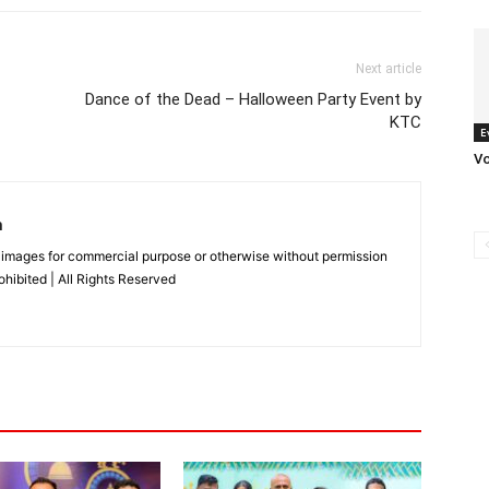
Next article
Dance of the Dead – Halloween Party Event by
KTC
E
V
n
 images for commercial purpose or otherwise without permission
rohibited | All Rights Reserved