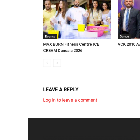
Events
Dance
MAX BURN Fitness Centre ICE
VCK 2010 A
CREAM Dansala 2026
LEAVE A REPLY
Log in to leave a comment