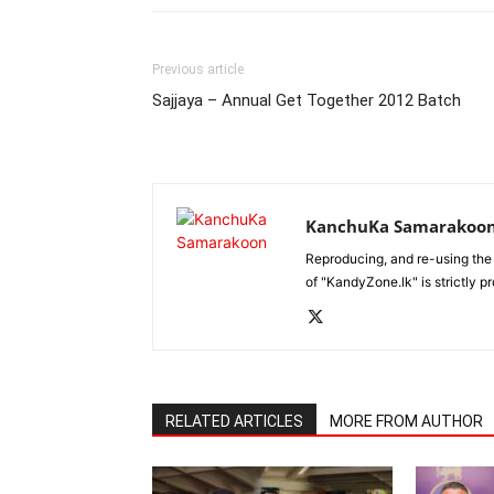
Previous article
Sajjaya – Annual Get Together 2012 Batch
KanchuKa Samarakoo
Reproducing, and re-using the
of "KandyZone.lk" is strictly p
RELATED ARTICLES
MORE FROM AUTHOR