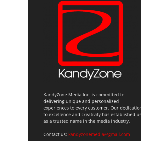
KandyZone Media Inc. is committed to
delivering unique and personalized
experiences to every customer. Our dedicatio
to excellence and creativity has established u
as a trusted name in the media industry.
Contact us:
kandyzonemedia@gmail.com