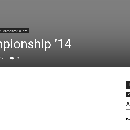
St. Anthony's College
pionship ’14
42
52
K
A
T
Ka