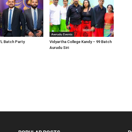
Awrudu Events
/L Batch Party
Vidyartha College Kandy – 99 Batch
Aurudu Siri