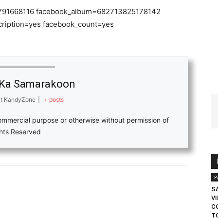
80791668116 facebook_album=682713825178142
cription=yes facebook_count=yes
Ka Samarakoon
t
KandyZone
|
+ posts
ommercial purpose or otherwise without permission of
ights Reserved
P
S
V
C
T