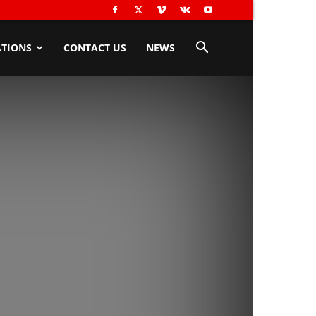
TIONS
CONTACT US
NEWS