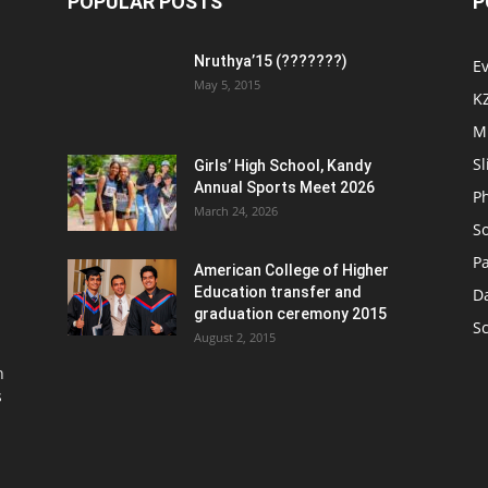
POPULAR POSTS
P
Nruthya’15 (???????)
E
May 5, 2015
K
M
Sl
Girls’ High School, Kandy
Annual Sports Meet 2026
P
March 24, 2026
So
Pa
American College of Higher
Education transfer and
D
graduation ceremony 2015
S
August 2, 2015
n
s