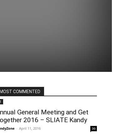
MOST COMMENTED
Z
nnual General Meeting and Get
ogether 2016 – SLIATE Kandy
ndyZone
-
April 11, 2016
30