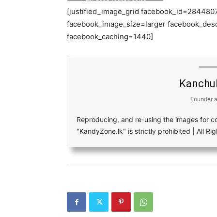
[justified_image_grid facebook_id=2844
facebook_image_size=larger facebook_des
facebook_caching=1440]
Kanchu
Founder
a
Reproducing, and re-using the images for c
"KandyZone.lk" is strictly prohibited | All R