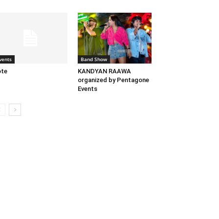
vents
Band Show
ote
KANDYAN RAAWA
organized by Pentagone
Events