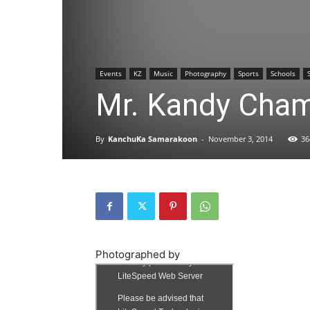
Events
KZ
Music
Photography
Sports
Schools
Mr. Kandy Cham
By
KanchuKa Samarakoon
-
November 3, 2014
36
Photographed by