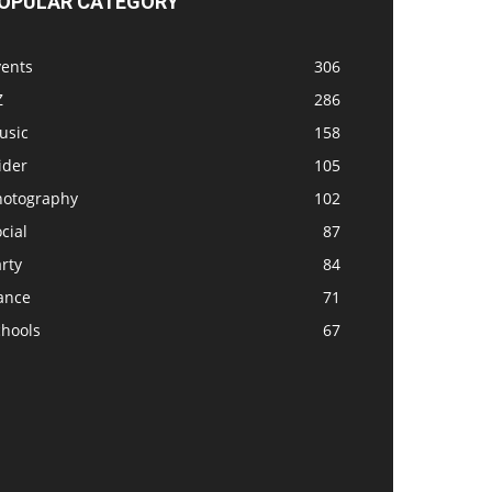
OPULAR CATEGORY
vents
306
Z
286
usic
158
ider
105
hotography
102
cial
87
rty
84
ance
71
chools
67