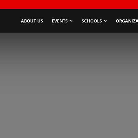
ndyZone
ABOUT US
EVENTS
SCHOOLS
ORGANIZA