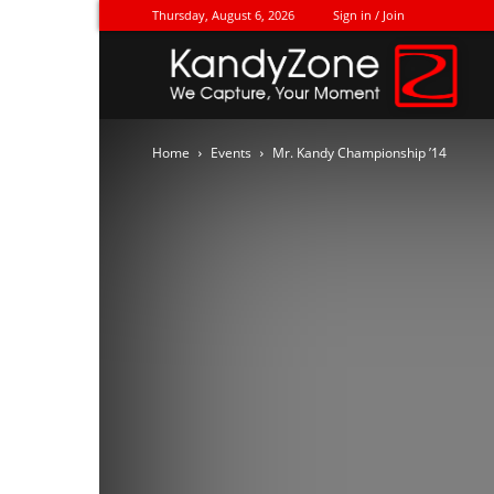
Thursday, August 6, 2026
Sign in / Join
Ka
Home
Events
Mr. Kandy Championship ’14