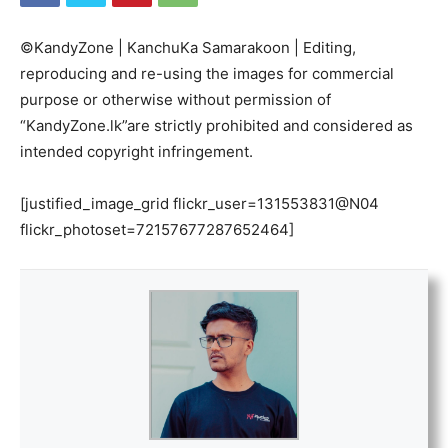
©KandyZone | KanchuKa Samarakoon | Editing,
reproducing and re-using the images for commercial
purpose or otherwise without permission of
“KandyZone.lk”are strictly prohibited and considered as
intended copyright infringement.
[justified_image_grid flickr_user=131553831@N04
flickr_photoset=72157677287652464]