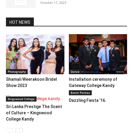
October 17, 2023
HOT NEWS
Photography
Dance
Shamali Weerakoon Bridel
Installation ceremony of
Show 2023
Gateway College Kandy
Batch Parties
Kingswood College
Dazzling Fiesta ’16.
Sri Lanka Prestige The Scent
of Culture – Kingswood
College Kandy