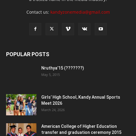
Contact us:
kandyzonemedia@gmail.com
POPULAR POSTS
Nruthya’15 (???????)
May 5, 2015
Girls’ High School, Kandy Annual Sports
Meet 2026
March 24, 2026
American College of Higher Education
transfer and graduation ceremony 2015