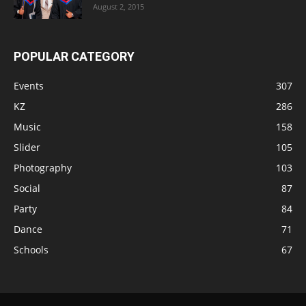
August 2, 2015
POPULAR CATEGORY
Events
307
KZ
286
Music
158
Slider
105
Photography
103
Social
87
Party
84
Dance
71
Schools
67