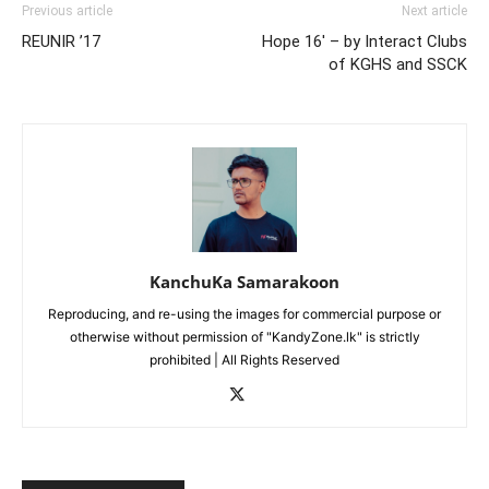
Previous article
Next article
REUNIR ’17
Hope 16′ – by Interact Clubs
of KGHS and SSCK
KanchuKa Samarakoon
Reproducing, and re-using the images for commercial purpose or
otherwise without permission of "KandyZone.lk" is strictly
prohibited | All Rights Reserved