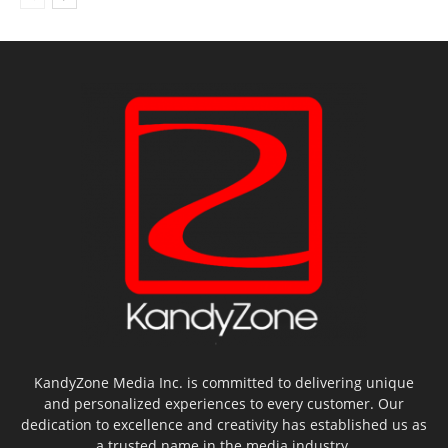
KandyZone Media Inc. is committed to delivering unique
and personalized experiences to every customer. Our
dedication to excellence and creativity has established us as
a trusted name in the media industry.