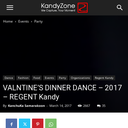
Home
Events
Party
Dance
Fashion
Food
Events
Party
Organizations
Regent Kandy
VALNTINE’S DINNER DANCE – 2017
– REGENT Kandy
By
KanchuKa Samarakoon
-
March 14, 2017
2667
35