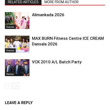
RELATED ARTICLES
MORE FROM AUTHOR
Alimankada 2026
Events
MAX BURN Fitness Centre ICE CREAM
Dansala 2026
Events
VCK 2010 A/L Batch Party
Dance
LEAVE A REPLY