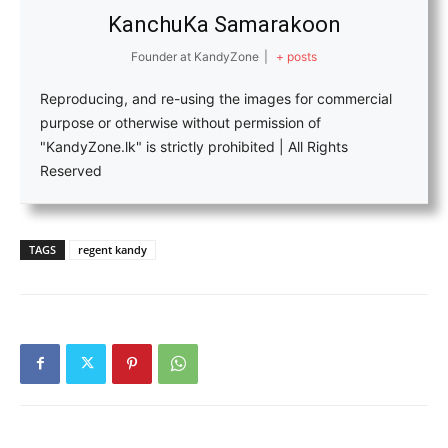
KanchuKa Samarakoon
Founder
at
KandyZone
|
+ posts
Reproducing, and re-using the images for commercial
purpose or otherwise without permission of
"KandyZone.lk" is strictly prohibited | All Rights
Reserved
TAGS
regent kandy