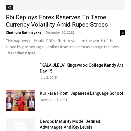
KZ
Rbi Deploys Forex Reserves To Tame
Currency Volatility Amid Rupee Stress
Chathura Rathnayake
-
December 30, 2022
0
This happened despite RBI's effort to stabilize the worth of the
rupee by promoting US dollars from its overseas change reserves.
The Indian rupee...
“KALA ULELA” Kingswood College Kandy Art
Day 15′
July 2, 2015
Kurikara Hiromi Japanese Language School
November 3, 2024
Devops Maturity Model Defined:
Advantages And Key Levels