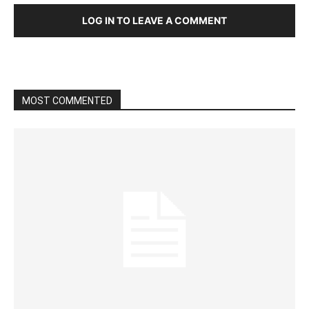
LOG IN TO LEAVE A COMMENT
MOST COMMENTED