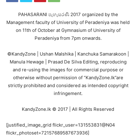
PAHASARANI පැහැසරණි 2017 organized by the
Management faculty of University of Peradeniya was held
on 11th of October at Gymnasium of University of
Peradeniya from 7pm onwards.
©KandyZone | Ushan Malshika | Kanchuka Samarakoon |
Manula Hewage | Prasad De Silva Editing, reproducing
and re-using the images for commercial purpose or
otherwise without permission of “KandyZone.lk”are
strictly prohibited and considered as intended copyright
infringement.
KandyZone.lk © 2017 | All Rights Reserved
[justified_image_grid flickr_user=131553831@N04
flickr_photoset=72157689587673936]