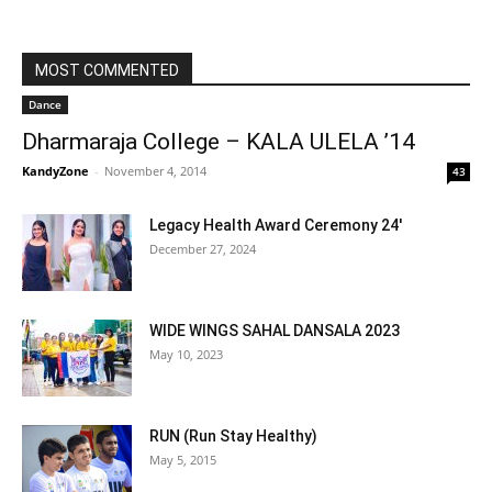
MOST COMMENTED
Dance
Dharmaraja College – KALA ULELA ’14
KandyZone
-
November 4, 2014
43
Legacy Health Award Ceremony 24′
December 27, 2024
WIDE WINGS SAHAL DANSALA 2023
May 10, 2023
RUN (Run Stay Healthy)
May 5, 2015