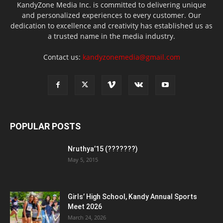
KandyZone Media Inc. is committed to delivering unique
and personalized experiences to every customer. Our
dedication to excellence and creativity has established us as
a trusted name in the media industry.
Contact us:
kandyzonemedia@gmail.com
POPULAR POSTS
Nruthya’15 (???????)
May 5, 2015
Girls’ High School, Kandy Annual Sports
Meet 2026
March 24, 2026