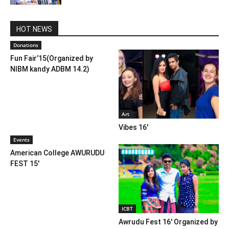
HOT NEWS
Donations
Fun Fair’15(Organized by
NIBM kandy ADBM 14.2)
Art
Vibes 16′
Events
American College AWURUDU
FEST 15′
ICBT
Awrudu Fest 16′ Organized by