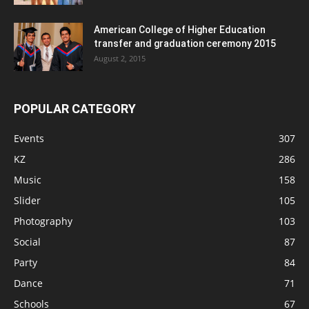
American College of Higher Education
transfer and graduation ceremony 2015
August 2, 2015
POPULAR CATEGORY
Events
307
KZ
286
Music
158
Slider
105
Photography
103
Social
87
Party
84
Dance
71
Schools
67