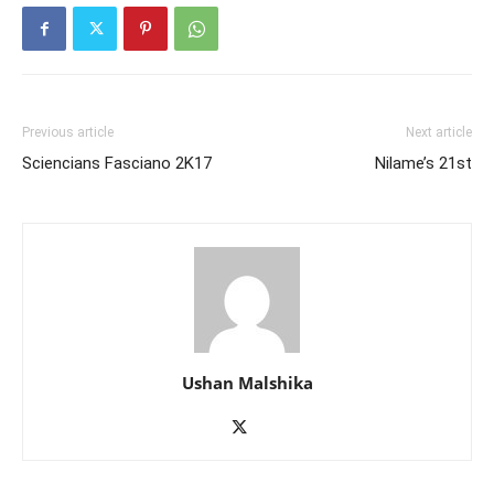
Previous article
Next article
Sciencians Fasciano 2K17
Nilame’s 21st
Ushan Malshika