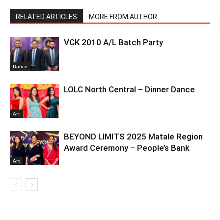
RELATED ARTICLES
MORE FROM AUTHOR
VCK 2010 A/L Batch Party
Dance
LOLC North Central – Dinner Dance
Art
BEYOND LIMITS 2025 Matale Region
Award Ceremony – People’s Bank
Art