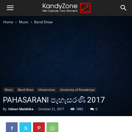
Home
Music
Band Show
Music
Band Show
Universities
University of Peradeniya
PAHASARANI පැහැසරණි 2017
By
Ushan Malshika
-
October 21, 2017
1882
0