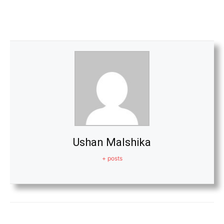
Ushan Malshika
+ posts