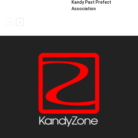
Kandy Past Prefect
Association