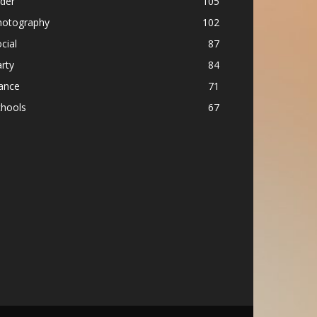
ider
105
hotography
102
cial
87
rty
84
ance
71
chools
67