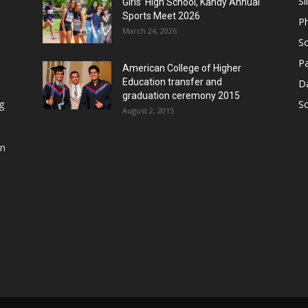
Sl
Girls’ High School, Kandy Annual
Sports Meet 2026
P
March 24, 2026
So
Pa
American College of Higher
Education transfer and
D
graduation ceremony 2015
g
S
August 2, 2015
in