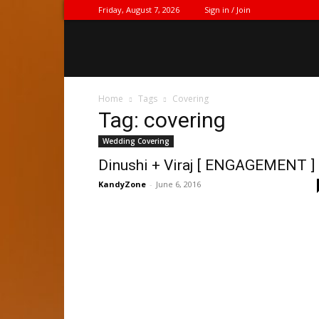
Friday, August 7, 2026
Sign in / Join
Home
Tags
Covering
Tag: covering
Wedding Covering
Dinushi + Viraj [ ENGAGEMENT ]
KandyZone
-
June 6, 2016