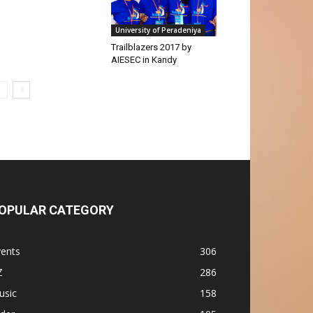
University of Peradeniya
Trailblazers 2017 by
AIESEC in Kandy
OPULAR CATEGORY
vents
306
Z
286
usic
158