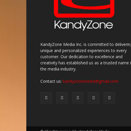
KandyZone Media Inc. is committed to deliverin
unique and personalized experiences to every
customer. Our dedication to excellence and
creativity has established us as a trusted name 
the media industry.
Contact us:
kandyzonemedia@gmail.com