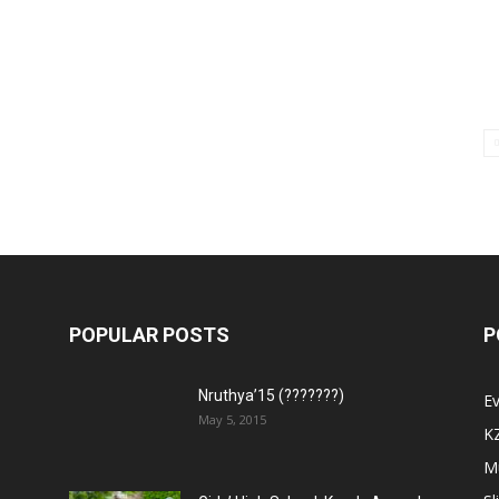
POPULAR POSTS
P
Nruthya’15 (???????)
E
May 5, 2015
K
M