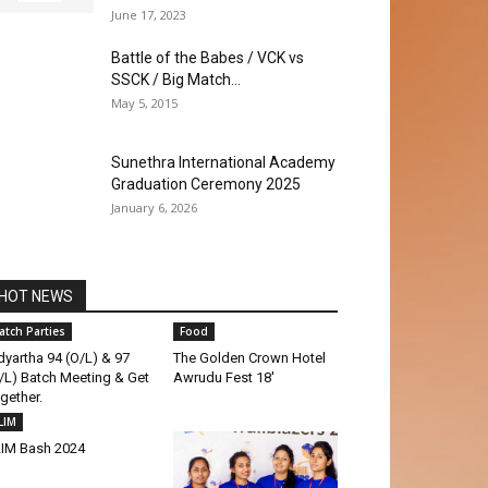
June 17, 2023
Battle of the Babes / VCK vs
SSCK / Big Match...
May 5, 2015
Sunethra International Academy
Graduation Ceremony 2025
January 6, 2026
HOT NEWS
atch Parties
Food
dyartha 94 (O/L) & 97
The Golden Crown Hotel
/L) Batch Meeting & Get
Awrudu Fest 18′
gether.
LIM
IM Bash 2024