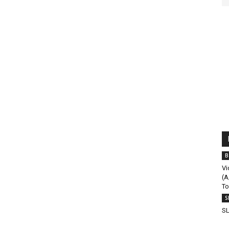
B
Vi
(A
To
S
SL