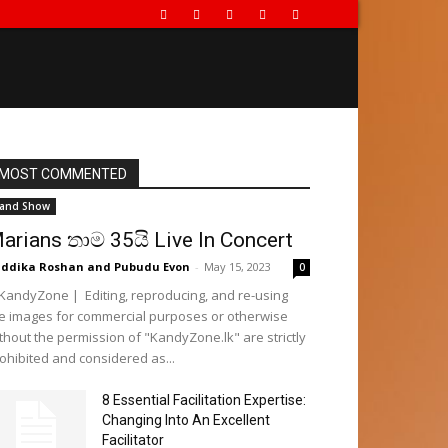
MOST COMMENTED
and Show
arians තාම 35යි Live In Concert
ddika Roshan
and
Pubudu Evon
-
May 15, 2023
0
andyZone | Editing, reproducing, and re-using
e images for commercial purposes or otherwise
thout the permission of "KandyZone.lk" are strictly
ohibited and considered as...
8 Essential Facilitation Expertise:
Changing Into An Excellent
Facilitator