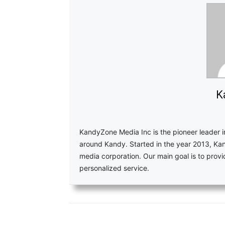
K
KandyZone Media Inc is the pioneer leader 
around Kandy. Started in the year 2013, Ka
media corporation. Our main goal is to pro
personalized service.