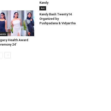
Kandy
Art
Kandy Bash Twenty14
Organized by
Pushpadana & Vidyartha
vents
gacy Health Award
remony 24′