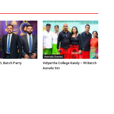
Awrudu Events
/L Batch Party
Vidyartha College Kandy – 99 Batch
Aurudu Siri