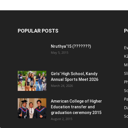
POPULAR POSTS
P
Nruthya’15 (???????)
E
May 5, 2015
K
M
Sl
Girls’ High School, Kandy
Annual Sports Meet 2026
P
March 24, 2026
So
Pa
American College of Higher
Education transfer and
D
graduation ceremony 2015
S
August 2, 2015