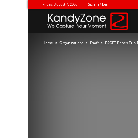
Friday, August 7, 2026
Sign in / Join
Ka
Home
Organizations
Esoft
ESOFT Beach Trip 1