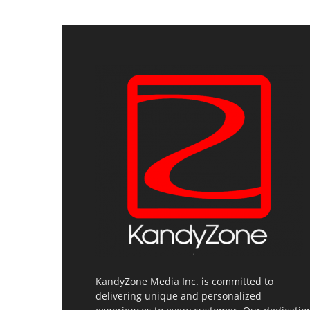
KandyZone Media Inc. is committed to
delivering unique and personalized