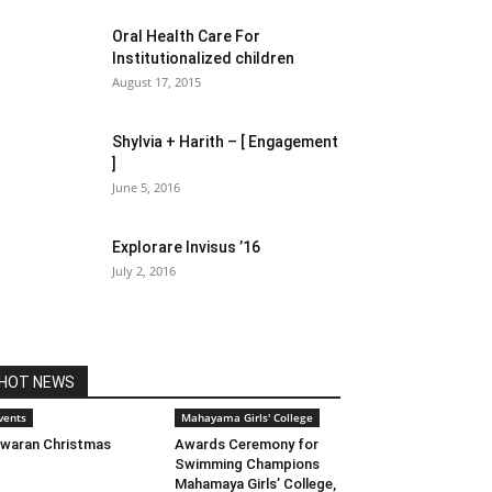
Oral Health Care For
Institutionalized children
August 17, 2015
Shylvia + Harith – [ Engagement
]
June 5, 2016
Explorare Invisus ’16
July 2, 2016
HOT NEWS
vents
Mahayama Girls' College
waran Christmas
Awards Ceremony for
Swimming Champions
Mahamaya Girls’ College,