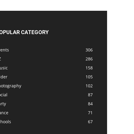
OPULAR CATEGORY
vents
306
Z
286
usic
158
ider
105
hotography
102
cial
87
rty
84
ance
71
chools
67