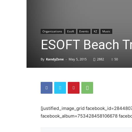
Organizations
Esoft
Events
KZ
Music
ESOFT Beach Tri
By
KandyZone
-
May 5, 2015
2882
50
[justified_image_grid facebook_id=284480
facebook_album=753428458106678 facebo