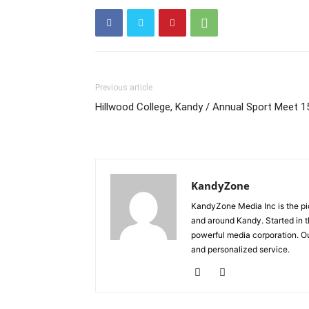
Previous article
Hillwood College, Kandy / Annual Sport Meet 1
KandyZone
KandyZone Media Inc is the pi
and around Kandy. Started in 
powerful media corporation. Ou
and personalized service.