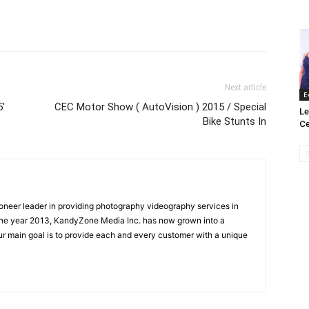
Next article
E
5′
CEC Motor Show ( AutoVision ) 2015 / Special
Le
Bike Stunts In
Ce
oneer leader in providing photography videography services in
the year 2013, KandyZone Media Inc. has now grown into a
r main goal is to provide each and every customer with a unique