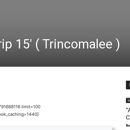
p 15′ ( Trincomalee )
K
791668116 limit=100
“
ok_caching=1440]
C
Bu