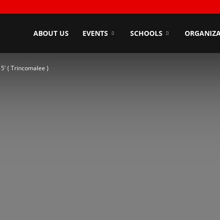
ndyZone
ABOUT US
EVENTS
SCHOOLS
ORGANIZA
5′ ( Trincomalee )