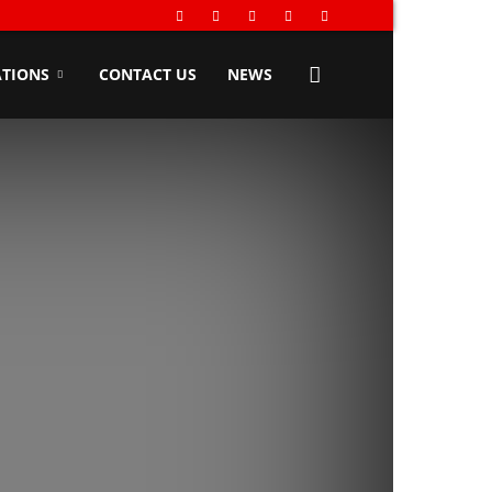
TIONS
CONTACT US
NEWS