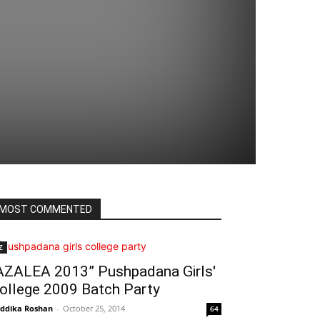
MOST COMMENTED
Z
AZALEA 2013” Pushpadana Girls'
ollege 2009 Batch Party
ddika Roshan
-
October 25, 2014
64