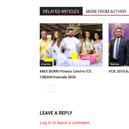
RELATED ARTICLES
MORE FROM AUTHOR
Events
Dance
MAX BURN Fitness Centre ICE
VCK 2010 A
CREAM Dansala 2026
LEAVE A REPLY
Log in to leave a comment