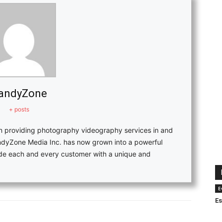
andyZone
+ posts
in providing photography videography services in and
ndyZone Media Inc. has now grown into a powerful
vide each and every customer with a unique and
E
Es