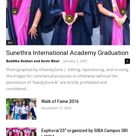
Art
Sunethra International Academy Graduation
Buddika Roshan
and
Kevin Binal
-
January 2, 2025
0
Photographed by ©KandyZone | Editing, reproducing, and re-using
the images for commercial purposes or otherwise without the
permission of "KandyZone.lk" are strictly prohibited and
considered...
Walk of Fame 2016
November 17, 2016
Euphoria’25″ organized by SIBA Campus SRI