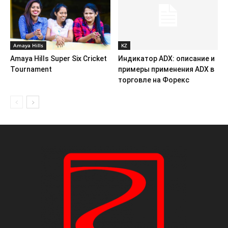
Amaya Hills
KZ
Amaya Hills Super Six Cricket
Индикатор ADX: описание и
Tournament
примеры применения ADX в
торговле на Форекс