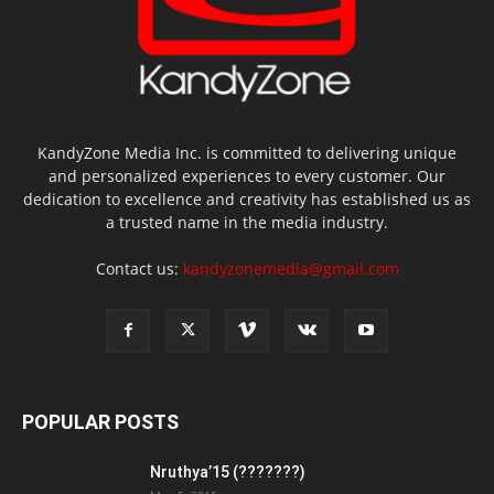
KandyZone Media Inc. is committed to delivering unique
and personalized experiences to every customer. Our
dedication to excellence and creativity has established us as
a trusted name in the media industry.
Contact us:
kandyzonemedia@gmail.com
POPULAR POSTS
Nruthya’15 (???????)