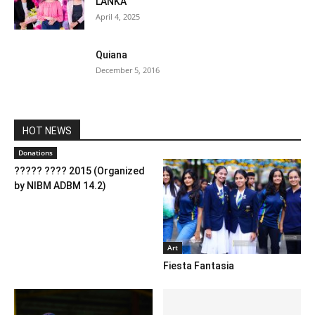
LANKA
April 4, 2025
Quiana
December 5, 2016
HOT NEWS
Donations
????? ???? 2015 (Organized
by NIBM ADBM 14.2)
Art
Fiesta Fantasia