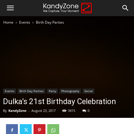
Home
Events
Birth Day Parties
Events
Birth Day Parties
Party
Photography
Social
Dulka’s 21st Birthday Celebration
By
KandyZone
-
August 23, 2017
3415
0