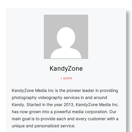
KandyZone
+ posts
KandyZone Media Inc is the pioneer leader in providing
photography videography services in and around
Kandy. Started in the year 2013, KandyZone Media Inc.
has now grown into a powerful media corporation. Our
main goal is to provide each and every customer with a
unique and personalized service.