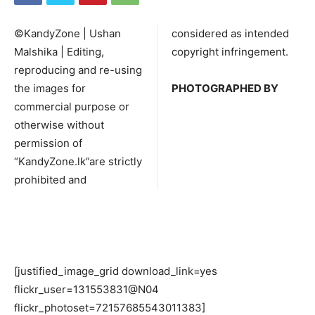
©KandyZone | Ushan
considered as intended
Malshika | Editing,
copyright infringement.
reproducing and re-using
the images for
PHOTOGRAPHED BY
commercial purpose or
otherwise without
permission of
“KandyZone.lk”are strictly
prohibited and
[justified_image_grid download_link=yes
flickr_user=131553831@N04
flickr_photoset=72157685543011383]