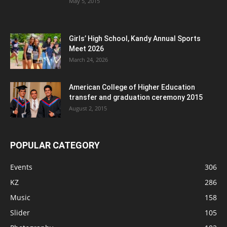
May 5, 2015
Girls’ High School, Kandy Annual Sports
Meet 2026
March 24, 2026
American College of Higher Education
transfer and graduation ceremony 2015
August 2, 2015
POPULAR CATEGORY
Events
306
KZ
286
Music
158
Slider
105