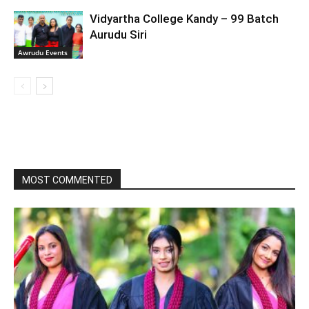
Vidyartha College Kandy – 99 Batch
Aurudu Siri
Awrudu Events
MOST COMMENTED