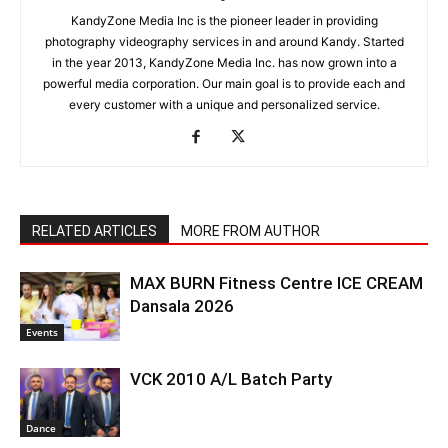
KandyZone Media Inc is the pioneer leader in providing
photography videography services in and around Kandy. Started
in the year 2013, KandyZone Media Inc. has now grown into a
powerful media corporation. Our main goal is to provide each and
every customer with a unique and personalized service.
RELATED ARTICLES
MORE FROM AUTHOR
MAX BURN Fitness Centre ICE CREAM
Dansala 2026
Events
VCK 2010 A/L Batch Party
Dance