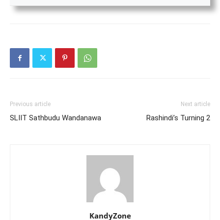
Previous article
Next article
SLIIT Sathbudu Wandanawa
Rashindi’s Turning 2
KandyZone