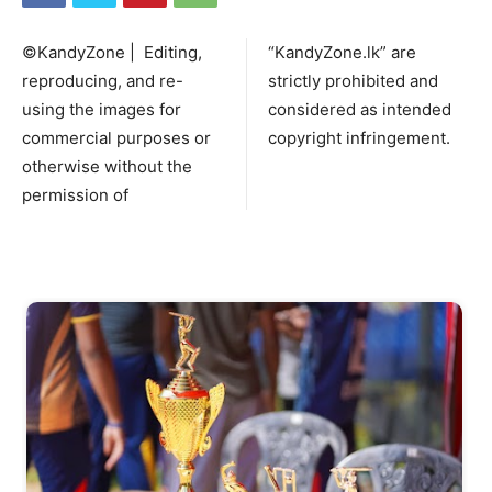
©KandyZone | Editing,
“KandyZone.lk” are
reproducing, and re-
strictly prohibited and
using the images for
considered as intended
commercial purposes or
copyright infringement.
otherwise without the
permission of
Start