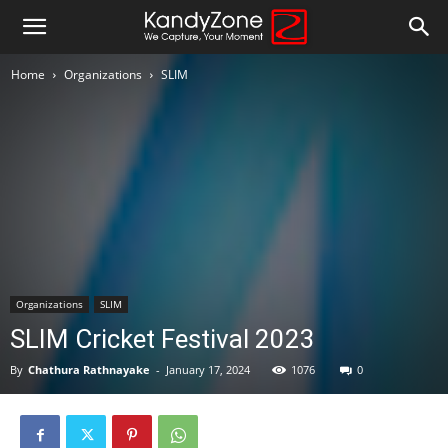
Home
Organizations
SLIM
Organizations
SLIM
SLIM Cricket Festival 2023
By
Chathura Rathnayake
-
January 17, 2024
1076
0